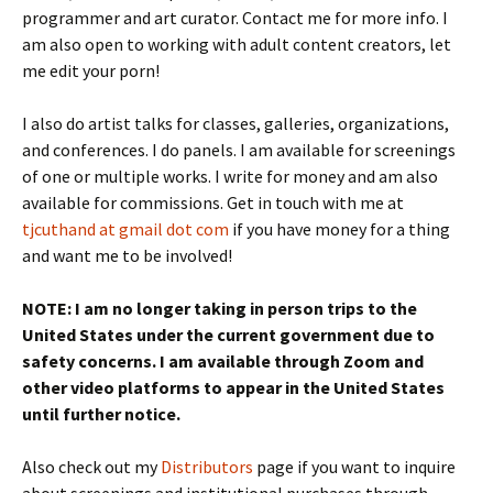
programmer and art curator. Contact me for more info. I
am also open to working with adult content creators, let
me edit your porn!
I also do artist talks for classes, galleries, organizations,
and conferences. I do panels. I am available for screenings
of one or multiple works. I write for money and am also
available for commissions. Get in touch with me at
tjcuthand at gmail dot com
if you have money for a thing
and want me to be involved!
NOTE: I am no longer taking in person trips to the
United States under the current government due to
safety concerns. I am available through Zoom and
other video platforms to appear in the United States
until further notice.
Also check out my
Distributors
page if you want to inquire