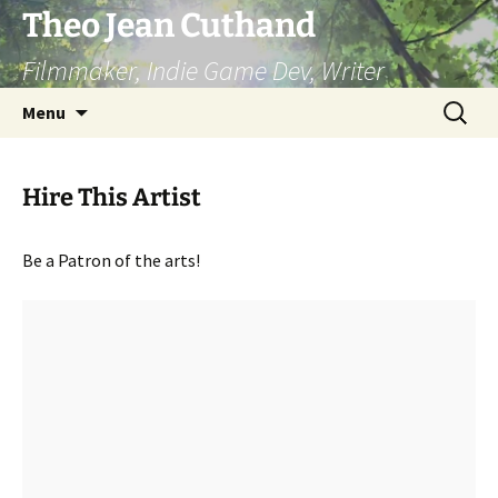
Skip
Theo Jean Cuthand
to
Filmmaker, Indie Game Dev, Writer
content
Search
Menu
for:
Hire This Artist
Be a Patron of the arts!