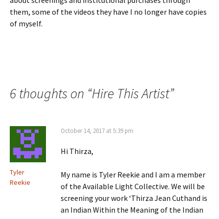
about screenings and institutional purchases through
them, some of the videos they have I no longer have copies
of myself.
6 thoughts on “
Hire This Artist
”
October 14, 2017 at 5:39 pm
Hi Thirza,
Tyler
My name is Tyler Reekie and I am a member
Reekie
of the Available Light Collective. We will be
screening your work ‘Thirza Jean Cuthand is
an Indian Within the Meaning of the Indian