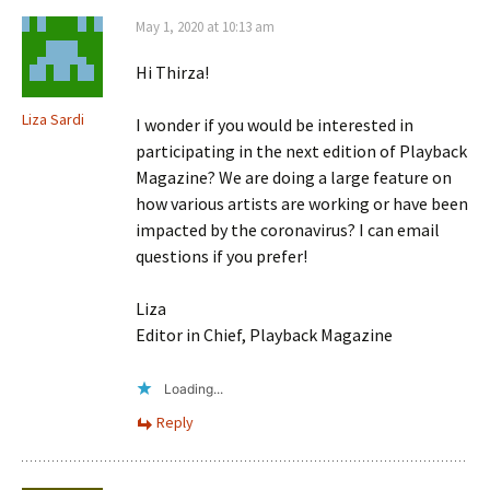
May 1, 2020 at 10:13 am
Hi Thirza!
Liza Sardi
I wonder if you would be interested in
participating in the next edition of Playback
Magazine? We are doing a large feature on
how various artists are working or have been
impacted by the coronavirus? I can email
questions if you prefer!
Liza
Editor in Chief, Playback Magazine
Loading...
Reply