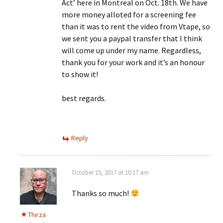
Act’ here in Montreal on Oct. 18th. We have
more money alloted for a screening fee
than it was to rent the video from Vtape, so
we sent you a paypal transfer that I think
will come up under my name. Regardless,
thank you for your work and it’s an honour
to show it!
best regards.
Reply
October 15, 2017 at 10:17 am
Thanks so much!
Thirza