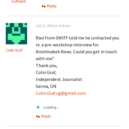
Cuthand
Reply
July 6, 2019 at 4:43 pm
Ravi from SWIFF told me he contacted you
re. a pre-workshop interview for
Colin Graf
Anishinabek News. Could you get in touch
with me?
Thank you,
Colin Graf,
Independent Journalist
Sarnia, ON
Colin.Graf.cg@gmail.com
Loading...
Reply