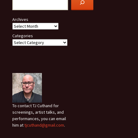
Archives
Categories
To contact TJ Cuthand for
screenings, artist talks, and
performances, you can email
him at
tjcuthand@gmail.com
.