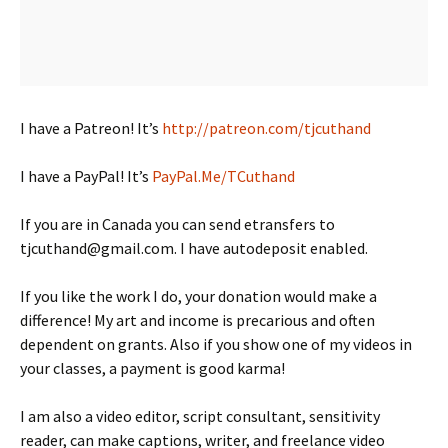
I have a Patreon! It’s
http://patreon.com/tjcuthand
I have a PayPal! It’s
PayPal.Me/TCuthand
If you are in Canada you can send etransfers to
tjcuthand@gmail.com. I have autodeposit enabled.
If you like the work I do, your donation would make a
difference! My art and income is precarious and often
dependent on grants. Also if you show one of my videos in
your classes, a payment is good karma!
I am also a video editor, script consultant, sensitivity
reader, can make captions, writer, and freelance video