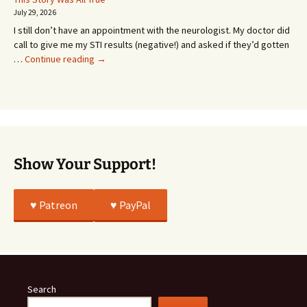
Going
July 29, 2026
or
I still don’t have an appointment with the neurologist. My doctor did
Whatever…
call to give me my STI results (negative!) and asked if they’d gotten
This
…
Continue reading
→
Story
Was
All
True
Show Your Support!
♥️ Patreon
♥️ PayPal
Search