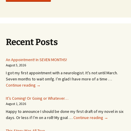
Recent Posts
An Appointment! In SEVEN MONTHS!
August 5, 2026
I got my first appointment with a neurologist. It’s not until March.
Seven months to wait omfg. I’m glad I have more of a time …
An
Continue reading
→
Appointment!
In
It’s Coming! Or Going or Whatever…
SEVEN
August 1, 2026
MONTHS!
Happy to announce I should be done my first draft of my novel in six
It’s
days. Or less if I’m on a roll! My goal …
Continue reading
→
Coming!
Or
This Story Was All True