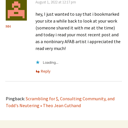
August 1, 2022 at 12:17 pm
hey, I just wanted to say that i bookmarked
your site a while back to look at your work
MH
(someone shared it with me at the time)
and today i read your most recent post and
as a nonbinary AFAB artist i appreciated the
read very much!
Loading...
Reply
Pingback:
Scrambling for $, Consulting Community, and
Todd's Neutering • Theo Jean Cuthand