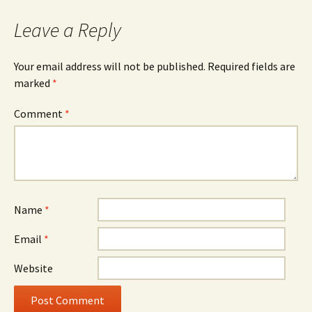
Leave a Reply
Your email address will not be published.
Required fields are
marked
*
Comment
*
Name
*
Email
*
Website