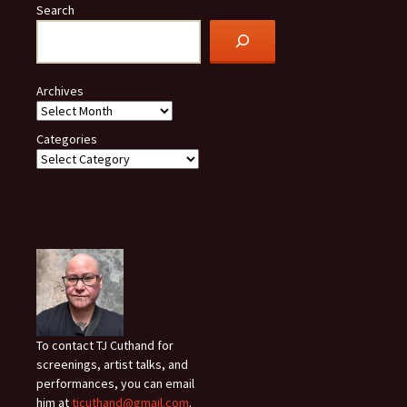
Search
Archives
Categories
To contact TJ Cuthand for
screenings, artist talks, and
performances, you can email
him at
tjcuthand@gmail.com
.