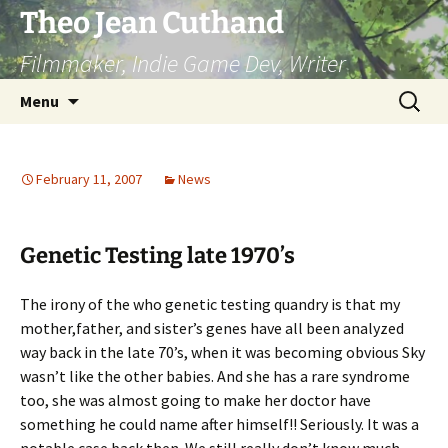
Skip
Theo Jean Cuthand
to
Filmmaker, Indie Game Dev, Writer
content
Search
Menu
for:
February 11, 2007
News
Genetic Testing late 1970’s
The irony of the who genetic testing quandry is that my
mother,father, and sister’s genes have all been analyzed
way back in the late 70’s, when it was becoming obvious Sky
wasn’t like the other babies. And she has a rare syndrome
too, she was almost going to make her doctor have
something he could name after himself!! Seriously. It was a