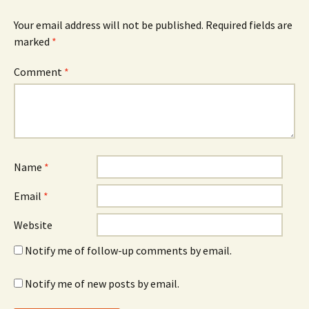
Your email address will not be published.
Required fields are
marked
*
Comment
*
Name
*
Email
*
Website
Notify me of follow-up comments by email.
Notify me of new posts by email.