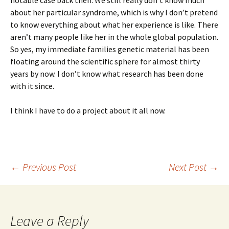
notable case back then. We still really don’t know much
about her particular syndrome, which is why I don’t pretend
to know everything about what her experience is like. There
aren’t many people like her in the whole global population.
So yes, my immediate families genetic material has been
floating around the scientific sphere for almost thirty
years by now. I don’t know what research has been done
with it since.
I think I have to do a project about it all now.
Post
←
Previous Post
Next Post
→
navigation
Leave a Reply