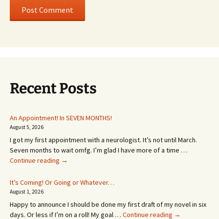
Recent Posts
An Appointment! In SEVEN MONTHS!
August 5, 2026
I got my first appointment with a neurologist. It’s not until March.
Seven months to wait omfg. I’m glad I have more of a time …
An
Continue reading
→
Appointment!
In
It’s Coming! Or Going or Whatever…
SEVEN
August 1, 2026
MONTHS!
Happy to announce I should be done my first draft of my novel in six
It’s
days. Or less if I’m on a roll! My goal …
Continue reading
→