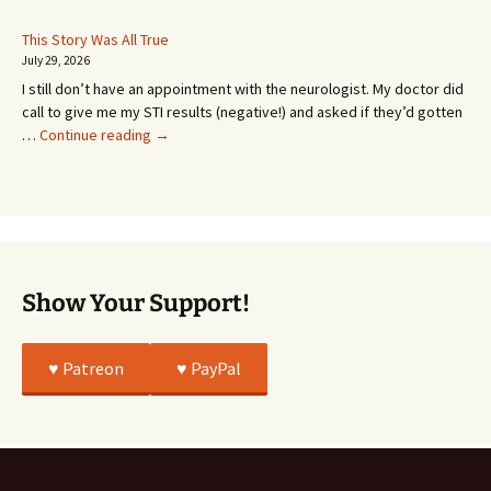
Coming!
Or
This Story Was All True
Going
July 29, 2026
or
I still don’t have an appointment with the neurologist. My doctor did
Whatever…
call to give me my STI results (negative!) and asked if they’d gotten
This
…
Continue reading
→
Story
Was
All
True
Show Your Support!
♥️ Patreon
♥️ PayPal