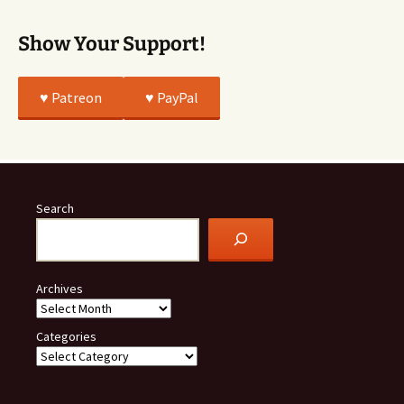
Show Your Support!
♥️ Patreon
♥️ PayPal
Search
Archives
Categories