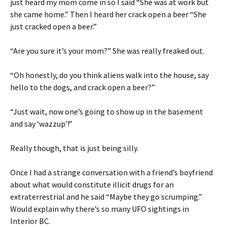
just heard my mom come in so I said “She was at work but
she came home.” Then I heard her crack open a beer “She
just cracked open a beer.”
“Are you sure it’s your mom?” She was really freaked out.
“Oh honestly, do you think aliens walk into the house, say
hello to the dogs, and crack open a beer?”
“Just wait, now one’s going to show up in the basement
and say ‘wazzup’!”
Really though, that is just being silly.
Once I had a strange conversation with a friend’s boyfriend
about what would constitute illicit drugs for an
extraterrestrial and he said “Maybe they go scrumping.”
Would explain why there’s so many UFO sightings in
Interior BC.