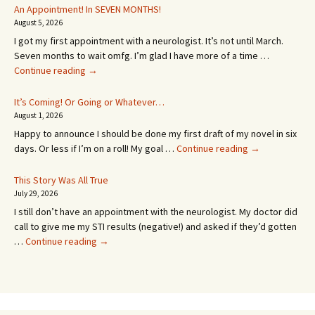
An Appointment! In SEVEN MONTHS!
August 5, 2026
I got my first appointment with a neurologist. It’s not until March.
Seven months to wait omfg. I’m glad I have more of a time …
An
Continue reading
→
Appointment!
In
It’s Coming! Or Going or Whatever…
SEVEN
August 1, 2026
MONTHS!
Happy to announce I should be done my first draft of my novel in six
It’s
days. Or less if I’m on a roll! My goal …
Continue reading
→
Coming!
Or
This Story Was All True
Going
July 29, 2026
or
I still don’t have an appointment with the neurologist. My doctor did
Whatever…
call to give me my STI results (negative!) and asked if they’d gotten
This
…
Continue reading
→
Story
Was
All
True