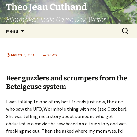
Skip
Theo Jean Cuthand
to
Filmmaker, Indie Game Dev, Writer
content
Search
Menu
for:
March 7, 2007
News
Beer guzzlers and scrumpers from the
Betelgeuse system
I was talking to one of my best friends just now, the one
who saw the UFO/Wormhole thing with me (see October).
She was telling me a story about someone who got
abducted in a movie she saw based on a true story and was
freaking me out. Then she asked where my mom was. I’d