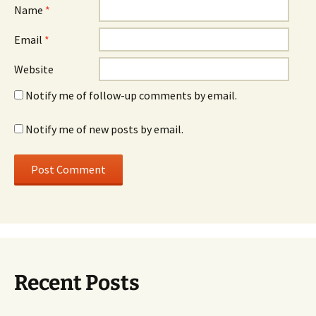
Name
*
Email
*
Website
Notify me of follow-up comments by email.
Notify me of new posts by email.
Recent Posts