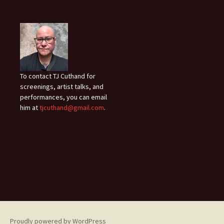
To contact TJ Cuthand for
screenings, artist talks, and
performances, you can email
him at
tjcuthand@gmail.com
.
Proudly powered by WordPress