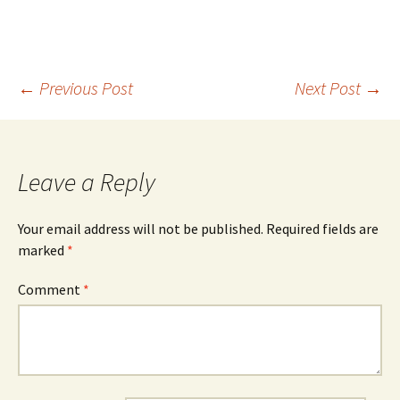
Post
←
Previous Post
Next Post
→
navigation
Leave a Reply
Your email address will not be published.
Required fields are
marked
*
Comment
*