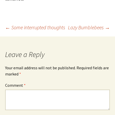
Post
←
Some interrupted thoughts
Lazy Bumblebees
→
navigation
Leave a Reply
Your email address will not be published.
Required fields are
marked
*
Comment
*