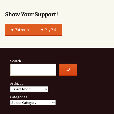
Show Your Support!
♥️ Patreon
♥️ PayPal
Search
Archives
Categories