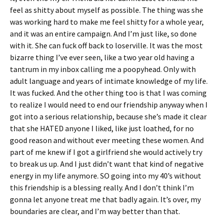
feel as shitty about myself as possible. The thing was she
was working hard to make me feel shitty for a whole year,
and it was an entire campaign. And I’m just like, so done
with it. She can fuck off back to loserville. It was the most
bizarre thing I’ve ever seen, like a two year old having a
tantrum in my inbox calling me a poopyhead. Only with
adult language and years of intimate knowledge of my life.
It was fucked. And the other thing too is that I was coming
to realize I would need to end our friendship anyway when I
got into a serious relationship, because she’s made it clear
that she HATED anyone I liked, like just loathed, for no
good reason and without ever meeting these women. And
part of me knew if I got a girlfriend she would actively try
to break us up. And I just didn’t want that kind of negative
energy in my life anymore. SO going into my 40’s without
this friendship is a blessing really. And I don’t think I’m
gonna let anyone treat me that badly again. It’s over, my
boundaries are clear, and I’m way better than that.