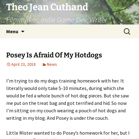
Skip
Theo Jean Cuthand
to
Filmmaker, Indie Game Dev, Writer
content
Search
Menu
for:
Posey Is Afraid Of My Hotdogs
April 23, 2018
News
I’m trying to do my dogs training homework with her. It
literally would only take 5-10 minutes, during which she
would be fed a whole bunch of hot dog pieces. But she saw
me put on the treat bag and got terrified and hid. So now
I’m sitting on my couch wearing a pouch of hot dogs and
writing in my blog. And Posey is under the couch.
Little Mister wanted to do Posey’s homework for her, but I