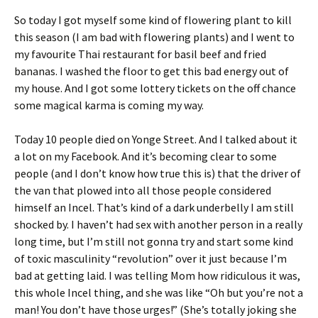
So today I got myself some kind of flowering plant to kill
this season (I am bad with flowering plants) and I went to
my favourite Thai restaurant for basil beef and fried
bananas. I washed the floor to get this bad energy out of
my house. And I got some lottery tickets on the off chance
some magical karma is coming my way.
Today 10 people died on Yonge Street. And I talked about it
a lot on my Facebook. And it’s becoming clear to some
people (and I don’t know how true this is) that the driver of
the van that plowed into all those people considered
himself an Incel. That’s kind of a dark underbelly I am still
shocked by. I haven’t had sex with another person in a really
long time, but I’m still not gonna try and start some kind
of toxic masculinity “revolution” over it just because I’m
bad at getting laid. I was telling Mom how ridiculous it was,
this whole Incel thing, and she was like “Oh but you’re not a
man! You don’t have those urges!” (She’s totally joking she