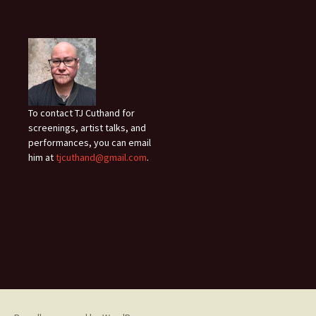
To contact TJ Cuthand for
screenings, artist talks, and
performances, you can email
him at
tjcuthand@gmail.com
.