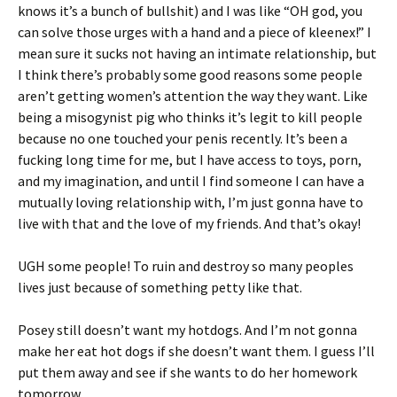
knows it’s a bunch of bullshit) and I was like “OH god, you
can solve those urges with a hand and a piece of kleenex!” I
mean sure it sucks not having an intimate relationship, but
I think there’s probably some good reasons some people
aren’t getting women’s attention the way they want. Like
being a misogynist pig who thinks it’s legit to kill people
because no one touched your penis recently. It’s been a
fucking long time for me, but I have access to toys, porn,
and my imagination, and until I find someone I can have a
mutually loving relationship with, I’m just gonna have to
live with that and the love of my friends. And that’s okay!
UGH some people! To ruin and destroy so many peoples
lives just because of something petty like that.
Posey still doesn’t want my hotdogs. And I’m not gonna
make her eat hot dogs if she doesn’t want them. I guess I’ll
put them away and see if she wants to do her homework
tomorrow.