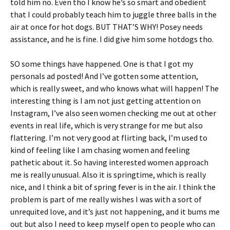
told him no. Even tho I know he’s so smart and obedient
that I could probably teach him to juggle three balls in the
air at once for hot dogs. BUT THAT’S WHY! Posey needs
assistance, and he is fine. I did give him some hotdogs tho.
SO some things have happened. One is that I got my
personals ad posted! And I’ve gotten some attention,
which is really sweet, and who knows what will happen! The
interesting thing is I am not just getting attention on
Instagram, I’ve also seen women checking me out at other
events in real life, which is very strange for me but also
flattering. I’m not very good at flirting back, I’m used to
kind of feeling like I am chasing women and feeling
pathetic about it. So having interested women approach
me is really unusual. Also it is springtime, which is really
nice, and I think a bit of spring fever is in the air. I think the
problem is part of me really wishes I was with a sort of
unrequited love, and it’s just not happening, and it bums me
out but also I need to keep myself open to people who can