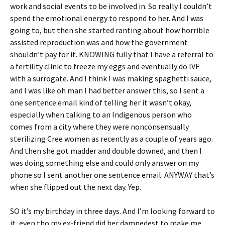
work and social events to be involved in. So really I couldn’t
spend the emotional energy to respond to her. And I was
going to, but then she started ranting about how horrible
assisted reproduction was and how the government
shouldn’t pay for it. KNOWING fully that I have a referral to
a fertility clinic to freeze my eggs and eventually do IVF
with a surrogate. And I think I was making spaghetti sauce,
and I was like oh man I had better answer this, so I sent a
one sentence email kind of telling her it wasn’t okay,
especially when talking to an Indigenous person who
comes from a city where they were nonconsensually
sterilizing Cree women as recently as a couple of years ago.
And then she got madder and double downed, and then I
was doing something else and could only answer on my
phone so I sent another one sentence email. ANYWAY that’s
when she flipped out the next day. Yep.
SO it’s my birthday in three days. And I’m looking forward to
it, even tho my ex-friend did her damnedest to make me