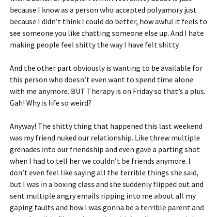
because I know as a person who accepted polyamory just
because I didn’t think I could do better, how awful it feels to
see someone you like chatting someone else up. And I hate
making people feel shitty the way I have felt shitty.
And the other part obviously is wanting to be available for
this person who doesn’t even want to spend time alone
with me anymore. BUT Therapy is on Friday so that’s a plus.
Gah! Why is life so weird?
Anyway! The shitty thing that happened this last weekend
was my friend nuked our relationship. Like threw multiple
grenades into our friendship and even gave a parting shot
when I had to tell her we couldn’t be friends anymore. I
don’t even feel like saying all the terrible things she said,
but I was in a boxing class and she suddenly flipped out and
sent multiple angry emails ripping into me about all my
gaping faults and how I was gonna be a terrible parent and