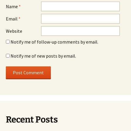
Name
*
Email
*
Website
Notify me of follow-up comments by email.
Notify me of new posts by email.
Recent Posts