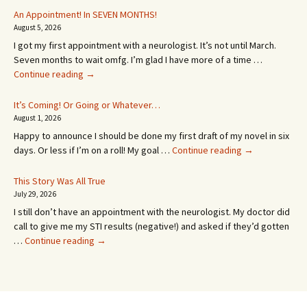
An Appointment! In SEVEN MONTHS!
August 5, 2026
I got my first appointment with a neurologist. It’s not until March.
Seven months to wait omfg. I’m glad I have more of a time …
An
Continue reading
→
Appointment!
In
It’s Coming! Or Going or Whatever…
SEVEN
August 1, 2026
MONTHS!
Happy to announce I should be done my first draft of my novel in six
It’s
days. Or less if I’m on a roll! My goal …
Continue reading
→
Coming!
Or
This Story Was All True
Going
July 29, 2026
or
I still don’t have an appointment with the neurologist. My doctor did
Whatever…
call to give me my STI results (negative!) and asked if they’d gotten
This
…
Continue reading
→
Story
Was
All
True