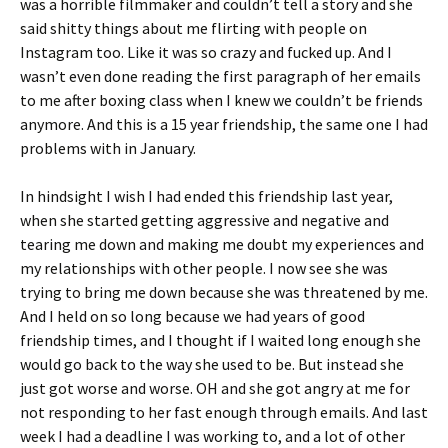
was a horrible filmmaker and couldn’t tell a story and she
said shitty things about me flirting with people on
Instagram too. Like it was so crazy and fucked up. And I
wasn’t even done reading the first paragraph of her emails
to me after boxing class when I knew we couldn’t be friends
anymore. And this is a 15 year friendship, the same one I had
problems with in January.
In hindsight I wish I had ended this friendship last year,
when she started getting aggressive and negative and
tearing me down and making me doubt my experiences and
my relationships with other people. I now see she was
trying to bring me down because she was threatened by me.
And I held on so long because we had years of good
friendship times, and I thought if I waited long enough she
would go back to the way she used to be. But instead she
just got worse and worse. OH and she got angry at me for
not responding to her fast enough through emails. And last
week I had a deadline I was working to, and a lot of other