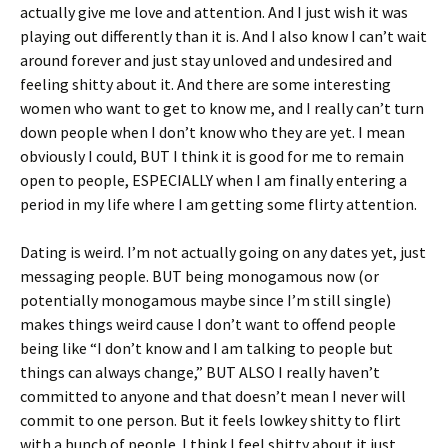
actually give me love and attention. And I just wish it was
playing out differently than it is. And I also know I can’t wait
around forever and just stay unloved and undesired and
feeling shitty about it. And there are some interesting
women who want to get to know me, and I really can’t turn
down people when I don’t know who they are yet. I mean
obviously I could, BUT I think it is good for me to remain
open to people, ESPECIALLY when I am finally entering a
period in my life where I am getting some flirty attention.
Dating is weird. I’m not actually going on any dates yet, just
messaging people. BUT being monogamous now (or
potentially monogamous maybe since I’m still single)
makes things weird cause I don’t want to offend people
being like “I don’t know and I am talking to people but
things can always change,” BUT ALSO I really haven’t
committed to anyone and that doesn’t mean I never will
commit to one person. But it feels lowkey shitty to flirt
with a bunch of people. I think I feel shitty about it just