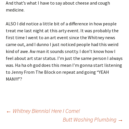
And that’s what I have to say about cheese and cough
medicine.
ALSO I did notice a little bit of a difference in how people
treat me last night at this arty event. It was probably the
first time I went to an art event since the Whitney news
came out, and I dunno I just noticed people had this weird
kind of awe. Aw man it sounds snotty. I don’t know how I
feel about art star status. I’m just the same person I always
was. Ha ha oh god does this mean I’m gonna start listening
to Jenny From The Block on repeat and going “YEAH
MAN!!!”?
Post
←
Whitney Biennial Here I Come!
Butt Washing Plumbing
→