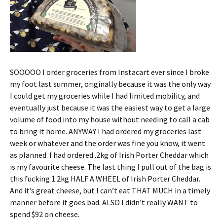
SOOOOO I order groceries from Instacart ever since I broke
my foot last summer, originally because it was the only way
I could get my groceries while I had limited mobility, and
eventually just because it was the easiest way to get a large
volume of food into my house without needing to call a cab
to bring it home. ANYWAY I had ordered my groceries last
week or whatever and the order was fine you know, it went
as planned. I had ordered .2kg of Irish Porter Cheddar which
is my favourite cheese. The last thing I pull out of the bag is
this fucking 1.2kg HALF A WHEEL of Irish Porter Cheddar.
And it’s great cheese, but I can’t eat THAT MUCH in a timely
manner before it goes bad. ALSO I didn’t really WANT to
spend $92 on cheese.