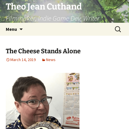
Skip
Theo Jean Cuthand
to
Filmmaker, Indie Game Dev, Writer
content
Search
Menu
for:
The Cheese Stands Alone
March 14, 2019
News