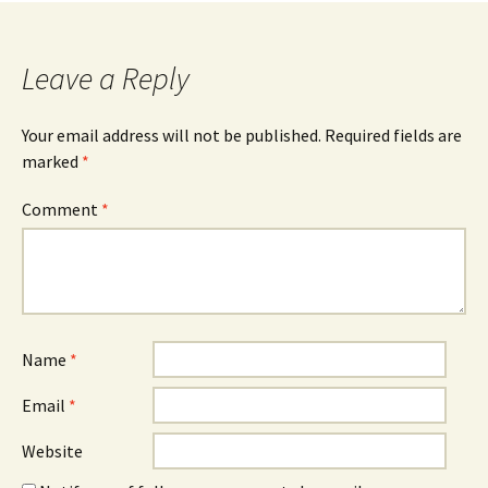
navigation
Leave a Reply
Your email address will not be published.
Required fields are
marked
*
Comment
*
Name
*
Email
*
Website