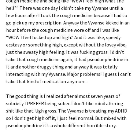
cough medicine and being like “Wow I feel high what the
hell?” There was one day I didn’t take my Vyvanse until a
few hours after I took the cough medicine because I had to
go pick up my prescription. Anyway the Vyvanse kicked in an
hour before the cough medicine wore off and I was like
“WOW I feel fucked up and high.” And it was like, speedy
ecstasy or something high, except without the lovey vibe,
just the sweaty high feeling. It was fucking gross. I didn’t
take that cough medicine again, it had pseudoephedrine in
it and another druggy thing and anyway it was totally
interacting with my Vyvanse. Major problems! I guess I can’t
take that kind of medication anymore.
The good thing is I realized after almost seven years of
sobriety I PREFER being sober. I don’t like mind altering
shit like that. Ugh gross. The Vyvanse is treating my ADHD
so I don’t get high off it, I just feel normal. But mixed with
pseudoephedrine it’s a whole different horrible story.