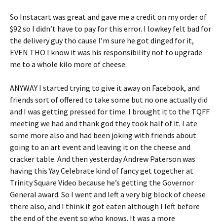
So Instacart was great and gave me a credit on my order of
$92 so I didn’t have to pay for this error. I lowkey felt bad for
the delivery guy tho cause I’m sure he got dinged for it,
EVEN THO I know it was his responsibility not to upgrade
me to a whole kilo more of cheese.
ANYWAY I started trying to give it away on Facebook, and
friends sort of offered to take some but no one actually did
and I was getting pressed for time. I brought it to the TQFF
meeting we had and thank god they took half of it. I ate
some more also and had been joking with friends about
going to an art event and leaving it on the cheese and
cracker table. And then yesterday Andrew Paterson was
having this Yay Celebrate kind of fancy get together at
Trinity Square Video because he’s getting the Governor
General award. So I went and left a very big block of cheese
there also, and I think it got eaten although I left before
the end of the event so who knows. It was a more