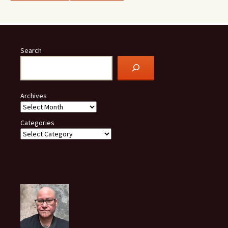
Search
Archives
Categories