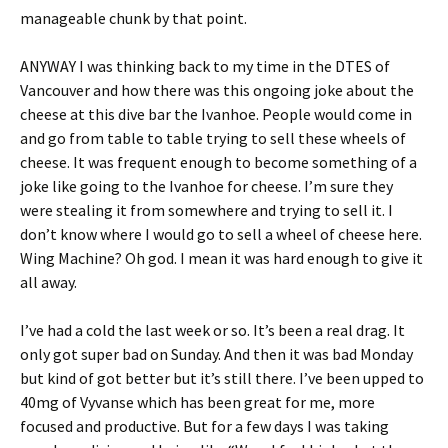
manageable chunk by that point.
ANYWAY I was thinking back to my time in the DTES of
Vancouver and how there was this ongoing joke about the
cheese at this dive bar the Ivanhoe. People would come in
and go from table to table trying to sell these wheels of
cheese. It was frequent enough to become something of a
joke like going to the Ivanhoe for cheese. I’m sure they
were stealing it from somewhere and trying to sell it. I
don’t know where I would go to sell a wheel of cheese here.
Wing Machine? Oh god. I mean it was hard enough to give it
all away.
I’ve had a cold the last week or so. It’s been a real drag. It
only got super bad on Sunday. And then it was bad Monday
but kind of got better but it’s still there. I’ve been upped to
40mg of Vyvanse which has been great for me, more
focused and productive. But for a few days I was taking