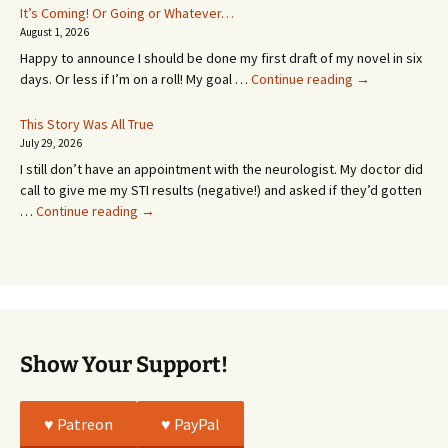
In
It’s Coming! Or Going or Whatever…
SEVEN
August 1, 2026
MONTHS!
Happy to announce I should be done my first draft of my novel in six
It’s
days. Or less if I’m on a roll! My goal …
Continue reading
→
Coming!
Or
This Story Was All True
Going
July 29, 2026
or
I still don’t have an appointment with the neurologist. My doctor did
Whatever…
call to give me my STI results (negative!) and asked if they’d gotten
This
…
Continue reading
→
Story
Was
All
True
Show Your Support!
♥️ Patreon
♥️ PayPal