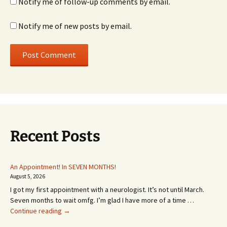
Notify me of follow-up comments by email.
Notify me of new posts by email.
Recent Posts
An Appointment! In SEVEN MONTHS!
August 5, 2026
I got my first appointment with a neurologist. It’s not until March.
Seven months to wait omfg. I’m glad I have more of a time …
An
Continue reading
→
Appointment!