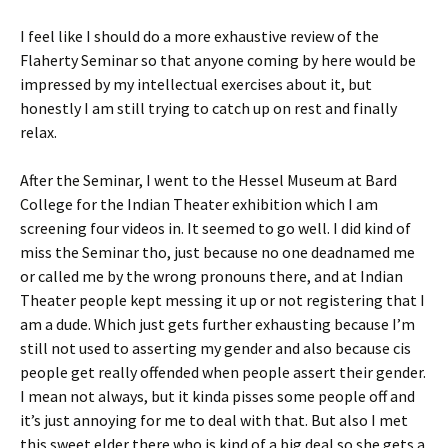
I feel like I should do a more exhaustive review of the
Flaherty Seminar so that anyone coming by here would be
impressed by my intellectual exercises about it, but
honestly I am still trying to catch up on rest and finally
relax.
After the Seminar, I went to the Hessel Museum at Bard
College for the Indian Theater exhibition which I am
screening four videos in. It seemed to go well. I did kind of
miss the Seminar tho, just because no one deadnamed me
or called me by the wrong pronouns there, and at Indian
Theater people kept messing it up or not registering that I
am a dude. Which just gets further exhausting because I’m
still not used to asserting my gender and also because cis
people get really offended when people assert their gender.
I mean not always, but it kinda pisses some people off and
it’s just annoying for me to deal with that. But also I met
this sweet elder there who is kind of a big deal so she gets a