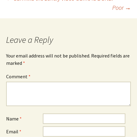
Post
Poor
→
navigation
Leave a Reply
Your email address will not be published.
Required fields are
marked
*
Comment
*
Name
*
Email
*