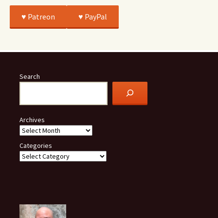
♥️ Patreon
♥️ PayPal
Search
Archives
Categories