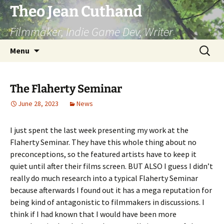
Skip
Theo Jean Cuthand
to
Filmmaker, Indie Game Dev, Writer
content
Search
Menu
for:
The Flaherty Seminar
June 28, 2023
News
I just spent the last week presenting my work at the
Flaherty Seminar. They have this whole thing about no
preconceptions, so the featured artists have to keep it
quiet until after their films screen. BUT ALSO I guess I didn’t
really do much research into a typical Flaherty Seminar
because afterwards I found out it has a mega reputation for
being kind of antagonistic to filmmakers in discussions. I
think if I had known that I would have been more