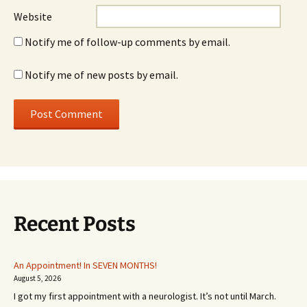
Website
Notify me of follow-up comments by email.
Notify me of new posts by email.
Recent Posts
An Appointment! In SEVEN MONTHS!
August 5, 2026
I got my first appointment with a neurologist. It’s not until March.