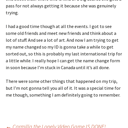
pass for not always getting it because she was genuinely
trying.
I had a good time though at all the events. I got to see
some old friends and meet new friends and think about a
lot of stuff. And see a lot of art. And now I am trying to get
my name changed so my ID is gonna take a while to get
sorted out, so this is probably my last international trip for
a little while. I really hope I can get the name change form
in soon because I’m stuck in Canada until it’s all done.
There were some other things that happened on my trip,
but I’m not gonna tell you all of it. It was a special time for
me though, something I am definitely going to remember.
←
Carmilla the Lonely Video Game IS DONE!