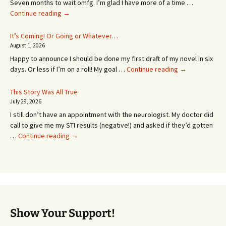
Seven months to wait omfg. I’m glad I have more of a time …
An
Continue reading
→
Appointment!
In
It’s Coming! Or Going or Whatever…
SEVEN
August 1, 2026
MONTHS!
Happy to announce I should be done my first draft of my novel in six
It’s
days. Or less if I’m on a roll! My goal …
Continue reading
→
Coming!
Or
This Story Was All True
Going
July 29, 2026
or
I still don’t have an appointment with the neurologist. My doctor did
Whatever…
call to give me my STI results (negative!) and asked if they’d gotten
This
…
Continue reading
→
Story
Was
All
True
Show Your Support!