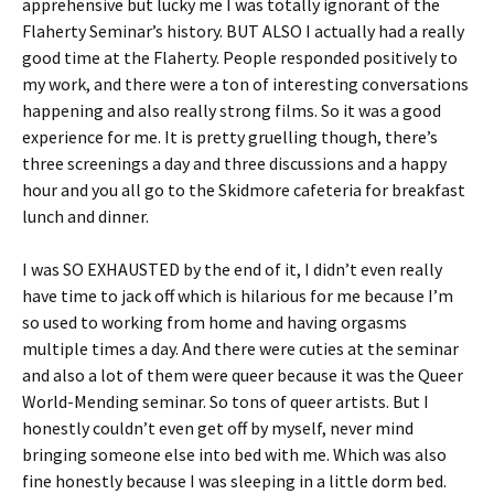
apprehensive but lucky me I was totally ignorant of the
Flaherty Seminar’s history. BUT ALSO I actually had a really
good time at the Flaherty. People responded positively to
my work, and there were a ton of interesting conversations
happening and also really strong films. So it was a good
experience for me. It is pretty gruelling though, there’s
three screenings a day and three discussions and a happy
hour and you all go to the Skidmore cafeteria for breakfast
lunch and dinner.
I was SO EXHAUSTED by the end of it, I didn’t even really
have time to jack off which is hilarious for me because I’m
so used to working from home and having orgasms
multiple times a day. And there were cuties at the seminar
and also a lot of them were queer because it was the Queer
World-Mending seminar. So tons of queer artists. But I
honestly couldn’t even get off by myself, never mind
bringing someone else into bed with me. Which was also
fine honestly because I was sleeping in a little dorm bed.