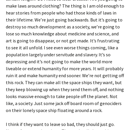
make laws around clothing? The thing is I am old enough to
hear stories from people who had those kinds of laws in
their lifetime. We’re just going backwards. But it’s going to
destroy so much development as a society, we’re going to
lose so much knowledge about medicine and science, and
art is going to disappear, or not get made. It’s frustrating
to see it all unfold. I see even worse things coming, like a
population largely under servitude and slavery. It’s so
depressing and it’s not going to make the world more
liveable or extend humanity for more years. It will probably
ruin it and make humanity end sooner. We’re not getting off
this rock. They can make all the space ships they want, but
they keep blowing up when they send them off, and nothing
looks massive enough to take people off the planet. Not
like, a society. Just some jack off board room of genociders
on their lonely space ship floating around a rock.
I think if they want to leave so bad, they should just go.