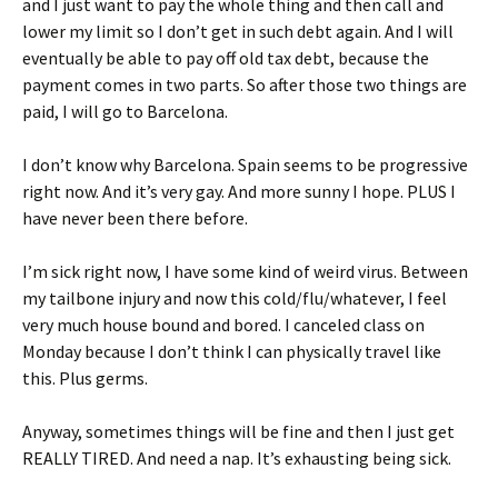
and I just want to pay the whole thing and then call and
lower my limit so I don’t get in such debt again. And I will
eventually be able to pay off old tax debt, because the
payment comes in two parts. So after those two things are
paid, I will go to Barcelona.
I don’t know why Barcelona. Spain seems to be progressive
right now. And it’s very gay. And more sunny I hope. PLUS I
have never been there before.
I’m sick right now, I have some kind of weird virus. Between
my tailbone injury and now this cold/flu/whatever, I feel
very much house bound and bored. I canceled class on
Monday because I don’t think I can physically travel like
this. Plus germs.
Anyway, sometimes things will be fine and then I just get
REALLY TIRED. And need a nap. It’s exhausting being sick.