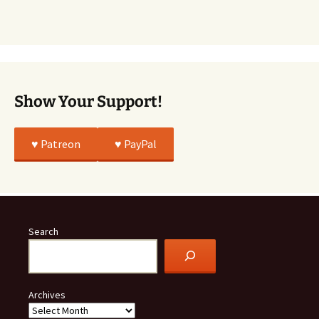
Story
Was
All
True
Show Your Support!
♥️ Patreon
♥️ PayPal
Search
Archives