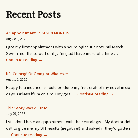
Recent Posts
An Appointment! In SEVEN MONTHS!
August 5, 2026
I got my first appointment with a neurologist. It’s not until March.
Seven months to wait omfg. I’m glad I have more of a time …
An
Continue reading
→
Appointment!
In
It’s Coming! Or Going or Whatever…
SEVEN
August 1, 2026
MONTHS!
Happy to announce I should be done my first draft of my novel in six
It’s
days. Or less if I’m on a roll! My goal …
Continue reading
→
Coming!
Or
This Story Was All True
Going
July 29, 2026
or
I still don’t have an appointment with the neurologist. My doctor did
Whatever…
call to give me my STI results (negative!) and asked if they’d gotten
This
…
Continue reading
→