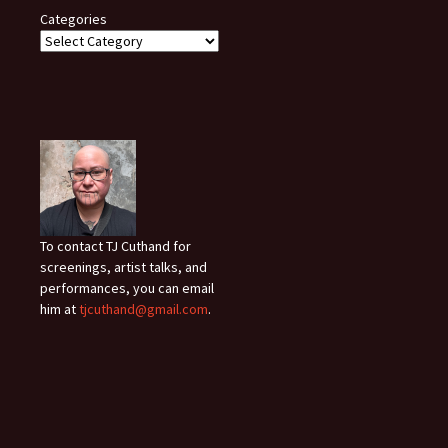
Categories
To contact TJ Cuthand for
screenings, artist talks, and
performances, you can email
him at
tjcuthand@gmail.com
.