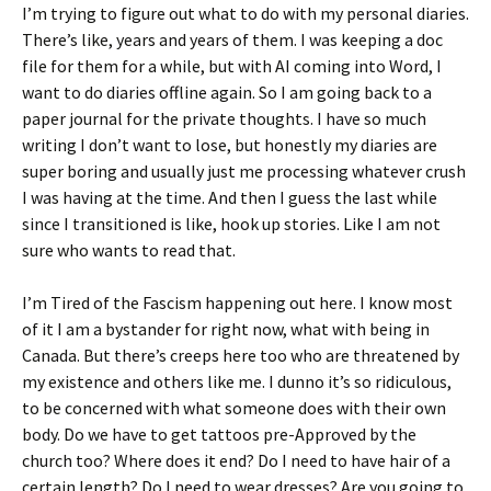
I’m trying to figure out what to do with my personal diaries.
There’s like, years and years of them. I was keeping a doc
file for them for a while, but with AI coming into Word, I
want to do diaries offline again. So I am going back to a
paper journal for the private thoughts. I have so much
writing I don’t want to lose, but honestly my diaries are
super boring and usually just me processing whatever crush
I was having at the time. And then I guess the last while
since I transitioned is like, hook up stories. Like I am not
sure who wants to read that.
I’m Tired of the Fascism happening out here. I know most
of it I am a bystander for right now, what with being in
Canada. But there’s creeps here too who are threatened by
my existence and others like me. I dunno it’s so ridiculous,
to be concerned with what someone does with their own
body. Do we have to get tattoos pre-Approved by the
church too? Where does it end? Do I need to have hair of a
certain length? Do I need to wear dresses? Are you going to