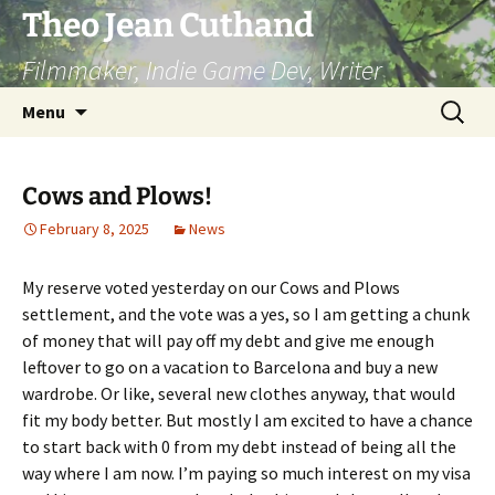
Skip
Theo Jean Cuthand
to
Filmmaker, Indie Game Dev, Writer
content
Search
Menu
for:
Cows and Plows!
February 8, 2025
News
My reserve voted yesterday on our Cows and Plows
settlement, and the vote was a yes, so I am getting a chunk
of money that will pay off my debt and give me enough
leftover to go on a vacation to Barcelona and buy a new
wardrobe. Or like, several new clothes anyway, that would
fit my body better. But mostly I am excited to have a chance
to start back with 0 from my debt instead of being all the
way where I am now. I’m paying so much interest on my visa