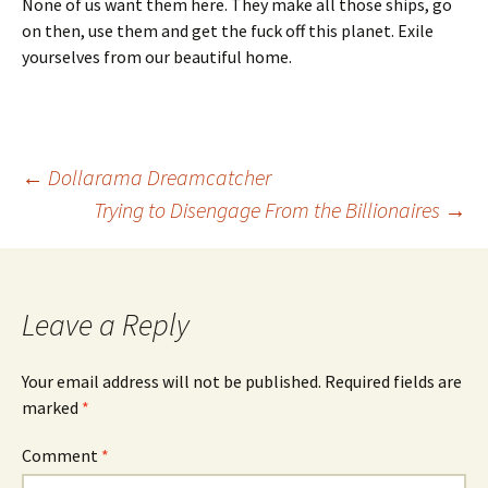
None of us want them here. They make all those ships, go
on then, use them and get the fuck off this planet. Exile
yourselves from our beautiful home.
Post
←
Dollarama Dreamcatcher
Trying to Disengage From the Billionaires
→
navigation
Leave a Reply
Your email address will not be published.
Required fields are
marked
*
Comment
*