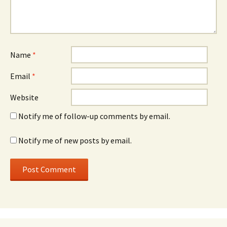
Name
*
Email
*
Website
Notify me of follow-up comments by email.
Notify me of new posts by email.