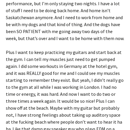
performance, but I’m only staying two nights. I have a lot
of stuff I need to be doing back home. And home isn’t
Saskatchewan anymore. And I need to work from home and
be with my dogs and that kind of thing. And the dogs have
been SO PATIENT with me going away two days of the
week, but that’s over and I want to be home with them now.
Plus I want to keep practicing my guitars and start back at
the gym. I can tell my muscles just need to get pumped
again. I did some workouts in Germany at the hotel gym,
and it was REALLY good for me and I could see my muscles
starting to remember they exist. But yeah, I didn’t really go
to the gym at all while I was working in London. I had no
time or energy, it was hard. And now I want to do two or
three times a week again. It would be so nice! Plus I can
show off at the beach. Maybe with my guitar but probably
not, I have strong feelings about taking up auditory space
at the fucking beach where people don’t want to hear it ha
ha. Like that damn gay speaker guy who plays EDM on a