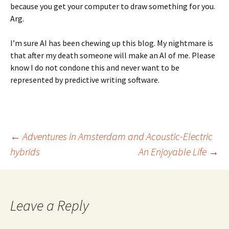
because you get your computer to draw something for you.
Arg.
I’m sure AI has been chewing up this blog. My nightmare is
that after my death someone will make an AI of me. Please
know I do not condone this and never want to be
represented by predictive writing software.
Post
←
Adventures in Amsterdam and Acoustic-Electric
hybrids
An Enjoyable Life
→
navigation
Leave a Reply