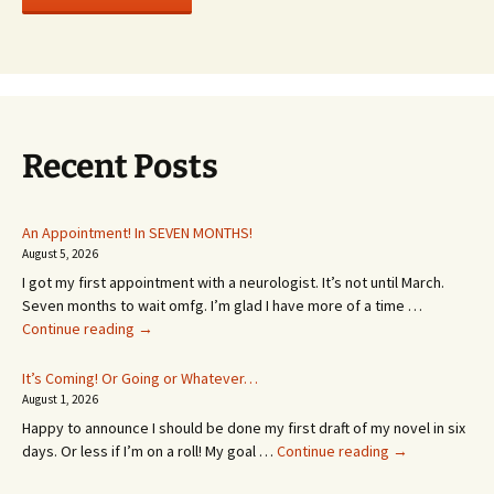
Recent Posts
An Appointment! In SEVEN MONTHS!
August 5, 2026
I got my first appointment with a neurologist. It’s not until March.
Seven months to wait omfg. I’m glad I have more of a time …
An
Continue reading
→
Appointment!
In
It’s Coming! Or Going or Whatever…
SEVEN
August 1, 2026
MONTHS!
Happy to announce I should be done my first draft of my novel in six
It’s
days. Or less if I’m on a roll! My goal …
Continue reading
→
Coming!