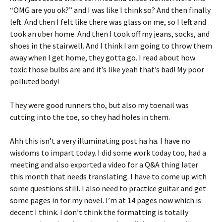
“OMG are you ok?” and I was like I think so? And then finally
left. And then I felt like there was glass on me, so I left and
took an uber home. And then I took off my jeans, socks, and
shoes in the stairwell. And I think I am going to throw them
away when I get home, they gotta go. I read about how
toxic those bulbs are and it’s like yeah that’s bad! My poor
polluted body!
They were good runners tho, but also my toenail was
cutting into the toe, so they had holes in them.
Ahh this isn’t a very illuminating post ha ha. I have no
wisdoms to impart today. I did some work today too, had a
meeting and also exported a video for a Q&A thing later
this month that needs translating. I have to come up with
some questions still. I also need to practice guitar and get
some pages in for my novel. I’m at 14 pages now which is
decent I think. I don’t think the formatting is totally