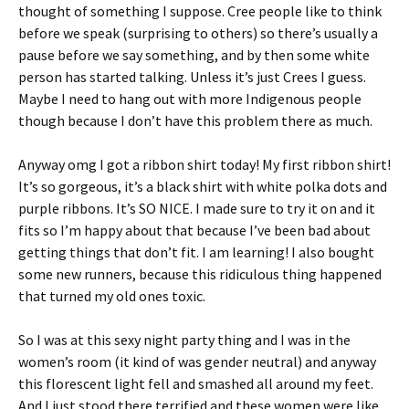
thought of something I suppose. Cree people like to think
before we speak (surprising to others) so there’s usually a
pause before we say something, and by then some white
person has started talking. Unless it’s just Crees I guess.
Maybe I need to hang out with more Indigenous people
though because I don’t have this problem there as much.
Anyway omg I got a ribbon shirt today! My first ribbon shirt!
It’s so gorgeous, it’s a black shirt with white polka dots and
purple ribbons. It’s SO NICE. I made sure to try it on and it
fits so I’m happy about that because I’ve been bad about
getting things that don’t fit. I am learning! I also bought
some new runners, because this ridiculous thing happened
that turned my old ones toxic.
So I was at this sexy night party thing and I was in the
women’s room (it kind of was gender neutral) and anyway
this florescent light fell and smashed all around my feet.
And I just stood there terrified and these women were like