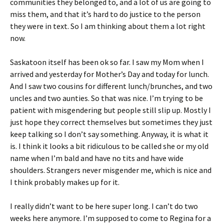
communities they belonged to, and a lot of us are going to
miss them, and that it’s hard to do justice to the person
they were in text. So I am thinking about them a lot right
now.
Saskatoon itself has been ok so far. I saw my Mom when I
arrived and yesterday for Mother’s Day and today for lunch.
And I saw two cousins for different lunch/brunches, and two
uncles and two aunties. So that was nice. I’m trying to be
patient with misgendering but people still slip up. Mostly I
just hope they correct themselves but sometimes they just
keep talking so I don’t say something. Anyway, it is what it
is. I think it looks a bit ridiculous to be called she or my old
name when I’m bald and have no tits and have wide
shoulders. Strangers never misgender me, which is nice and
I think probably makes up for it.
I really didn’t want to be here super long. I can’t do two
weeks here anymore. I’m supposed to come to Regina for a