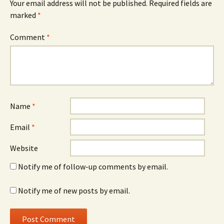
Your email address will not be published.
Required fields are
marked
*
Comment
*
Name
*
Email
*
Website
Notify me of follow-up comments by email.
Notify me of new posts by email.