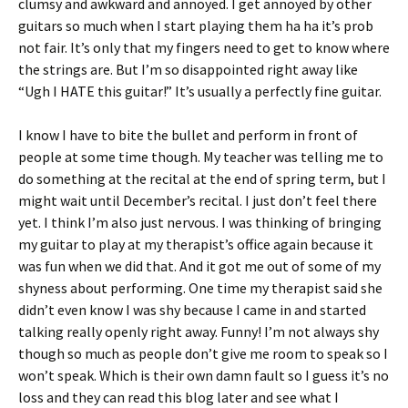
clumsy and awkward and annoyed. I get annoyed by other
guitars so much when I start playing them ha ha it’s prob
not fair. It’s only that my fingers need to get to know where
the strings are. But I’m so disappointed right away like
“Ugh I HATE this guitar!” It’s usually a perfectly fine guitar.
I know I have to bite the bullet and perform in front of
people at some time though. My teacher was telling me to
do something at the recital at the end of spring term, but I
might wait until December’s recital. I just don’t feel there
yet. I think I’m also just nervous. I was thinking of bringing
my guitar to play at my therapist’s office again because it
was fun when we did that. And it got me out of some of my
shyness about performing. One time my therapist said she
didn’t even know I was shy because I came in and started
talking really openly right away. Funny! I’m not always shy
though so much as people don’t give me room to speak so I
won’t speak. Which is their own damn fault so I guess it’s no
loss and they can read this blog later and see what I