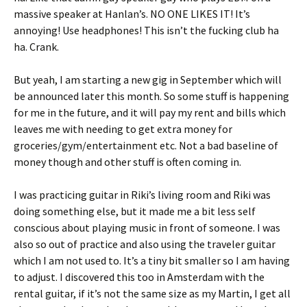
massive speaker at Hanlan’s. NO ONE LIKES IT! It’s
annoying! Use headphones! This isn’t the fucking club ha
ha. Crank.
But yeah, I am starting a new gig in September which will
be announced later this month. So some stuff is happening
for me in the future, and it will pay my rent and bills which
leaves me with needing to get extra money for
groceries/gym/entertainment etc. Not a bad baseline of
money though and other stuff is often coming in.
I was practicing guitar in Riki’s living room and Riki was
doing something else, but it made me a bit less self
conscious about playing music in front of someone. I was
also so out of practice and also using the traveler guitar
which I am not used to. It’s a tiny bit smaller so I am having
to adjust. I discovered this too in Amsterdam with the
rental guitar, if it’s not the same size as my Martin, I get all