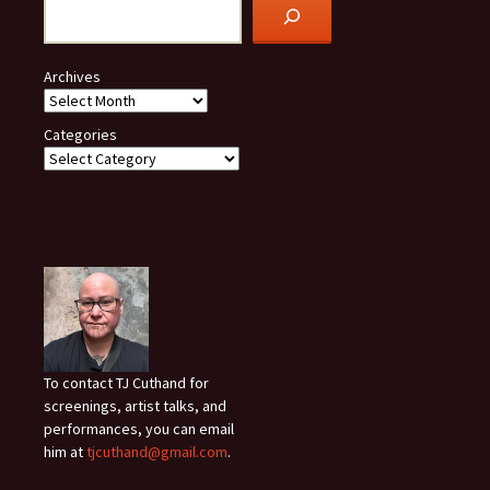
Archives
Categories
To contact TJ Cuthand for
screenings, artist talks, and
performances, you can email
him at
tjcuthand@gmail.com
.