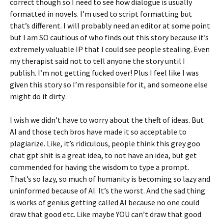
correct though so I need to see how dialogue is usually
formatted in novels. I’m used to script formatting but
that’s different. I will probably need an editor at some point
but I am SO cautious of who finds out this story because it’s
extremely valuable IP that I could see people stealing. Even
my therapist said not to tell anyone the story until I
publish. I’m not getting fucked over! Plus I feel like I was
given this story so I’m responsible for it, and someone else
might do it dirty.
I wish we didn’t have to worry about the theft of ideas. But
AI and those tech bros have made it so acceptable to
plagiarize. Like, it’s ridiculous, people think this grey goo
chat gpt shit is a great idea, to not have an idea, but get
commended for having the wisdom to type a prompt.
That’s so lazy, so much of humanity is becoming so lazy and
uninformed because of AI. It’s the worst. And the sad thing
is works of genius getting called AI because no one could
draw that good etc. Like maybe YOU can’t draw that good