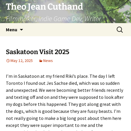
Skip
Theo Jean Cuthand
to
Filmmaker, Indie Game Dev, Writer
content
Search
Menu
for:
Saskatoon Visit 2025
May 12, 2025
News
I’m in Saskatoon at my friend Riki’s place. The day I left
Toronto I found out Jes Sachse died, which was so sudden
and unexpected. We were becoming better friends recently
and texting off and on and they were supposed to look after
my dogs before this happened. They got along great with
the dogs, which is good because they are fussy beasts. I’m
not really going to make a big long post about them here
except they were super important to me and the