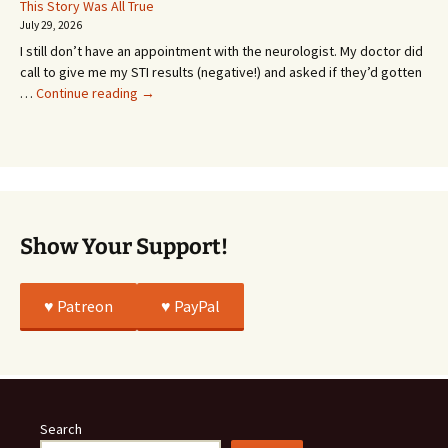
Or
This Story Was All True
Going
July 29, 2026
or
I still don’t have an appointment with the neurologist. My doctor did
Whatever…
call to give me my STI results (negative!) and asked if they’d gotten
This
…
Continue reading
→
Story
Was
All
True
Show Your Support!
♥️ Patreon
♥️ PayPal
Search