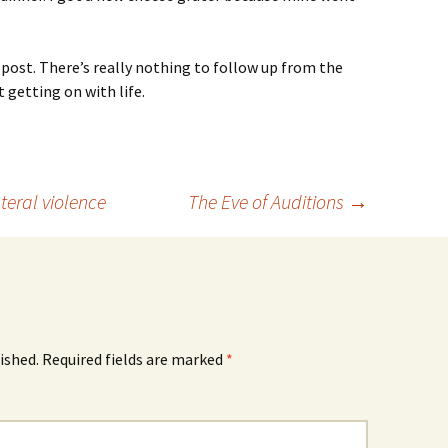
c post. There’s really nothing to follow up from the
t getting on with life.
teral violence
The Eve of Auditions
→
ished.
Required fields are marked
*