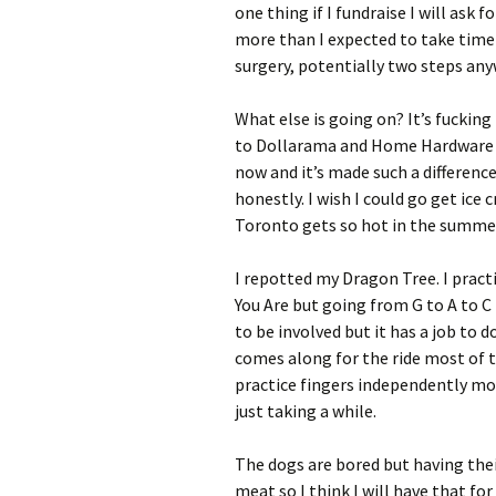
one thing if I fundraise I will ask
more than I expected to take time
surgery, potentially two steps any
What else is going on? It’s fucking
to Dollarama and Home Hardware a
now and it’s made such a difference
honestly. I wish I could go get ice
Toronto gets so hot in the summer 
I repotted my Dragon Tree. I pract
You Are but going from G to A to C
to be involved but it has a job to d
comes along for the ride most of t
practice fingers independently mov
just taking a while.
The dogs are bored but having their
meat so I think I will have that fo