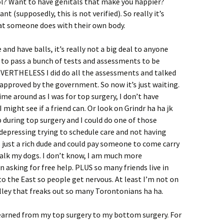
l? Want to have genitals that make you happier?
nt (supposedly, this is not verified). So really it’s
at someone does with their own body.
 and have balls, it’s really not a big deal to anyone
 to pass a bunch of tests and assessments to be
VERTHELESS I did do all the assessments and talked
t approved by the government. So now it’s just waiting.
ime around as I was for top surgery, I don’t have
ight see if a friend can. Or look on Grindr ha ha jk
lp during top surgery and I could do one of those
o depressing trying to schedule care and not having
s just a rich dude and could pay someone to come carry
walk my dogs. I don’t know, I am much more
 asking for free help. PLUS so many friends live in
o the East so people get nervous. At least I’m not on
lley that freaks out so many Torontonians ha ha.
earned from my top surgery to my bottom surgery. For