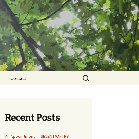
Search
Contact
for:
Recent Posts
An Appointment! In SEVEN MONTHS!