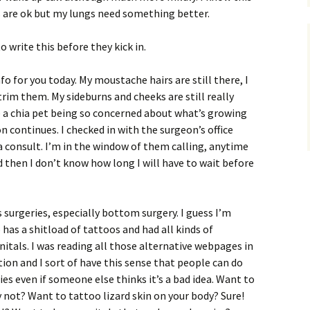
s are ok but my lungs need something better.
o write this before they kick in.
fo for you today. My moustache hairs are still there, I
trim them. My sideburns and cheeks are still really
ike a chia pet being so concerned about what’s growing
 continues. I checked in with the surgeon’s office
a consult. I’m in the window of them calling, anytime
then I don’t know how long I will have to wait before
 surgeries, especially bottom surgery. I guess I’m
as a shitload of tattoos and had all kinds of
itals. I was reading all those alternative webpages in
tion and I sort of have this sense that people can do
es even if someone else thinks it’s a bad idea. Want to
y not? Want to tattoo lizard skin on your body? Sure!