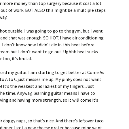
 for more money than top surgery because it cost a lot
 out of work. BUT ALSO this might be a multiple steps
way.
 hot outside. I was going to go to the gym, but I went
nd that was enough. SO HOT. I have air conditioning
. I don’t know how I didn’t die in this heat before
 cream but I don’t want to go out. Ughhh heat sucks.
too, it’s brutal.
iced my guitar. I am starting to get better at Come As
 to A to C just messes me up. My pinky does not want
o! It’s the weakest and laziest of my fingers. Just
he time. Anyway, learning guitar means I have to
ing and having more strength, so it will come it’s
 doggy naps, so that’s nice. And there’s leftover taco
r dinner. I got a new cheese grater because mine went