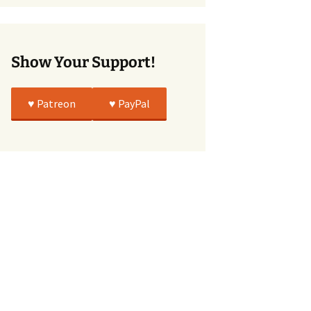
True
Show Your Support!
♥️ Patreon
♥️ PayPal