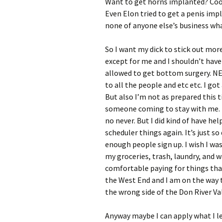
Want to get horns implanted? Coo
Even Elon tried to get a penis impla
none of anyone else’s business wh
So I want my dick to stick out more
except for me and I shouldn’t have
allowed to get bottom surgery. NE
to all the people and etc etc. I go
But also I’m not as prepared this t
someone coming to stay with me. I m
no never. But I did kind of have he
scheduler things again. It’s just s
enough people sign up. I wish I wa
my groceries, trash, laundry, and 
comfortable paying for things than
the West End and I am on the way t
the wrong side of the Don River Va
Anyway maybe I can apply what I l