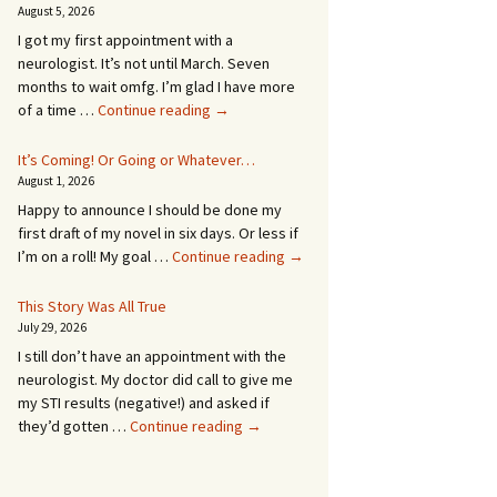
August 5, 2026
I got my first appointment with a
neurologist. It’s not until March. Seven
months to wait omfg. I’m glad I have more
An
of a time …
Continue reading
→
Appointment!
In
It’s Coming! Or Going or Whatever…
SEVEN
August 1, 2026
MONTHS!
Happy to announce I should be done my
first draft of my novel in six days. Or less if
It’s
I’m on a roll! My goal …
Continue reading
→
Coming!
Or
This Story Was All True
Going
July 29, 2026
or
I still don’t have an appointment with the
Whatever…
neurologist. My doctor did call to give me
my STI results (negative!) and asked if
This
they’d gotten …
Continue reading
→
Story
Was
All