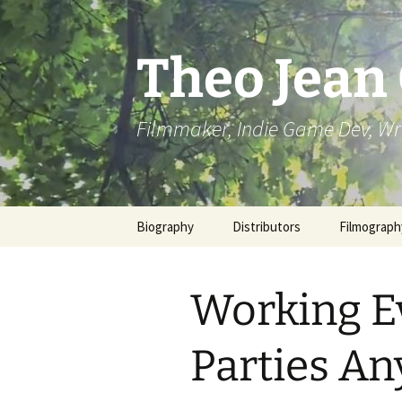
Skip
to
content
Theo Jean
Filmmaker, Indie Game Dev, Wr
Biography
Distributors
Filmograph
Working E
Parties An