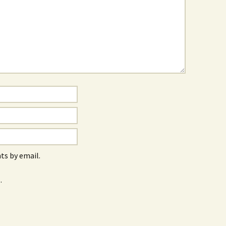
s by email.
.