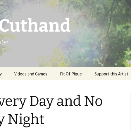
 Cuthand
iter
y
Videos and Games
Fit Of Pique
Support this Artist
very Day and No
y Night