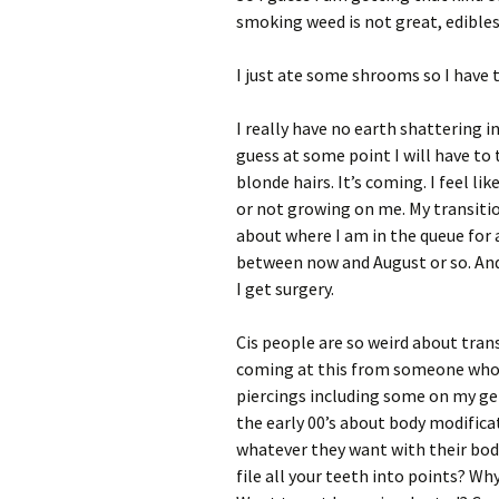
smoking weed is not great, edible
I just ate some shrooms so I have t
I really have no earth shattering in
guess at some point I will have to 
blonde hairs. It’s coming. I feel l
or not growing on me. My transition
about where I am in the queue for 
between now and August or so. And 
I get surgery.
Cis people are so weird about trans
coming at this from someone who h
piercings including some on my gen
the early 00’s about body modifica
whatever they want with their bodi
file all your teeth into points? Wh