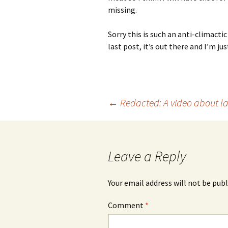
missing.
Sorry this is such an anti-climacti
last post, it’s out there and I’m jus
Post
←
Redacted: A video about la
navigation
Leave a Reply
Your email address will not be publ
Comment
*