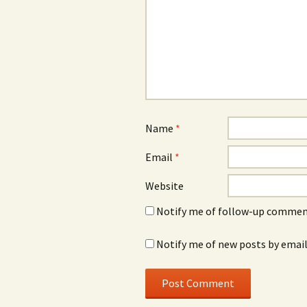
Name
*
Email
*
Website
Notify me of follow-up comment
Notify me of new posts by email