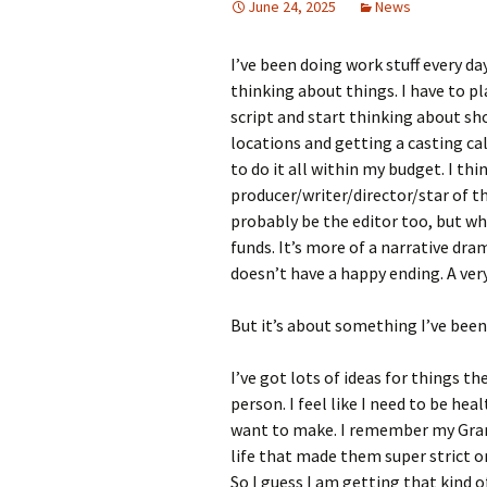
June 24, 2025
News
I’ve been doing work stuff every day r
thinking about things. I have to p
script and start thinking about sho
locations and getting a casting ca
to do it all within my budget. I thi
producer/writer/director/star of this
probably be the editor too, but wh
funds. It’s more of a narrative dram
doesn’t have a happy ending. A ve
But it’s about something I’ve been
I’ve got lots of ideas for things t
person. I feel like I need to be hea
want to make. I remember my Grandp
life that made them super strict on
So I guess I am getting that kind 