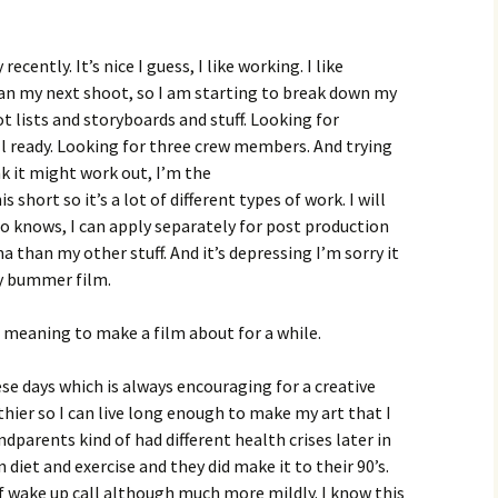
ecently. It’s nice I guess, I like working. I like
lan my next shoot, so I am starting to break down my
t lists and storyboards and stuff. Looking for
ll ready. Looking for three crew members. And trying
nk it might work out, I’m the
 short so it’s a lot of different types of work. I will
o knows, I can apply separately for post production
a than my other stuff. And it’s depressing I’m sorry it
ry bummer film.
 meaning to make a film about for a while.
hese days which is always encouraging for a creative
lthier so I can live long enough to make my art that I
arents kind of had different health crises later in
 diet and exercise and they did make it to their 90’s.
of wake up call although much more mildly. I know this