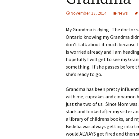
November 13, 2014
News
My Grandma is dying. The doctor s
Ontario knowing my Grandma didn’t 
don’t talk about it much because I
is worried already and I am headin
hopefully I will get to see my Gra
something. If she passes before th
she’s ready to go.
Grandma has been pretty influenti
with me, cupcakes and cinnamon b
just the two of us. Since Mom was
slack and looked after my sister 
a library of childrens books, and 
Bedelia was always getting into tro
would ALWAYS get fired and then 