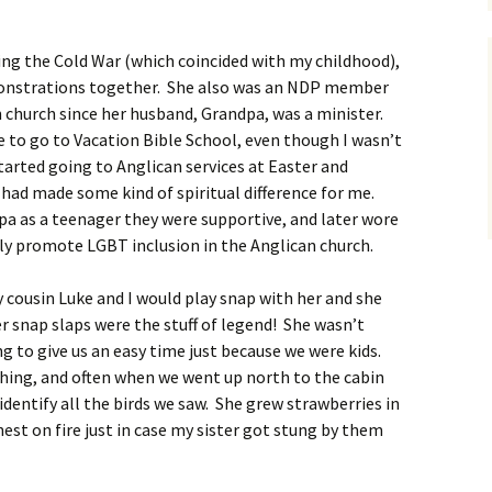
ing the Cold War (which coincided with my childhood),
monstrations together. She also was an NDP member
 church since her husband, Grandpa, was a minister.
to go to Vacation Bible School, even though I wasn’t
started going to Anglican services at Easter and
e had made some kind of spiritual difference for me.
a as a teenager they were supportive, and later wore
ly promote LGBT inclusion in the Anglican church.
ousin Luke and I would play snap with her and she
 snap slaps were the stuff of legend! She wasn’t
g to give us an easy time just because we were kids.
hing, and often when we went up north to the cabin
dentify all the birds we saw. She grew strawberries in
est on fire just in case my sister got stung by them