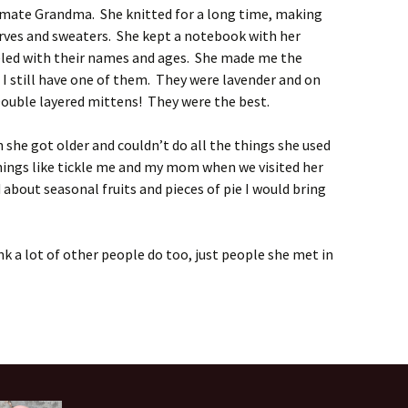
mate Grandma. She knitted for a long time, making
rves and sweaters. She kept a notebook with her
eled with their names and ages. She made me the
 I still have one of them. They were lavender and on
 Double layered mittens! They were the best.
 she got older and couldn’t do all the things she used
 things like tickle me and my mom when we visited her
d about seasonal fruits and pieces of pie I would bring
nk a lot of other people do too, just people she met in