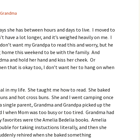
Grandma
ays she has between hours and days to live. I moved to
have a lot longer, and it’s weighed heavily on me. I
 don’t want my Grandpa to read this and worry, but he
g home this weekend to be with the family. And
ndma and hold her hand and kiss her cheek. Or
en that is okay too, I don’t want her to hang on when
al in my life. She taught me how to read. She baked
uns and hot cross buns. She and I went camping once
 a single parent, Grandma and Grandpa picked up the
and I when Mom was too busy or too tired. Grandma had
my favorites were the Amelia Bedelia books. Amelia
uble for taking instuctions literally, and then she
suddenly rehired when she baked something