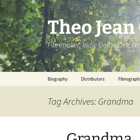
Skip
to
content
Theo Jean
Filmmaker, Indie Game Dev, Wr
Biography
Distributors
Filmograph
Tag Archives: Grandma
Grandma