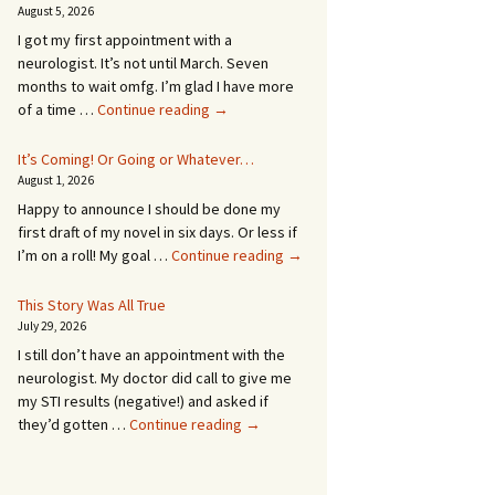
August 5, 2026
I got my first appointment with a
neurologist. It’s not until March. Seven
months to wait omfg. I’m glad I have more
An
of a time …
Continue reading
→
Appointment!
In
It’s Coming! Or Going or Whatever…
SEVEN
August 1, 2026
MONTHS!
Happy to announce I should be done my
first draft of my novel in six days. Or less if
It’s
I’m on a roll! My goal …
Continue reading
→
Coming!
Or
This Story Was All True
Going
July 29, 2026
or
I still don’t have an appointment with the
Whatever…
neurologist. My doctor did call to give me
my STI results (negative!) and asked if
This
they’d gotten …
Continue reading
→
Story
Was
All