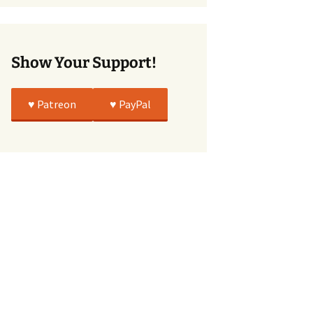
True
Show Your Support!
♥️ Patreon
♥️ PayPal