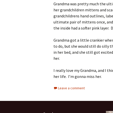
Grandma was pretty much the ulti
her grandchildren mittens and sca
grandchildrens hand outlines, lab
ultimate pair of mittens once, and
the inside had a softer pink layer.
Grandma got a little crankier when
to do, but she would still do silly
in her bed, and she still got excite
her.
I really love my Grandma, and I thi
her life. I’m gonna miss her.
Leave a comment