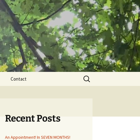
Search
Contact
for:
Recent Posts
An Appointment! In SEVEN MONTHS!