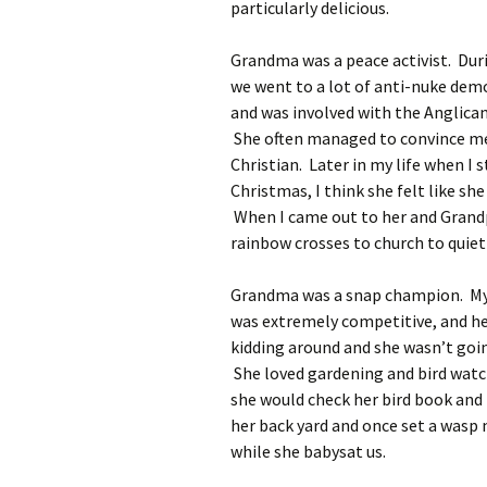
particularly delicious.
Grandma was a peace activist. Dur
we went to a lot of anti-nuke de
and was involved with the Anglican
She often managed to convince me 
Christian. Later in my life when I 
Christmas, I think she felt like sh
When I came out to her and Grandp
rainbow crosses to church to quiet
Grandma was a snap champion. My c
was extremely competitive, and her
kidding around and she wasn’t goin
She loved gardening and bird watc
she would check her bird book and i
her back yard and once set a wasp n
while she babysat us.