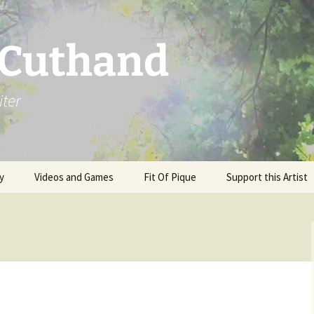
 Cuthand
iter
y
Videos and Games
Fit Of Pique
Support this Artist