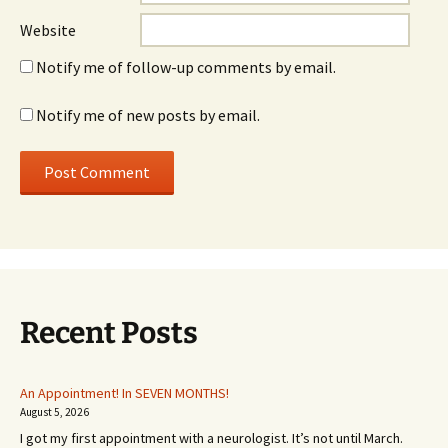
Website
Notify me of follow-up comments by email.
Notify me of new posts by email.
Recent Posts
An Appointment! In SEVEN MONTHS!
August 5, 2026
I got my first appointment with a neurologist. It’s not until March.