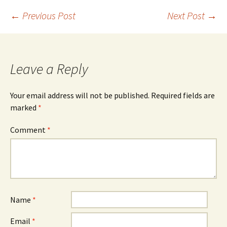
Post
←
Previous Post
Next Post
→
navigation
Leave a Reply
Your email address will not be published.
Required fields are
marked
*
Comment
*
Name
*
Email
*