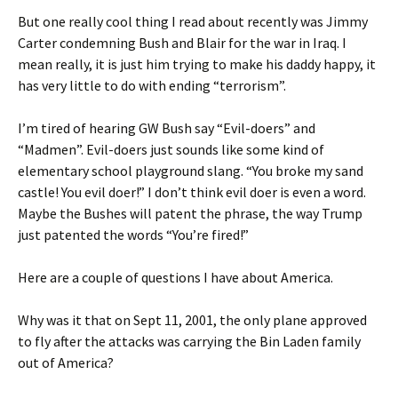
But one really cool thing I read about recently was Jimmy
Carter condemning Bush and Blair for the war in Iraq. I
mean really, it is just him trying to make his daddy happy, it
has very little to do with ending “terrorism”.
I’m tired of hearing GW Bush say “Evil-doers” and
“Madmen”. Evil-doers just sounds like some kind of
elementary school playground slang. “You broke my sand
castle! You evil doer!” I don’t think evil doer is even a word.
Maybe the Bushes will patent the phrase, the way Trump
just patented the words “You’re fired!”
Here are a couple of questions I have about America.
Why was it that on Sept 11, 2001, the only plane approved
to fly after the attacks was carrying the Bin Laden family
out of America?