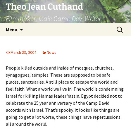
Skip
Theo Jean Cuthand
to
Filmmaker, Indie Game Dev, Writer
content
Search
Menu
for:
March 23, 2004
News
People killed outside and inside of mosques, churches,
synagogues, temples. These are supposed to be safe
places, sanctuaries. A still place to escape the world and
feel faith. What a world we live in. The world is condemning
Israel for killing Hamas leader Yassin. Egypt decided not to
celebrate the 25 year anniversary of the Camp David
accords with Israel. That’s spooky. It looks like things are
going to get a lot worse, these things have repercussions
all around the world.