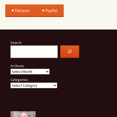
♥️ Patreon
♥️ PayPal
Search
Archives
Categories