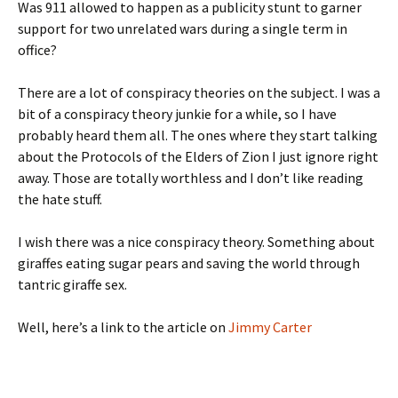
Was 911 allowed to happen as a publicity stunt to garner
support for two unrelated wars during a single term in
office?
There are a lot of conspiracy theories on the subject. I was a
bit of a conspiracy theory junkie for a while, so I have
probably heard them all. The ones where they start talking
about the Protocols of the Elders of Zion I just ignore right
away. Those are totally worthless and I don’t like reading
the hate stuff.
I wish there was a nice conspiracy theory. Something about
giraffes eating sugar pears and saving the world through
tantric giraffe sex.
Well, here’s a link to the article on
Jimmy Carter