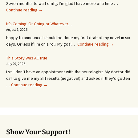
Seven months to wait omfg. I’m glad I have more of a time …
An
Continue reading
→
Appointment!
In
It’s Coming! Or Going or Whatever…
SEVEN
August 1, 2026
MONTHS!
Happy to announce I should be done my first draft of my novel in six
It’s
days. Or less if I’m on a roll! My goal …
Continue reading
→
Coming!
Or
This Story Was All True
Going
July 29, 2026
or
I still don’t have an appointment with the neurologist. My doctor did
Whatever…
call to give me my STI results (negative!) and asked if they’d gotten
This
…
Continue reading
→
Story
Was
All
True
Show Your Support!