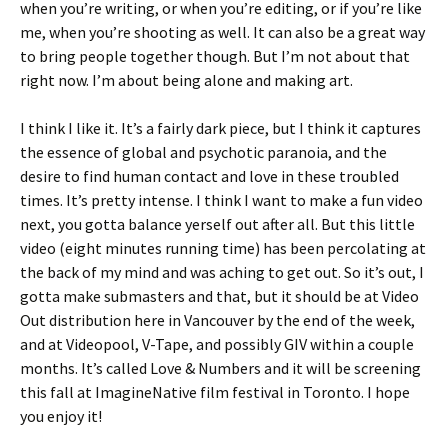
when you’re writing, or when you’re editing, or if you’re like
me, when you’re shooting as well. It can also be a great way
to bring people together though. But I’m not about that
right now. I’m about being alone and making art.
I think I like it. It’s a fairly dark piece, but I think it captures
the essence of global and psychotic paranoia, and the
desire to find human contact and love in these troubled
times. It’s pretty intense. I think I want to make a fun video
next, you gotta balance yerself out after all. But this little
video (eight minutes running time) has been percolating at
the back of my mind and was aching to get out. So it’s out, I
gotta make submasters and that, but it should be at Video
Out distribution here in Vancouver by the end of the week,
and at Videopool, V-Tape, and possibly GIV within a couple
months. It’s called Love & Numbers and it will be screening
this fall at ImagineNative film festival in Toronto. I hope
you enjoy it!