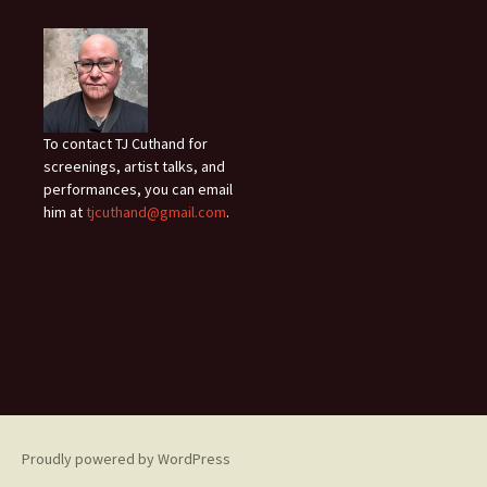
To contact TJ Cuthand for
screenings, artist talks, and
performances, you can email
him at
tjcuthand@gmail.com
.
Proudly powered by WordPress