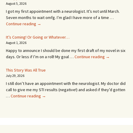
August 5, 2026
I got my first appointment with a neurologist. It’s not until March.
Seven months to wait omfg. I’m glad I have more of a time …
An
Continue reading
→
Appointment!
In
It’s Coming! Or Going or Whatever…
SEVEN
August 1, 2026
MONTHS!
Happy to announce I should be done my first draft of my novel in six
It’s
days. Or less if I’m on a roll! My goal …
Continue reading
→
Coming!
Or
This Story Was All True
Going
July 29, 2026
or
I still don’t have an appointment with the neurologist. My doctor did
Whatever…
call to give me my STI results (negative!) and asked if they’d gotten
This
…
Continue reading
→
Story
Was
All
True