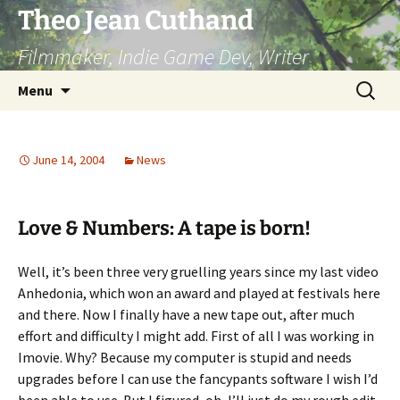
Skip
Theo Jean Cuthand
to
Filmmaker, Indie Game Dev, Writer
content
Search
Menu
for:
June 14, 2004
News
Love & Numbers: A tape is born!
Well, it’s been three very gruelling years since my last video
Anhedonia, which won an award and played at festivals here
and there. Now I finally have a new tape out, after much
effort and difficulty I might add. First of all I was working in
Imovie. Why? Because my computer is stupid and needs
upgrades before I can use the fancypants software I wish I’d