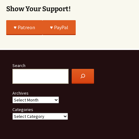
Show Your Support!
♥️ Patreon
♥️ PayPal
Search
Archives
Categories