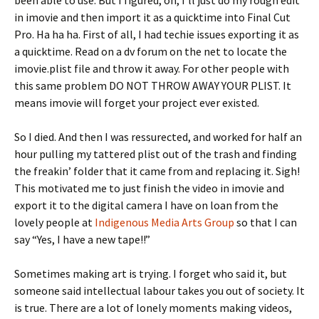
been able to use. But I figured, oh, I’ll just do my rough edit
in imovie and then import it as a quicktime into Final Cut
Pro. Ha ha ha. First of all, I had techie issues exporting it as
a quicktime. Read on a dv forum on the net to locate the
imovie.plist file and throw it away. For other people with
this same problem DO NOT THROW AWAY YOUR PLIST. It
means imovie will forget your project ever existed.
So I died. And then I was ressurected, and worked for half an
hour pulling my tattered plist out of the trash and finding
the freakin’ folder that it came from and replacing it. Sigh!
This motivated me to just finish the video in imovie and
export it to the digital camera I have on loan from the
lovely people at
Indigenous Media Arts Group
so that I can
say “Yes, I have a new tape!!”
Sometimes making art is trying. I forget who said it, but
someone said intellectual labour takes you out of society. It
is true. There are a lot of lonely moments making videos,