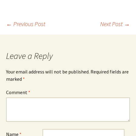
Post
←
Previous Post
Next Post
→
navigation
Leave a Reply
Your email address will not be published.
Required fields are
marked
*
Comment
*
Name
*