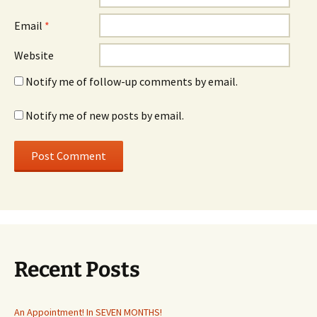
Email
*
Website
Notify me of follow-up comments by email.
Notify me of new posts by email.
Recent Posts
An Appointment! In SEVEN MONTHS!