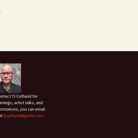
.
ontact TJ Cuthand for
enings, artist talks, and
ormances, you can email
at
tjcuthand@gmail.com
.