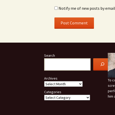
Notify me of new posts by email
Search
Archives
To c
scre
perf
Categories
him 