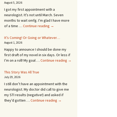
August 5, 2026
I got my first appointment with a
neurologist. It’s not until March. Seven
months to wait omfg. I’m glad I have more
An
of a time …
Continue reading
→
Appointment!
In
It’s Coming! Or Going or Whatever…
SEVEN
August 1, 2026
MONTHS!
Happy to announce I should be done my
first draft of my novel in six days. Or less if
It’s
I’m on a roll! My goal …
Continue reading
→
Coming!
Or
This Story Was All True
Going
July 29, 2026
or
I still don’t have an appointment with the
Whatever…
neurologist. My doctor did call to give me
my STI results (negative!) and asked if
This
they’d gotten …
Continue reading
→
Story
Was
All