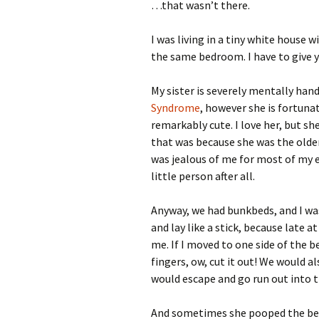
…that wasn’t there.
I was living in a tiny white house 
the same bedroom. I have to give y
My sister is severely mentally han
Syndrome
, however she is fortuna
remarkably cute. I love her, but she
that was because she was the older 
was jealous of me for most of my ea
little person after all.
Anyway, we had bunkbeds, and I was
and lay like a stick, because late 
me. If I moved to one side of the b
fingers, ow, cut it out! We would a
would escape and go run out into 
And sometimes she pooped the bed.