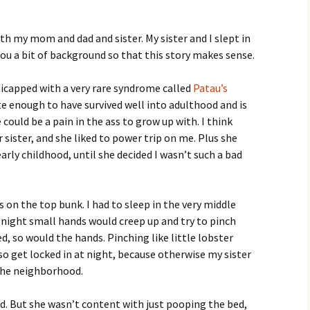
with my mom and dad and sister. My sister and I slept in
ou a bit of background so that this story makes sense.
dicapped with a very rare syndrome called
Patau’s
te enough to have survived well into adulthood and is
 could be a pain in the ass to grow up with. I think
sister, and she liked to power trip on me. Plus she
rly childhood, until she decided I wasn’t such a bad
 on the top bunk. I had to sleep in the very middle
at night small hands would creep up and try to pinch
ed, so would the hands. Pinching like little lobster
lso get locked in at night, because otherwise my sister
the neighborhood.
 But she wasn’t content with just pooping the bed,