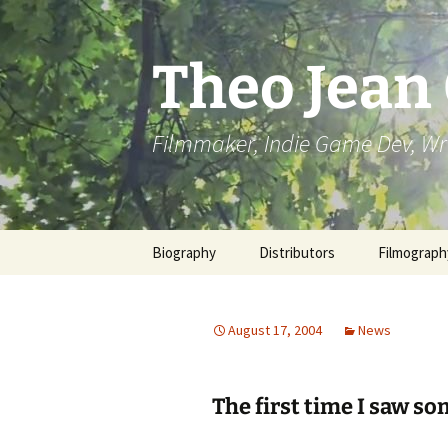
Skip
to
content
Theo Jean
Filmmaker, Indie Game Dev, Wr
Biography
Distributors
Filmograph
August 17, 2004
News
The first time I saw som