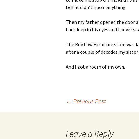
tell, it didn’t mean anything.
Then my father opened the door an
had sleep in his eyes and I never s
The Buy Low Furniture store was la
after a couple of decades my siste
And I got a room of my own.
Post
←
Previous Post
navigation
Leave a Reply