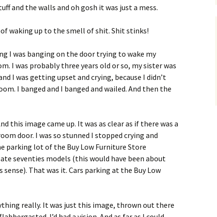
tuff and the walls and oh gosh it was just a mess.
f waking up to the smell of shit. Shit stinks!
ng I was banging on the door trying to wake my
m. I was probably three years old or so, my sister was
nd I was getting upset and crying, because I didn’t
 room. I banged and I banged and wailed. And then the
d this image came up. It was as clear as if there was a
oom door. I was so stunned I stopped crying and
he parking lot of the Buy Low Furniture Store
ate seventies models (this would have been about
 sense). That was it. Cars parking at the Buy Low
hing really. It was just this image, thrown out there
abbergasted. I’d had a vision. And as far as I could