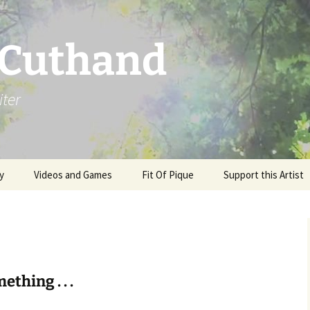
 Cuthand
iter
y
Videos and Games
Fit Of Pique
Support this Artist
ething . . .