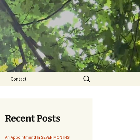
Search
Contact
for:
Recent Posts
An Appointment! In SEVEN MONTHS!