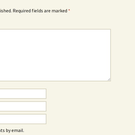
ished.
Required fields are marked
*
s by email.