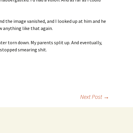
d the image vanished, and I looked up at him and he
aw anything like that again.
ter torn down. My parents split up. And eventually,
r stopped smearing shit.
Next Post
→