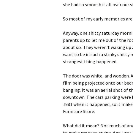
she had to smoosh it all over our s
So most of my early memories are o
Anyway, one shitty saturday morni
parents up to let me out of the roo
about six. They weren’t waking up a
want to be in such a stinky shitty
strangest thing happened.
The door was white, and wooden. An
film being projected onto our bedr
banging. It was an aerial shot of t
downtown. The cars parking were l
1981 when it happened, so it makes
Furniture Store.
What did it mean? Not much of anyt
to make me stop crying. And I was fl