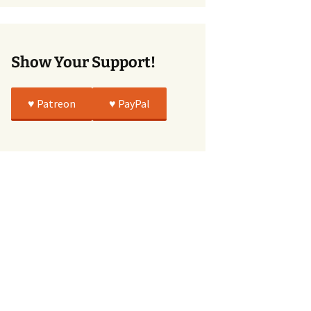
True
Show Your Support!
♥️ Patreon
♥️ PayPal