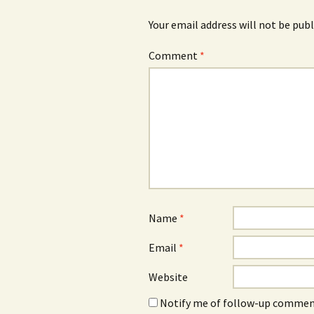
Your email address will not be publ
Comment
*
Name
*
Email
*
Website
Notify me of follow-up comment