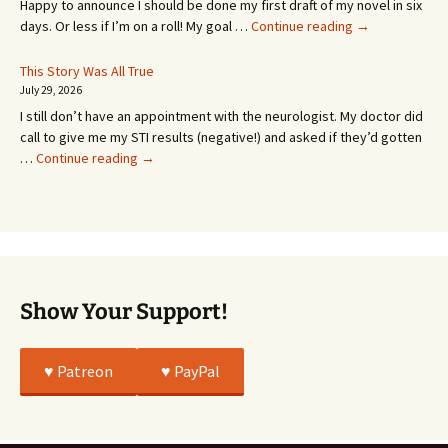
Happy to announce I should be done my first draft of my novel in six
It’s
days. Or less if I’m on a roll! My goal …
Continue reading
→
Coming!
Or
This Story Was All True
Going
July 29, 2026
or
I still don’t have an appointment with the neurologist. My doctor did
Whatever…
call to give me my STI results (negative!) and asked if they’d gotten
This
…
Continue reading
→
Story
Was
All
True
Show Your Support!
♥️ Patreon
♥️ PayPal