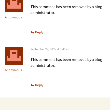
This comment has been removed by a blog
administrator.
Anonymous
Reply
September 22, 2005 at 5:44 am
This comment has been removed by a blog
administrator.
Anonymous
Reply