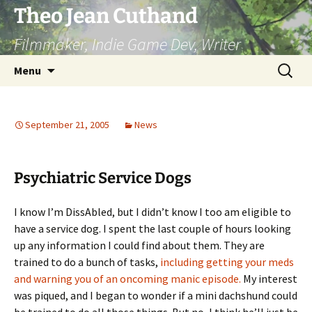
Skip
Theo Jean Cuthand
to
Filmmaker, Indie Game Dev, Writer
content
Search
Menu
for:
September 21, 2005
News
Psychiatric Service Dogs
I know I’m DissAbled, but I didn’t know I too am eligible to
have a service dog. I spent the last couple of hours looking
up any information I could find about them. They are
trained to do a bunch of tasks,
including getting your meds
and warning you of an oncoming manic episode.
My interest
was piqued, and I began to wonder if a mini dachshund could