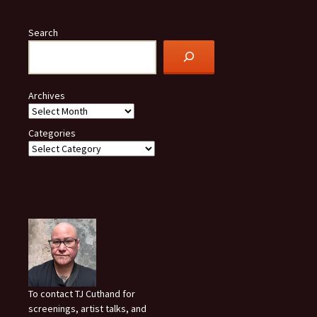
Search
Archives
Categories
To contact TJ Cuthand for
screenings, artist talks, and