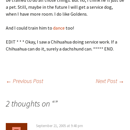
be trained to do all those things. But no, I think he’ll just be
a pet. Still, maybe in the future I will get a service dog,
when I have more room. I do like Goldens.
And I could train him to
dance
too!
EDIT * * * Okay, I saw a Chihuahua doing service work. If a
Chihuahua can do it, surely a dachshund can. ***** END.
Post
←
Previous Post
Next Post
→
navigation
2 thoughts on “
”
September 21, 2005 at 9:40 pm