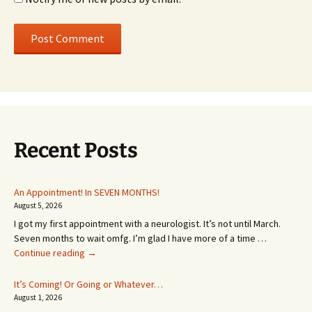
Recent Posts
An Appointment! In SEVEN MONTHS!
August 5, 2026
I got my first appointment with a neurologist. It’s not until March.
Seven months to wait omfg. I’m glad I have more of a time …
An
Continue reading
→
Appointment!
In
It’s Coming! Or Going or Whatever…
SEVEN
August 1, 2026
MONTHS!