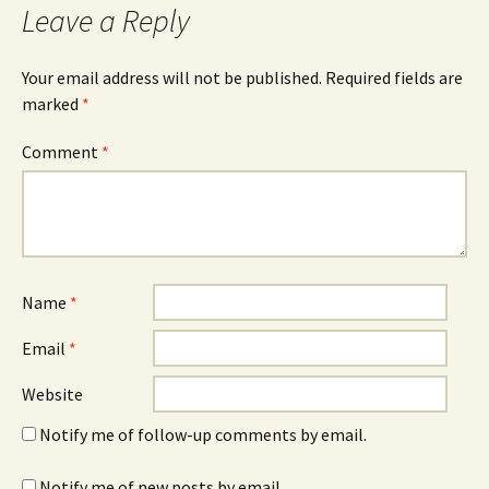
Leave a Reply
Your email address will not be published.
Required fields are
marked
*
Comment
*
Name
*
Email
*
Website
Notify me of follow-up comments by email.
Notify me of new posts by email.