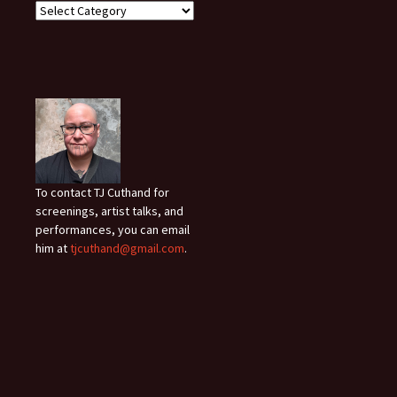
To contact TJ Cuthand for
screenings, artist talks, and
performances, you can email
him at
tjcuthand@gmail.com
.