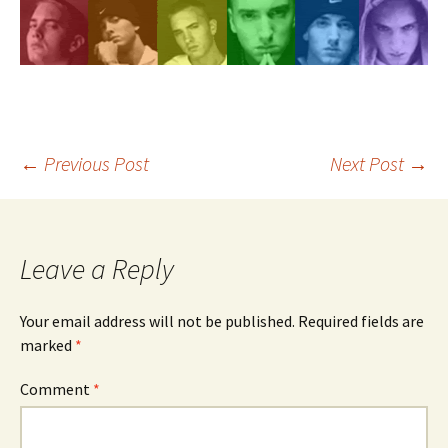
Post
←
Previous Post
Next Post
→
navigation
Leave a Reply
Your email address will not be published.
Required fields are
marked
*
Comment
*