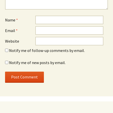
Name
*
Email
*
Website
Notify me of follow-up comments by email.
Notify me of new posts by email.