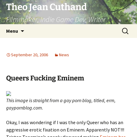
Skip
Theo Jean Cuthand
to
Filmmaker, Indie Game Dev, Writer
content
Search
Menu
for:
September 20, 2006
News
Queers Fucking Eminem
This image is straight from a gay porn blog, titled, erm,
gaypornblog.com.
Okay, I was wondering if I was the only Queer who has an
aggressive erotic fixation on Eminem. Apparently NOT!!!