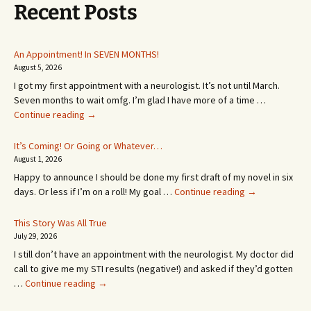
Recent Posts
An Appointment! In SEVEN MONTHS!
August 5, 2026
I got my first appointment with a neurologist. It’s not until March.
Seven months to wait omfg. I’m glad I have more of a time …
An
Continue reading
→
Appointment!
In
It’s Coming! Or Going or Whatever…
SEVEN
August 1, 2026
MONTHS!
Happy to announce I should be done my first draft of my novel in six
It’s
days. Or less if I’m on a roll! My goal …
Continue reading
→
Coming!
Or
This Story Was All True
Going
July 29, 2026
or
I still don’t have an appointment with the neurologist. My doctor did
Whatever…
call to give me my STI results (negative!) and asked if they’d gotten
This
…
Continue reading
→
Story