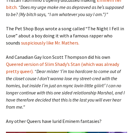
Tristan Taormino’s openly discussed making
Eminem her
bitch.
“Does my urge make me as depraved as he’s supposed
to be? (My bitch says, “I am whatever you say I am.”)”
The Pet Shop Boys wrote a song called “The Night I Fell in
Love” about a boy doing it with a famous rapper who
sounds
suspiciously like Mr. Mathers.
And Canadian Gay Icon Scott Thompson did his own
Queered version of Slim Shady’s Stan (which was already
pretty queer).
“Dear mister ‘I’m too hardcore to come out of
the closet cause I don’t wanna lose my street-cred with the
homies, but inside I’m just an nsync lovin little giiirl!’ I can no
longer continue with this one sided relationship Marshal, and I
have therefore decided that this is the last you will ever hear
from me.”
Any other Queers have lurid Eminem fantasies?