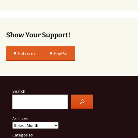
Was
All
True
Show Your Support!
♥️ Patreon
♥️ PayPal
Search
Archives
Categories