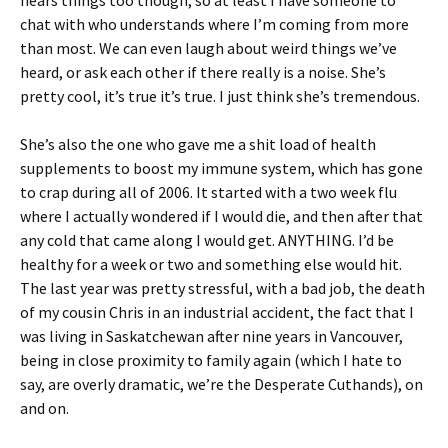
hears things too though, so at least I have someone to
chat with who understands where I’m coming from more
than most. We can even laugh about weird things we’ve
heard, or ask each other if there really is a noise. She’s
pretty cool, it’s true it’s true. I just think she’s tremendous.
She’s also the one who gave me a shit load of health
supplements to boost my immune system, which has gone
to crap during all of 2006. It started with a two week flu
where I actually wondered if I would die, and then after that
any cold that came along I would get. ANYTHING. I’d be
healthy for a week or two and something else would hit.
The last year was pretty stressful, with a bad job, the death
of my cousin Chris in an industrial accident, the fact that I
was living in Saskatchewan after nine years in Vancouver,
being in close proximity to family again (which I hate to
say, are overly dramatic, we’re the Desperate Cuthands), on
and on.