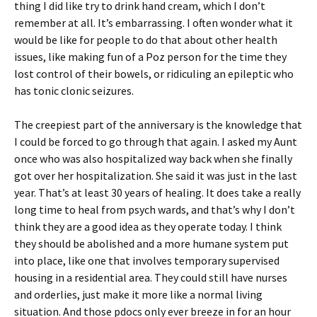
thing I did like try to drink hand cream, which I don’t
remember at all. It’s embarrassing. I often wonder what it
would be like for people to do that about other health
issues, like making fun of a Poz person for the time they
lost control of their bowels, or ridiculing an epileptic who
has tonic clonic seizures.
The creepiest part of the anniversary is the knowledge that
I could be forced to go through that again. I asked my Aunt
once who was also hospitalized way back when she finally
got over her hospitalization. She said it was just in the last
year. That’s at least 30 years of healing. It does take a really
long time to heal from psych wards, and that’s why I don’t
think they are a good idea as they operate today. I think
they should be abolished and a more humane system put
into place, like one that involves temporary supervised
housing in a residential area. They could still have nurses
and orderlies, just make it more like a normal living
situation. And those pdocs only ever breeze in for an hour