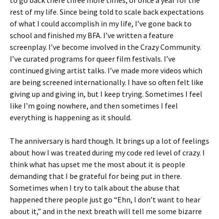
to go back there three more times, or once a year for the
rest of my life. Since being told to scale back expectations
of what I could accomplish in my life, I’ve gone back to
school and finished my BFA. I’ve written a feature
screenplay. I’ve become involved in the Crazy Community.
I’ve curated programs for queer film festivals. I’ve
continued giving artist talks. I’ve made more videos which
are being screened internationally. I have so often felt like
giving up and giving in, but I keep trying. Sometimes I feel
like I’m going nowhere, and then sometimes I feel
everything is happening as it should.
The anniversary is hard though. It brings up a lot of feelings
about how I was treated during my code red level of crazy. I
think what has upset me the most about it is people
demanding that I be grateful for being put in there.
Sometimes when I try to talk about the abuse that
happened there people just go “Ehn, I don’t want to hear
about it,” and in the next breath will tell me some bizarre