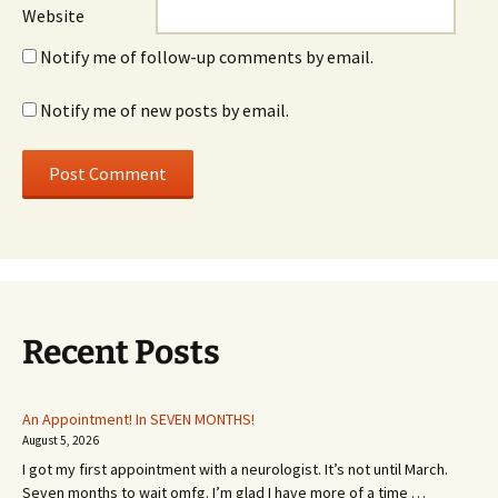
Website
Notify me of follow-up comments by email.
Notify me of new posts by email.
Recent Posts
An Appointment! In SEVEN MONTHS!
August 5, 2026
I got my first appointment with a neurologist. It’s not until March.
Seven months to wait omfg. I’m glad I have more of a time …