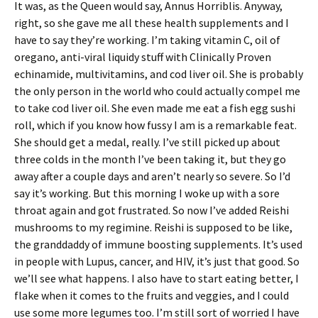
It was, as the Queen would say, Annus Horriblis. Anyway,
right, so she gave me all these health supplements and I
have to say they’re working. I’m taking vitamin C, oil of
oregano, anti-viral liquidy stuff with Clinically Proven
echinamide, multivitamins, and cod liver oil. She is probably
the only person in the world who could actually compel me
to take cod liver oil. She even made me eat a fish egg sushi
roll, which if you know how fussy I am is a remarkable feat.
She should get a medal, really. I’ve still picked up about
three colds in the month I’ve been taking it, but they go
away after a couple days and aren’t nearly so severe. So I’d
say it’s working. But this morning I woke up with a sore
throat again and got frustrated. So now I’ve added Reishi
mushrooms to my regimine. Reishi is supposed to be like,
the granddaddy of immune boosting supplements. It’s used
in people with Lupus, cancer, and HIV, it’s just that good. So
we’ll see what happens. I also have to start eating better, I
flake when it comes to the fruits and veggies, and I could
use some more legumes too. I’m still sort of worried I have