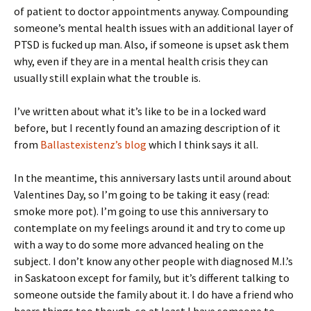
of patient to doctor appointments anyway. Compounding
someone’s mental health issues with an additional layer of
PTSD is fucked up man. Also, if someone is upset ask them
why, even if they are in a mental health crisis they can
usually still explain what the trouble is.
I’ve written about what it’s like to be in a locked ward
before, but I recently found an amazing description of it
from
Ballastexistenz’s blog
which I think says it all.
In the meantime, this anniversary lasts until around about
Valentines Day, so I’m going to be taking it easy (read:
smoke more pot). I’m going to use this anniversary to
contemplate on my feelings around it and try to come up
with a way to do some more advanced healing on the
subject. I don’t know any other people with diagnosed M.I.’s
in Saskatoon except for family, but it’s different talking to
someone outside the family about it. I do have a friend who