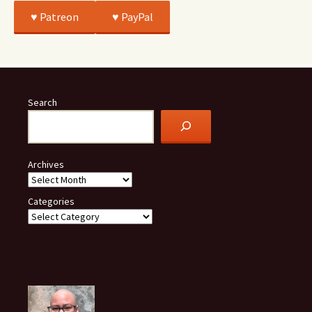
♥️ Patreon
♥️ PayPal
Search
Archives
Categories