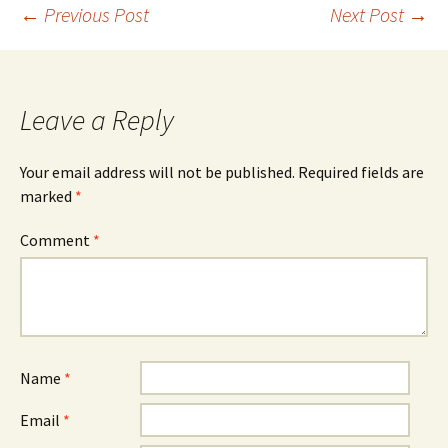
Post
←
Previous Post
Next Post
→
navigation
Leave a Reply
Your email address will not be published.
Required fields are
marked
*
Comment
*
Name
*
Email
*