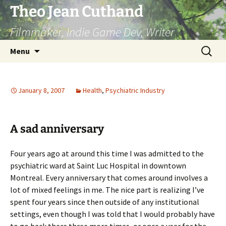
Skip
Theo Jean Cuthand
to
Filmmaker, Indie Game Dev, Writer
content
Search
Menu
for:
January 8, 2007
Health
,
Psychiatric Industry
A sad anniversary
Four years ago at around this time I was admitted to the
psychiatric ward at Saint Luc Hospital in downtown
Montreal. Every anniversary that comes around involves a
lot of mixed feelings in me. The nice part is realizing I’ve
spent four years since then outside of any institutional
settings, even though I was told that I would probably have