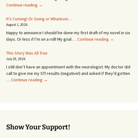
An
Continue reading
→
Appointment!
In
It’s Coming! Or Going or Whatever…
SEVEN
August 1, 2026
MONTHS!
Happy to announce I should be done my first draft of my novel in six
It’s
days. Or less if I’m on a roll! My goal …
Continue reading
→
Coming!
Or
This Story Was All True
Going
July 29, 2026
or
I still don’t have an appointment with the neurologist. My doctor did
Whatever…
call to give me my STI results (negative!) and asked if they’d gotten
This
…
Continue reading
→
Story
Was
All
True
Show Your Support!