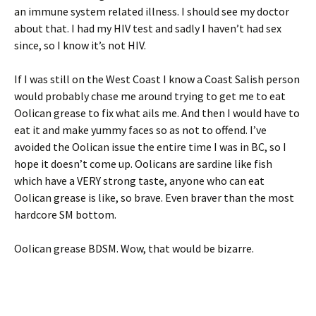
an immune system related illness. I should see my doctor
about that. I had my HIV test and sadly I haven’t had sex
since, so I know it’s not HIV.
If I was still on the West Coast I know a Coast Salish person
would probably chase me around trying to get me to eat
Oolican grease to fix what ails me. And then I would have to
eat it and make yummy faces so as not to offend. I’ve
avoided the Oolican issue the entire time I was in BC, so I
hope it doesn’t come up. Oolicans are sardine like fish
which have a VERY strong taste, anyone who can eat
Oolican grease is like, so brave. Even braver than the most
hardcore SM bottom.
Oolican grease BDSM. Wow, that would be bizarre.