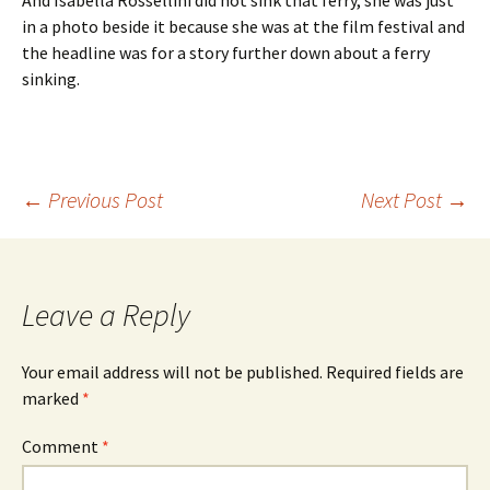
And Isabella Rossellini did not sink that ferry, she was just
in a photo beside it because she was at the film festival and
the headline was for a story further down about a ferry
sinking.
Post
←
Previous Post
Next Post
→
navigation
Leave a Reply
Your email address will not be published.
Required fields are
marked
*
Comment
*