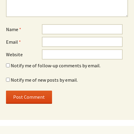
Name
*
Email
*
Website
Notify me of follow-up comments by email.
Notify me of new posts by email.