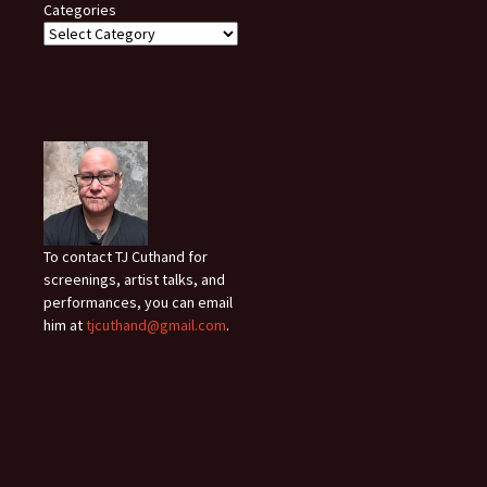
Categories
To contact TJ Cuthand for
screenings, artist talks, and
performances, you can email
him at
tjcuthand@gmail.com
.