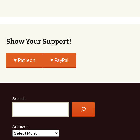
Was
All
True
Show Your Support!
♥️ Patreon
♥️ PayPal
Search
Archives