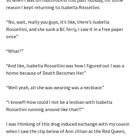
So when I was on mushrooms this past holiday, for some
reason I kept returning to Isabella Rossellini.
“No, wait, really you guys, it’s like, there’s Isabella
Rossellini, and she sunk a BC ferry, I saw it in a free paper
once.”
“What?”
“And like, Isabella Rossellini was how I figured out I was a
homo because of Death Becomes Her.”
“Well yeah, all she was wearing was a necklace.”
“I know!!! How could I not be a lesbian with Isabella
Rossellini running around like that!?”
I was thinking of this drug induced exchange with my cousin
when I saw the clip below of Ann Jillian as the Red Queen,