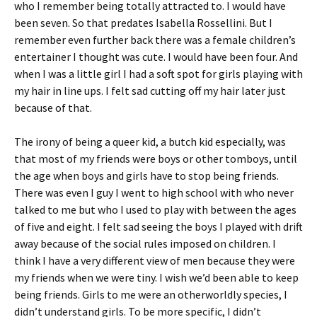
who I remember being totally attracted to. I would have
been seven. So that predates Isabella Rossellini. But I
remember even further back there was a female children’s
entertainer I thought was cute. I would have been four. And
when I was a little girl I had a soft spot for girls playing with
my hair in line ups. I felt sad cutting off my hair later just
because of that.
The irony of being a queer kid, a butch kid especially, was
that most of my friends were boys or other tomboys, until
the age when boys and girls have to stop being friends.
There was even I guy I went to high school with who never
talked to me but who I used to play with between the ages
of five and eight. I felt sad seeing the boys I played with drift
away because of the social rules imposed on children. I
think I have a very different view of men because they were
my friends when we were tiny. I wish we’d been able to keep
being friends. Girls to me were an otherworldly species, I
didn’t understand girls. To be more specific, I didn’t