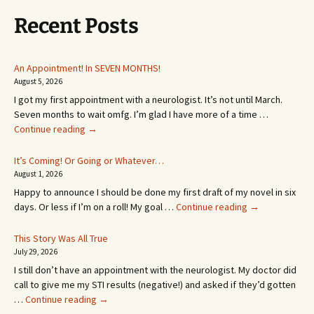
Recent Posts
An Appointment! In SEVEN MONTHS!
August 5, 2026
I got my first appointment with a neurologist. It’s not until March.
Seven months to wait omfg. I’m glad I have more of a time …
An
Continue reading
→
Appointment!
In
It’s Coming! Or Going or Whatever…
SEVEN
August 1, 2026
MONTHS!
Happy to announce I should be done my first draft of my novel in six
It’s
days. Or less if I’m on a roll! My goal …
Continue reading
→
Coming!
Or
This Story Was All True
Going
July 29, 2026
or
I still don’t have an appointment with the neurologist. My doctor did
Whatever…
call to give me my STI results (negative!) and asked if they’d gotten
This
…
Continue reading
→
Story