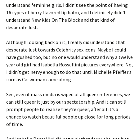
understand feminine girls. I didn’t see the point of having
16 types of berry flavored lip balm, and I definitely didn’t
understand New Kids On The Block and that kind of
desperate lust.
Although looking back on it, I really did understand that
desperate lust towards Celebrity sex icons. Maybe I could
have gushed too, but no one would understand why a twelve
year old girl had Isabella Rossellini pictures everywhere. No,
I didn’t get nervy enough to do that until Michelle Pfeiffer’s
turn as Catwoman came along.
See, even if mass media is wiped of all queer references, we
can still queer it just by our spectatorship. And it can still
prompt people to realize they’re queer, after all it’s a
chance to watch beautiful people up close for long periods
of time.