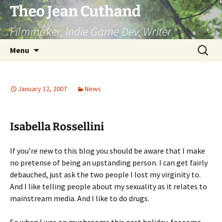
Skip
Theo Jean Cuthand
to
Filmmaker, Indie Game Dev, Writer
content
Search
Menu
for:
January 12, 2007
News
Isabella Rossellini
If you’re new to this blog you should be aware that I make
no pretense of being an upstanding person. I can get fairly
debauched, just ask the two people I lost my virginity to.
And I like telling people about my sexuality as it relates to
mainstream media. And I like to do drugs.