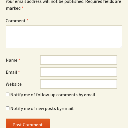
Your email address will not be published.
Required fields are
marked
*
Comment
*
Name
*
Email
*
Website
Notify me of follow-up comments by email.
Notify me of new posts by email.