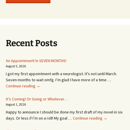
Recent Posts
An Appointment! In SEVEN MONTHS!
August 5, 2026
I got my first appointment with a neurologist. It’s not until March.
Seven months to wait omfg. I’m glad I have more of a time …
An
Continue reading
→
Appointment!
In
It’s Coming! Or Going or Whatever…
SEVEN
August 1, 2026
MONTHS!
Happy to announce I should be done my first draft of my novel in six
It’s
days. Or less if I’m on a roll! My goal …
Continue reading
→
Coming!