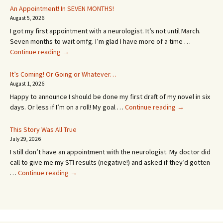
An Appointment! In SEVEN MONTHS!
August 5, 2026
I got my first appointment with a neurologist. It’s not until March.
Seven months to wait omfg. I’m glad I have more of a time …
An
Continue reading
→
Appointment!
In
It’s Coming! Or Going or Whatever…
SEVEN
August 1, 2026
MONTHS!
Happy to announce I should be done my first draft of my novel in six
It’s
days. Or less if I’m on a roll! My goal …
Continue reading
→
Coming!
Or
This Story Was All True
Going
July 29, 2026
or
I still don’t have an appointment with the neurologist. My doctor did
Whatever…
call to give me my STI results (negative!) and asked if they’d gotten
This
…
Continue reading
→
Story
Was
All
True