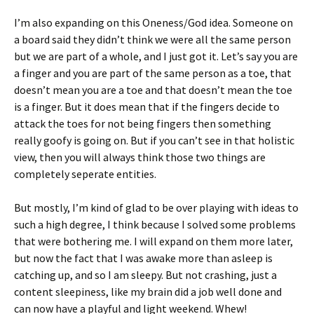
I’m also expanding on this Oneness/God idea. Someone on
a board said they didn’t think we were all the same person
but we are part of a whole, and I just got it. Let’s say you are
a finger and you are part of the same person as a toe, that
doesn’t mean you are a toe and that doesn’t mean the toe
is a finger. But it does mean that if the fingers decide to
attack the toes for not being fingers then something
really goofy is going on. But if you can’t see in that holistic
view, then you will always think those two things are
completely seperate entities.
But mostly, I’m kind of glad to be over playing with ideas to
such a high degree, I think because I solved some problems
that were bothering me. I will expand on them more later,
but now the fact that I was awake more than asleep is
catching up, and so I am sleepy. But not crashing, just a
content sleepiness, like my brain did a job well done and
can now have a playful and light weekend. Whew!