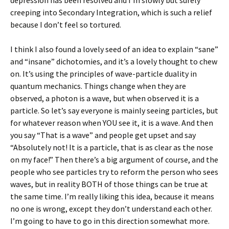
depression has been resolved and I’m slowly but surely
creeping into Secondary Integration, which is such a relief
because I don’t feel so tortured.
I think I also found a lovely seed of an idea to explain “sane”
and “insane” dichotomies, and it’s a lovely thought to chew
on. It’s using the principles of wave-particle duality in
quantum mechanics. Things change when they are
observed, a photon is a wave, but when observed it is a
particle. So let’s say everyone is mainly seeing particles, but
for whatever reason when YOU see it, it is a wave. And then
you say “That is a wave” and people get upset and say
“Absolutely not! It is a particle, that is as clear as the nose
on my face!” Then there’s a big argument of course, and the
people who see particles try to reform the person who sees
waves, but in reality BOTH of those things can be true at
the same time. I’m really liking this idea, because it means
no one is wrong, except they don’t understand each other.
I’m going to have to go in this direction somewhat more.