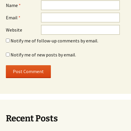
Name
*
Email
*
Website
Notify me of follow-up comments by email.
Notify me of new posts by email.
Recent Posts