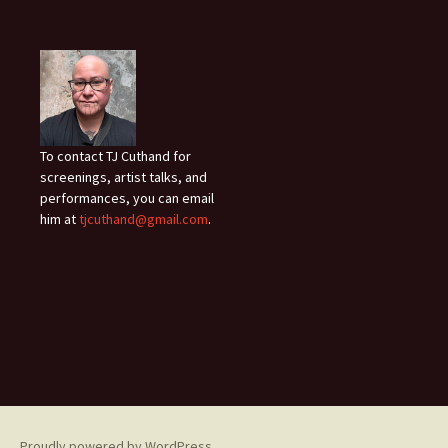
To contact TJ Cuthand for
screenings, artist talks, and
performances, you can email
him at
tjcuthand@gmail.com
.
Proudly powered by WordPress