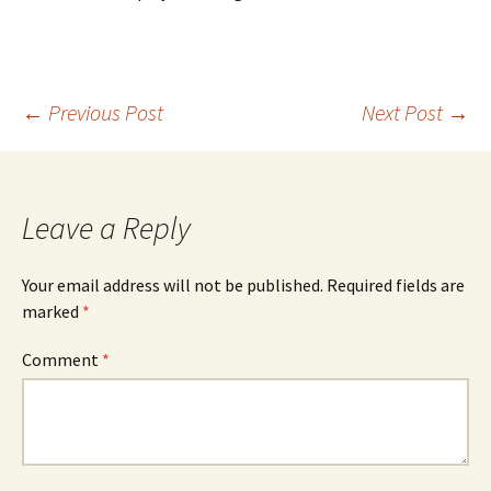
Post
←
Previous Post
Next Post
→
navigation
Leave a Reply
Your email address will not be published.
Required fields are
marked
*
Comment
*