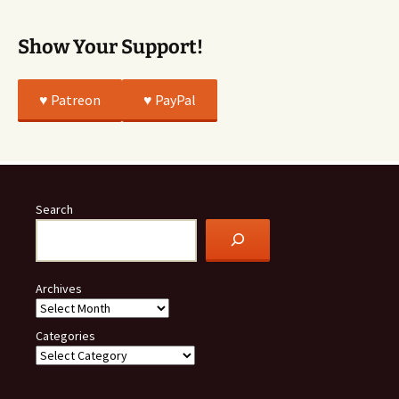
Show Your Support!
♥️ Patreon
♥️ PayPal
Search
Archives
Categories