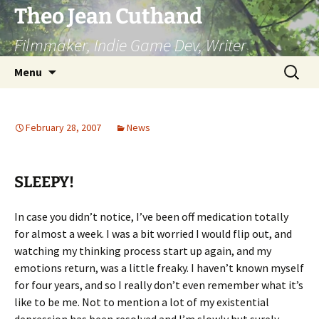
Skip
Theo Jean Cuthand
to
Filmmaker, Indie Game Dev, Writer
content
Search
Menu
for:
February 28, 2007
News
SLEEPY!
In case you didn’t notice, I’ve been off medication totally
for almost a week. I was a bit worried I would flip out, and
watching my thinking process start up again, and my
emotions return, was a little freaky. I haven’t known myself
for four years, and so I really don’t even remember what it’s
like to be me. Not to mention a lot of my existential