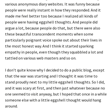
various anonymous diary websites. It was funny because
people were really instant in how they responded. And it
made me feel better too because I realized all kinds of
people were having eggshell thoughts. And people did
argue a lot, because people do that, but there were also
these beautiful transcendent moments when some
particularly poignant voice spoke out about their lives in
the most honest way. And I think it started sparking
empathy in people, even though they squabbled a lot and
tattled on various web masters and so on.
I don’t quite know why I decided to do a public blog, except
that the war was starting and I thought it was time to
stand proudly next to my little eggshell thoughts. So I did,
and it was scary at first, and then just whatever because no
one seemed to visit anyway, but I hoped that once in a while
someone else with a little eggshell thought would hang
around.