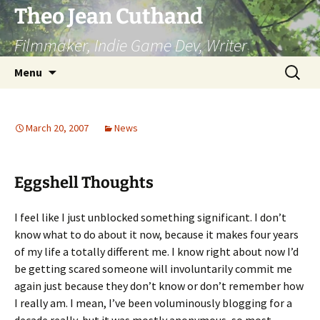
Skip
Theo Jean Cuthand
to
Filmmaker, Indie Game Dev, Writer
content
Search
Menu
for:
March 20, 2007
News
Eggshell Thoughts
I feel like I just unblocked something significant. I don’t
know what to do about it now, because it makes four years
of my life a totally different me. I know right about now I’d
be getting scared someone will involuntarily commit me
again just because they don’t know or don’t remember how
I really am. I mean, I’ve been voluminously blogging for a