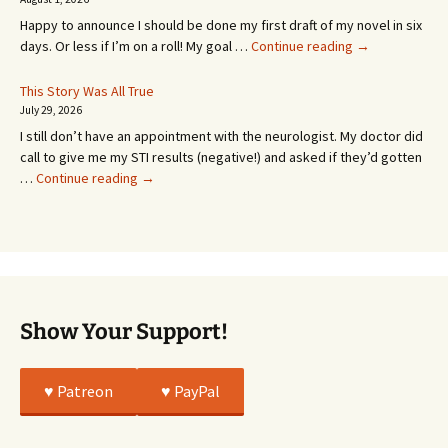
MONTHS!
Happy to announce I should be done my first draft of my novel in six
It’s
days. Or less if I’m on a roll! My goal …
Continue reading
→
Coming!
Or
This Story Was All True
Going
July 29, 2026
or
I still don’t have an appointment with the neurologist. My doctor did
Whatever…
call to give me my STI results (negative!) and asked if they’d gotten
This
…
Continue reading
→
Story
Was
All
True
Show Your Support!
♥️ Patreon
♥️ PayPal