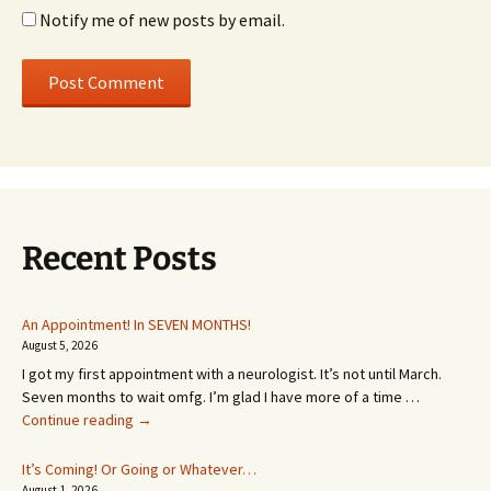
Notify me of new posts by email.
Recent Posts
An Appointment! In SEVEN MONTHS!
August 5, 2026
I got my first appointment with a neurologist. It’s not until March.
Seven months to wait omfg. I’m glad I have more of a time …
An
Continue reading
→
Appointment!
In
It’s Coming! Or Going or Whatever…
SEVEN
August 1, 2026