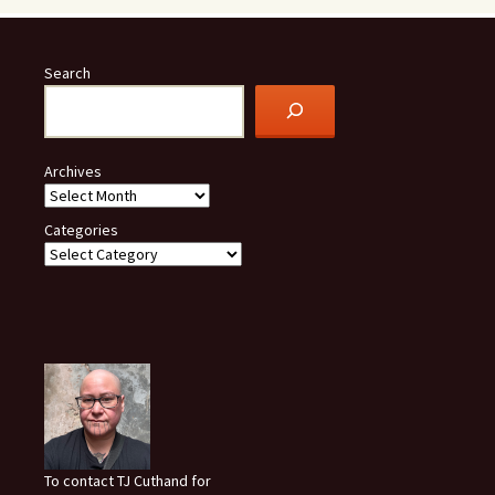
Search
Archives
Categories
To contact TJ Cuthand for