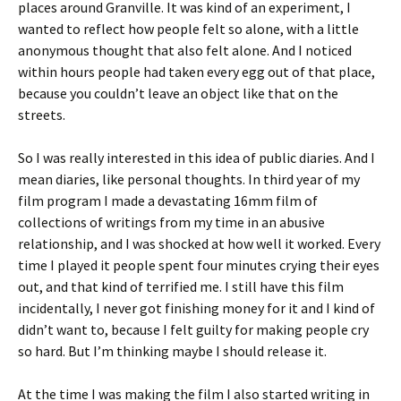
places around Granville. It was kind of an experiment, I
wanted to reflect how people felt so alone, with a little
anonymous thought that also felt alone. And I noticed
within hours people had taken every egg out of that place,
because you couldn’t leave an object like that on the
streets.
So I was really interested in this idea of public diaries. And I
mean diaries, like personal thoughts. In third year of my
film program I made a devastating 16mm film of
collections of writings from my time in an abusive
relationship, and I was shocked at how well it worked. Every
time I played it people spent four minutes crying their eyes
out, and that kind of terrified me. I still have this film
incidentally, I never got finishing money for it and I kind of
didn’t want to, because I felt guilty for making people cry
so hard. But I’m thinking maybe I should release it.
At the time I was making the film I also started writing in