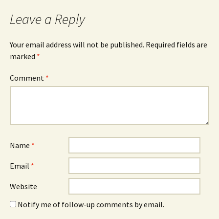
navigation
Leave a Reply
Your email address will not be published.
Required fields are
marked
*
Comment
*
Name
*
Email
*
Website
Notify me of follow-up comments by email.