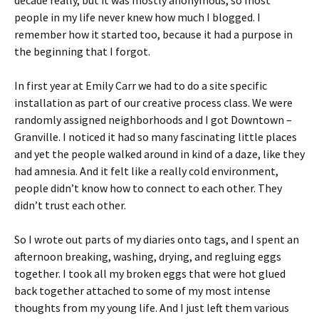
decade really, but it was mostly anonymous, so most
people in my life never knew how much I blogged. I
remember how it started too, because it had a purpose in
the beginning that I forgot.
In first year at Emily Carr we had to do a site specific
installation as part of our creative process class. We were
randomly assigned neighborhoods and I got Downtown –
Granville. I noticed it had so many fascinating little places
and yet the people walked around in kind of a daze, like they
had amnesia. And it felt like a really cold environment,
people didn’t know how to connect to each other. They
didn’t trust each other.
So I wrote out parts of my diaries onto tags, and I spent an
afternoon breaking, washing, drying, and regluing eggs
together. I took all my broken eggs that were hot glued
back together attached to some of my most intense
thoughts from my young life. And I just left them various