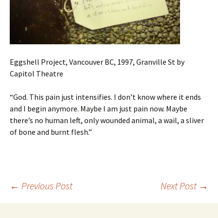
Eggshell Project, Vancouver BC, 1997, Granville St by
Capitol Theatre
“God. This pain just intensifies. I don’t know where it ends
and I begin anymore. Maybe I am just pain now. Maybe
there’s no human left, only wounded animal, a wail, a sliver
of bone and burnt flesh.”
Post
←
Previous Post
Next Post
→