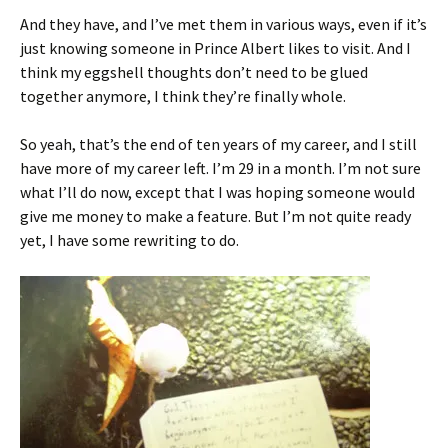
And they have, and I’ve met them in various ways, even if it’s
just knowing someone in Prince Albert likes to visit. And I
think my eggshell thoughts don’t need to be glued
together anymore, I think they’re finally whole.
So yeah, that’s the end of ten years of my career, and I still
have more of my career left. I’m 29 in a month. I’m not sure
what I’ll do now, except that I was hoping someone would
give me money to make a feature. But I’m not quite ready
yet, I have some rewriting to do.