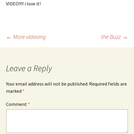
VIDEO!!!! i love it!
Post
←
More videoing
the Buzz
→
navigation
Leave a Reply
Your email address will not be published.
Required fields are
marked
*
Comment
*