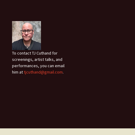
To contact TJ Cuthand for
screenings, artist talks, and
performances, you can email
him at
tjcuthand@gmail.com
.