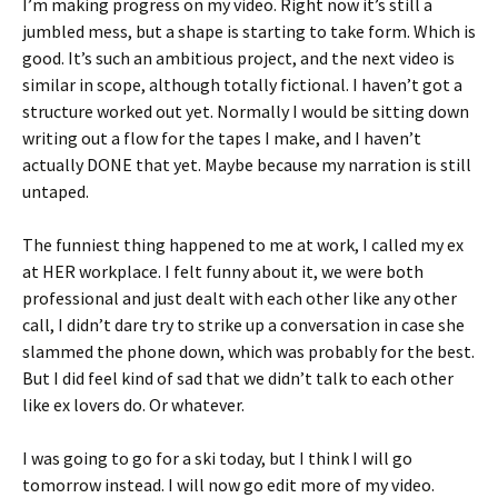
I’m making progress on my video. Right now it’s still a
jumbled mess, but a shape is starting to take form. Which is
good. It’s such an ambitious project, and the next video is
similar in scope, although totally fictional. I haven’t got a
structure worked out yet. Normally I would be sitting down
writing out a flow for the tapes I make, and I haven’t
actually DONE that yet. Maybe because my narration is still
untaped.
The funniest thing happened to me at work, I called my ex
at HER workplace. I felt funny about it, we were both
professional and just dealt with each other like any other
call, I didn’t dare try to strike up a conversation in case she
slammed the phone down, which was probably for the best.
But I did feel kind of sad that we didn’t talk to each other
like ex lovers do. Or whatever.
I was going to go for a ski today, but I think I will go
tomorrow instead. I will now go edit more of my video.