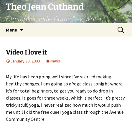
Skip
Theo Jean Cuthand
to
Filmmaker, Indie Game Dev, Writer
content
Search
Menu
for:
Video I love it
January 30, 2009
News
My life has been going well since I’ve started making
healthy changes. I am going to a Yoga class tonight where
it’s for total beginners, to get you ready to do drop in
classes. It goes for three weeks, which is perfect. It’s pretty
tricky stuff, yoga, I never realized how much it would push
me until I did the free queer yoga class through the Avenue
Community Centre.