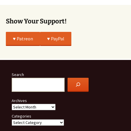
True
Show Your Support!
♥️ Patreon
♥️ PayPal
Search
Archives
Categories