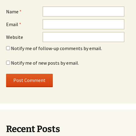
Name
*
Email
*
Website
Notify me of follow-up comments by email.
Notify me of new posts by email.
Recent Posts