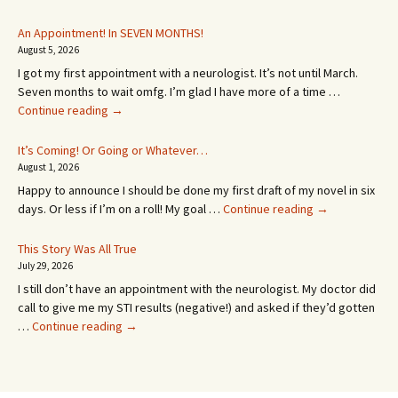
An Appointment! In SEVEN MONTHS!
August 5, 2026
I got my first appointment with a neurologist. It’s not until March.
Seven months to wait omfg. I’m glad I have more of a time …
An
Continue reading
→
Appointment!
In
It’s Coming! Or Going or Whatever…
SEVEN
August 1, 2026
MONTHS!
Happy to announce I should be done my first draft of my novel in six
It’s
days. Or less if I’m on a roll! My goal …
Continue reading
→
Coming!
Or
This Story Was All True
Going
July 29, 2026
or
I still don’t have an appointment with the neurologist. My doctor did
Whatever…
call to give me my STI results (negative!) and asked if they’d gotten
This
…
Continue reading
→
Story
Was
All