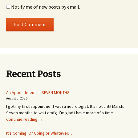
Notify me of new posts by email.
Recent Posts
An Appointment! In SEVEN MONTHS!
August 5, 2026
I got my first appointment with a neurologist. It’s not until March.
Seven months to wait omfg. I’m glad I have more of a time …
An
Continue reading
→
Appointment!
In
It’s Coming! Or Going or Whatever…