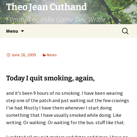
Skip
Theo Jean Cuthand
to
Filmmaker, Indie Game Dev, Writer
content
Search
Menu
for:
June 28, 2009
News
Today I quit smoking, again,
and it’s been 9 hours of no smoking. I have been wearing
step one of the patch and just waiting out the few cravings
I’ve had. Mostly I have them whenever I start doing
something that I have usually smoked while doing. Like
writing. Or walking. Or waiting for the bus. stuff like that.