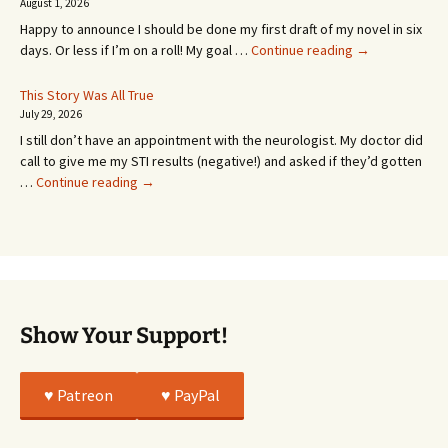
SEVEN
August 1, 2026
MONTHS!
Happy to announce I should be done my first draft of my novel in six
It’s
days. Or less if I’m on a roll! My goal …
Continue reading
→
Coming!
Or
This Story Was All True
Going
July 29, 2026
or
I still don’t have an appointment with the neurologist. My doctor did
Whatever…
call to give me my STI results (negative!) and asked if they’d gotten
This
…
Continue reading
→
Story
Was
All
True
Show Your Support!
♥️ Patreon
♥️ PayPal