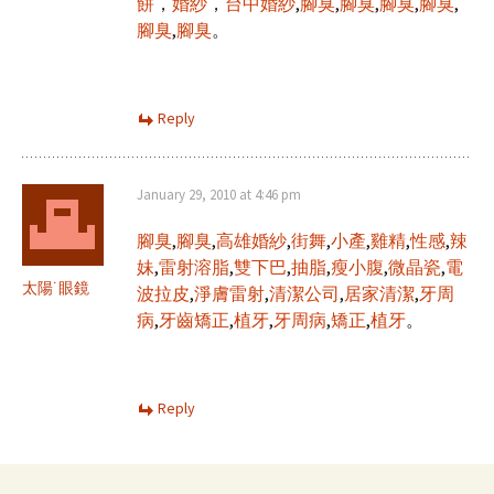
餅
，
婚紗
，
台中婚紗
,
腳臭
,
腳臭
,
腳臭
,
腳臭
,
腳臭
,
腳臭
。
Reply
January 29, 2010 at 4:46 pm
腳臭
,
腳臭
,
高雄婚紗
,
街舞
,
小產
,
雞精
,
性感
,
辣
妹
,
雷射溶脂
,
雙下巴
,
抽脂
,
瘦小腹
,
微晶瓷
,
電
太陽˙眼鏡
波拉皮
,
淨膚雷射
,
清潔公司
,
居家清潔
,
牙周
病
,
牙齒矯正
,
植牙
,
牙周病
,
矯正
,
植牙
。
Reply