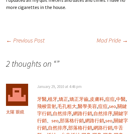
I updated all my quit meters and dates and times. I have no
more cigarettes in the house.
Post
←
Previous Post
Mad Pride
→
navigation
2 thoughts on “
”
January 29, 2010 at 4:46 pm
牙醫
,
植牙
,
矯正
,
矯正牙齒
,
皮膚科
,
痘痘
,
中醫
,
飛梭雷射
,
毛孔粗大
,
醫學美容
,
痘痘
,
seo
,
關鍵
太陽˙眼鏡
字行銷
,
自然排序
,
網路行銷
,
自然排序
,
關鍵字
行銷
、
seo
,
部落格行銷
,
網路行銷
,
seo
,
關鍵字
行銷
,
自然排序
,
部落格行銷
,
網路行銷
,
牛舌