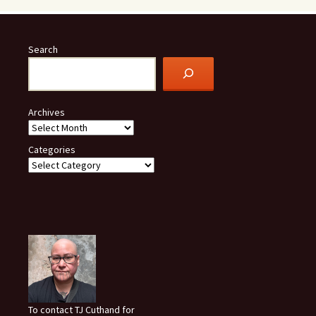
Search
Archives
Categories
To contact TJ Cuthand for