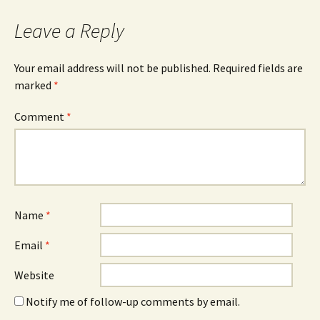
Leave a Reply
Your email address will not be published.
Required fields are
marked
*
Comment
*
Name
*
Email
*
Website
Notify me of follow-up comments by email.