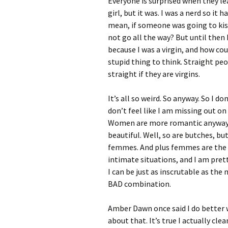
Everyone is surprised when they lea
girl, but it was. I was a nerd so i
mean, if someone was going to kiss
not go all the way? But until then
because I was a virgin, and how coul
stupid thing to think. Straight pe
straight if they are virgins.
It’s all so weird. So anyway. So I do
don’t feel like I am missing out o
Women are more romantic anyway. A
beautiful. Well, so are butches, bu
femmes. And plus femmes are the 
intimate situations, and I am pret
I can be just as inscrutable as th
BAD combination.
Amber Dawn once said I do better w
about that. It’s true I actually c