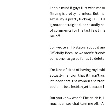
I don’t mind if guys flirt with me o
flirting is pretty harmless. But
sexuality is pretty fucking EFFED 
ignorant straight dude sexually ha
of comments for the last few time
me off.
So I wrote an fb status about it an
Officially. Because we aren’t friend
someone, to go so far as to delete
I’m kind of tired of having my les
actually mention that it hasn’t jus
it’s been straight women and trans
couldn’t be a lesbian yet because I
But you know what? The truth is,
much penises that turn me off, it’s