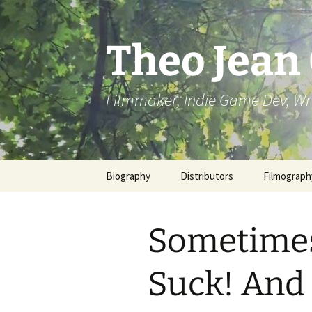
Skip
to
content
Theo Jean
Filmmaker, Indie Game Dev, Wr
Biography
Distributors
Filmograph
Sometimes
Suck! And 