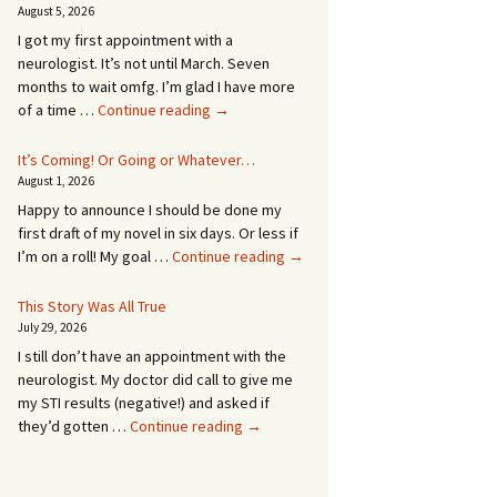
August 5, 2026
I got my first appointment with a
neurologist. It’s not until March. Seven
months to wait omfg. I’m glad I have more
An
of a time …
Continue reading
→
Appointment!
In
It’s Coming! Or Going or Whatever…
SEVEN
August 1, 2026
MONTHS!
Happy to announce I should be done my
first draft of my novel in six days. Or less if
It’s
I’m on a roll! My goal …
Continue reading
→
Coming!
Or
This Story Was All True
Going
July 29, 2026
or
I still don’t have an appointment with the
Whatever…
neurologist. My doctor did call to give me
my STI results (negative!) and asked if
This
they’d gotten …
Continue reading
→
Story
Was
All