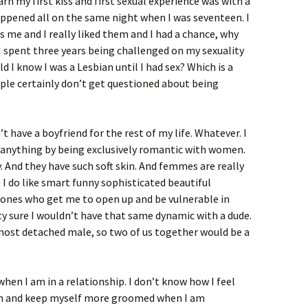
rn my first kiss and first sexual experience was with a
t happened all on the same night when I was seventeen. I
 me and I really liked them and I had a chance, why
 I spent three years being challenged on my sexuality
d I know I was a Lesbian until I had sex? Which is a
ople certainly don’t get questioned about being
n’t have a boyfriend for the rest of my life. Whatever. I
n anything by being exclusively romantic with women.
nd they have such soft skin. And femmes are really
t I do like smart funny sophisticated beautiful
ones who get me to open up and be vulnerable in
ty sure I wouldn’t have that same dynamic with a dude.
e most detached male, so two of us together would be a
hen I am in a relationship. I don’t know how I feel
lean and keep myself more groomed when I am