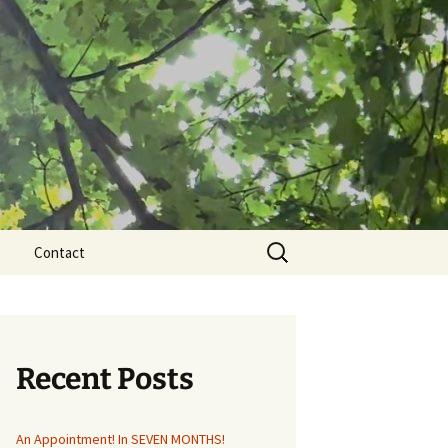
Search
Contact
for:
Recent Posts
An Appointment! In SEVEN MONTHS!