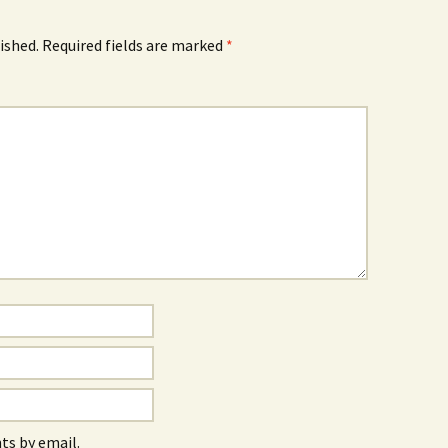
ished.
Required fields are marked
*
s by email.