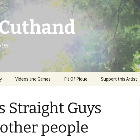
 Cuthand
iter
y
Videos and Games
Fit Of Pique
Support this Artist
 Straight Guys
other people