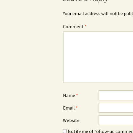
Your email address will not be publ
Comment
*
Name
*
Email
*
Website
Notify me of follow-up comment