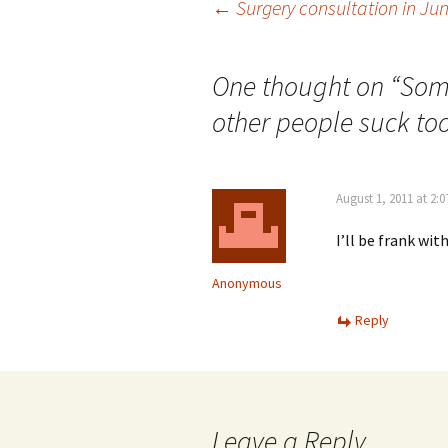
Post
←
Surgery consultation in Jun
navigation
One thought on “
Some
other people suck too
August 1, 2011 at 2:
I’ll be frank wit
Anonymous
Reply
Leave a Reply