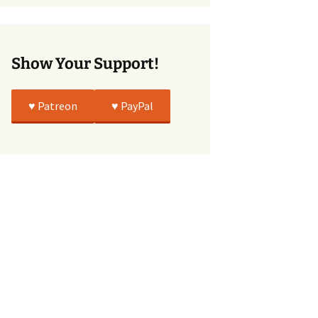
True
Show Your Support!
♥️ Patreon
♥️ PayPal