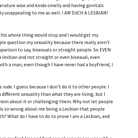
erature wise and kinda smelly and having genitals
tty unappealing to me as well. I AM SUCH A LESBIAN!
d this whole thing would stop and I would get my
eople question my sexuality because there really aren’t
parison to say, bisexuals or straight people. So EVEN
lesbian and not straight or even bisexual, even
with a man, even though I have never had a boyfriend, I
s rude. I guess because I don’t do it to other people. I
different sexuality than what they are living, but I
them about it or challenging them. Why not let people
 is so wrong about me being a Lesbian that people
th? What do I have to do to prove I am a Lesbian, and