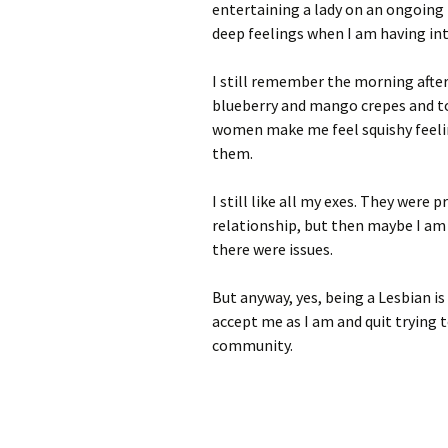
entertaining a lady on an ongoing 
deep feelings when I am having int
I still remember the morning afte
blueberry and mango crepes and tol
women make me feel squishy feelin
them.
I still like all my exes. They were
relationship, but then maybe I am
there were issues.
But anyway, yes, being a Lesbian i
accept me as I am and quit trying 
community.