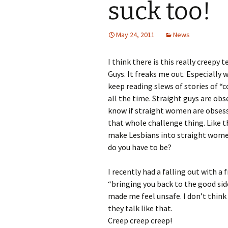
suck too!
May 24, 2011
News
I think there is this really creep
Guys. It freaks me out. Especially
keep reading slews of stories of “c
all the time. Straight guys are ob
know if straight women are obsess
that whole challenge thing. Like 
make Lesbians into straight women
do you have to be?
I recently had a falling out with
“bringing you back to the good side
made me feel unsafe. I don’t thin
they talk like that.
Creep creep creep!