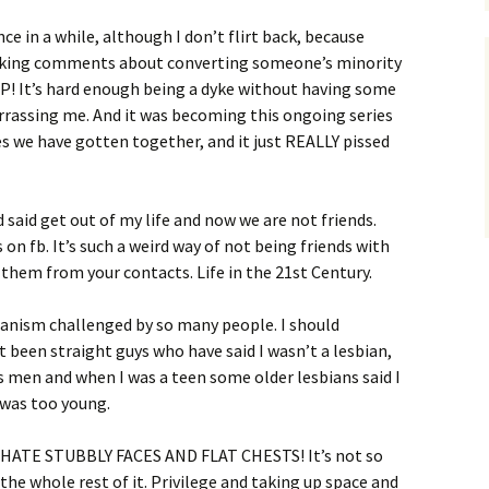
nce in a while, although I don’t flirt back, because
 making comments about converting someone’s minority
UP! It’s hard enough being a dyke without having some
rrassing me. And it was becoming this ongoing series
s we have gotten together, and it just REALLY pissed
d said get out of my life and now we are not friends.
s on fb. It’s such a weird way of not being friends with
 them from your contacts. Life in the 21st Century.
bianism challenged by so many people. I should
t been straight guys who have said I wasn’t a lesbian,
 men and when I was a teen some older lesbians said I
 was too young.
 I HATE STUBBLY FACES AND FLAT CHESTS! It’s not so
 the whole rest of it. Privilege and taking up space and