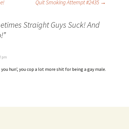
e!
Quit Smoking Attempt #2435
→
times Straight Guys Suck! And
!
”
07 pm
h you hun’, you cop a lot more shit for being a gay male.