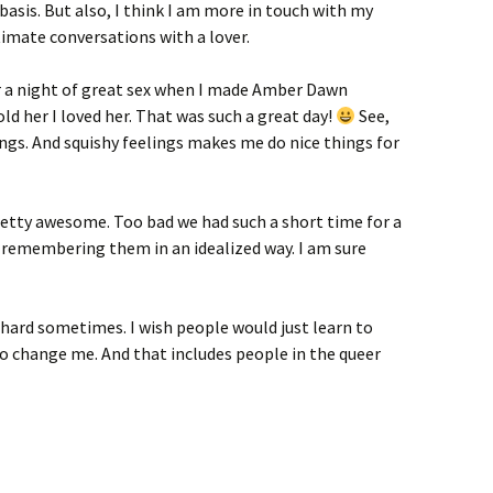
basis. But also, I think I am more in touch with my
imate conversations with a lover.
r a night of great sex when I made Amber Dawn
d her I loved her. That was such a great day!
See,
gs. And squishy feelings makes me do nice things for
 pretty awesome. Too bad we had such a short time for a
 remembering them in an idealized way. I am sure
s hard sometimes. I wish people would just learn to
to change me. And that includes people in the queer