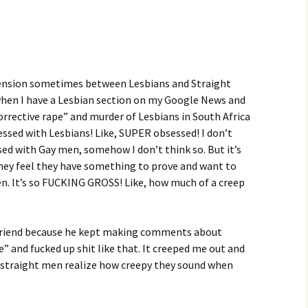
y tension sometimes between Lesbians and Straight
 when I have a Lesbian section on my Google News and
orrective rape” and murder of Lesbians in South Africa
sessed with Lesbians! Like, SUPER obsessed! I don’t
ed with Gay men, somehow I don’t think so. But it’s
they feel they have something to prove and want to
. It’s so FUCKING GROSS! Like, how much of a creep
 a friend because he kept making comments about
” and fucked up shit like that. It creeped me out and
k straight men realize how creepy they sound when