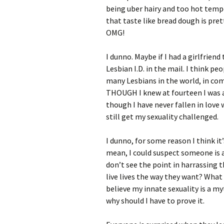
being uber hairy and too hot temp
that taste like bread dough is pre
OMG!
I dunno. Maybe if I had a girlfrien
Lesbian I.D. in the mail. I think p
many Lesbians in the world, in com
THOUGH I knew at fourteen I was a 
though I have never fallen in love 
still get my sexuality challenged.
I dunno, for some reason I think it’
mean, I could suspect someone is a 
don’t see the point in harrassing 
live lives the way they want? What
believe my innate sexuality is a my
why should I have to prove it.