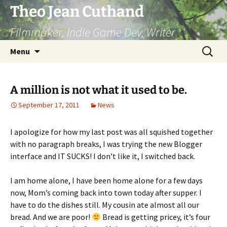
Skip
Theo Jean Cuthand
to
Filmmaker, Indie Game Dev, Writer
content
Search
Menu
for:
A million is not what it used to be.
September 17, 2011
News
I apologize for how my last post was all squished together
with no paragraph breaks, I was trying the new Blogger
interface and IT SUCKS! I don’t like it, I switched back.
I am home alone, I have been home alone for a few days
now, Mom’s coming back into town today after supper. I
have to do the dishes still. My cousin ate almost all our
bread. And we are poor!
Bread is getting pricey, it’s four