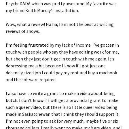
PsycheDADA which was pretty awesome. My favorite was
my friend Keith Murray’s installation.
Wow, what a review! Ha ha, I am not the best at writing
reviews of shows.
I’m feeling frustrated by my lack of income. I’ve gotten in
touch with people who say they have editing work for me,
but then they just don’t get in touch with me again. It’s
depressing me a bit because I know if I got just one
decently sized job I could pay my rent and buy a macbook
and the software required.
I also have to write a grant to make a video about being
butch. I don’t know if I will get a provincial grant to make
such a queer video, but there is so little queer video being
made in Saskatchewan that I think they should support it.
I’m not even going to ask for very much, maybe five or six
thousand dollars. I really want to make my Mars video, and I