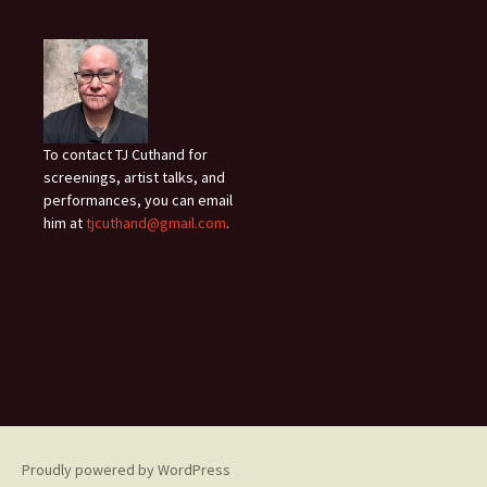
To contact TJ Cuthand for
screenings, artist talks, and
performances, you can email
him at
tjcuthand@gmail.com
.
Proudly powered by WordPress