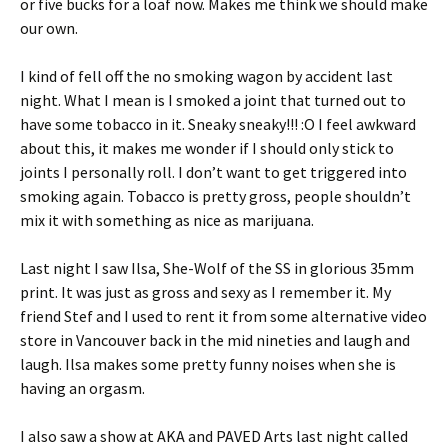
or five bucks for a loaf now. Makes me think we should make
our own.
I kind of fell off the no smoking wagon by accident last
night. What I mean is I smoked a joint that turned out to
have some tobacco in it. Sneaky sneaky!!! :O I feel awkward
about this, it makes me wonder if I should only stick to
joints I personally roll. I don’t want to get triggered into
smoking again. Tobacco is pretty gross, people shouldn’t
mix it with something as nice as marijuana.
Last night I saw Ilsa, She-Wolf of the SS in glorious 35mm
print. It was just as gross and sexy as I remember it. My
friend Stef and I used to rent it from some alternative video
store in Vancouver back in the mid nineties and laugh and
laugh. Ilsa makes some pretty funny noises when she is
having an orgasm.
I also saw a show at AKA and PAVED Arts last night called