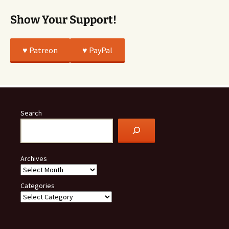
Show Your Support!
♥️ Patreon
♥️ PayPal
Search
Archives
Categories