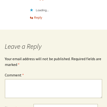
Loading...
Reply
Leave a Reply
Your email address will not be published.
Required fields are
marked
*
Comment
*