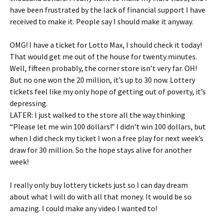
have been frustrated by the lack of financial support I have
received to make it. People say I should make it anyway.
OMG! I have a ticket for Lotto Max, I should check it today!
That would get me out of the house for twenty minutes.
Well, fifteen probably, the corner store isn’t very far. OH!
But no one won the 20 million, it’s up to 30 now. Lottery
tickets feel like my only hope of getting out of poverty, it’s
depressing.
LATER: I just walked to the store all the way thinking
“Please let me win 100 dollars!” I didn’t win 100 dollars, but
when I did check my ticket I won a free play for next week’s
draw for 30 million. So the hope stays alive for another
week!
I really only buy lottery tickets just so I can day dream
about what I will do with all that money. It would be so
amazing. I could make any video I wanted to!