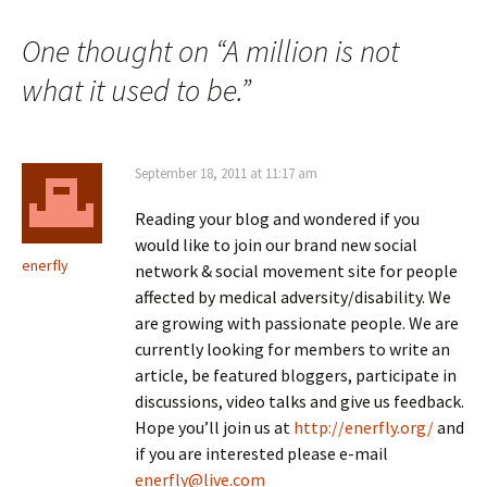
navigation
One thought on “
A million is not
what it used to be.
”
September 18, 2011 at 11:17 am
Reading your blog and wondered if you
would like to join our brand new social
enerfly
network & social movement site for people
affected by medical adversity/disability. We
are growing with passionate people. We are
currently looking for members to write an
article, be featured bloggers, participate in
discussions, video talks and give us feedback.
Hope you’ll join us at
http://enerfly.org/
and
if you are interested please e-mail
enerfly@live.com