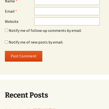
Name
*
Email
*
Website
Notify me of follow-up comments by email.
Notify me of new posts by email.
Recent Posts