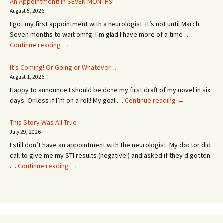
An Appointment! In SEVEN MONTHS!
August 5, 2026
I got my first appointment with a neurologist. It’s not until March.
Seven months to wait omfg. I’m glad I have more of a time …
An
Continue reading
→
Appointment!
In
It’s Coming! Or Going or Whatever…
SEVEN
August 1, 2026
MONTHS!
Happy to announce I should be done my first draft of my novel in six
It’s
days. Or less if I’m on a roll! My goal …
Continue reading
→
Coming!
Or
This Story Was All True
Going
July 29, 2026
or
I still don’t have an appointment with the neurologist. My doctor did
Whatever…
call to give me my STI results (negative!) and asked if they’d gotten
This
…
Continue reading
→
Story
Was
All
True