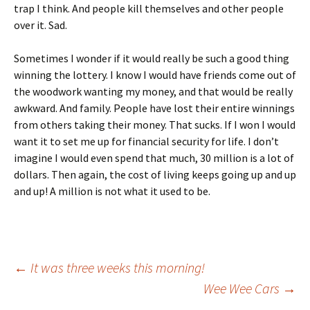
trap I think. And people kill themselves and other people
over it. Sad.
Sometimes I wonder if it would really be such a good thing
winning the lottery. I know I would have friends come out of
the woodwork wanting my money, and that would be really
awkward. And family. People have lost their entire winnings
from others taking their money. That sucks. If I won I would
want it to set me up for financial security for life. I don’t
imagine I would even spend that much, 30 million is a lot of
dollars. Then again, the cost of living keeps going up and up
and up! A million is not what it used to be.
Post
←
It was three weeks this morning!
Wee Wee Cars
→