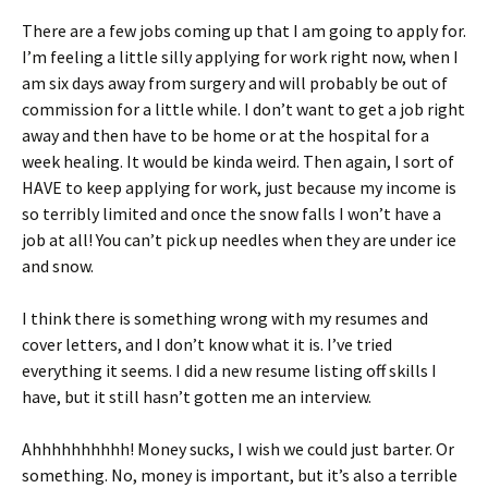
There are a few jobs coming up that I am going to apply for.
I’m feeling a little silly applying for work right now, when I
am six days away from surgery and will probably be out of
commission for a little while. I don’t want to get a job right
away and then have to be home or at the hospital for a
week healing. It would be kinda weird. Then again, I sort of
HAVE to keep applying for work, just because my income is
so terribly limited and once the snow falls I won’t have a
job at all! You can’t pick up needles when they are under ice
and snow.
I think there is something wrong with my resumes and
cover letters, and I don’t know what it is. I’ve tried
everything it seems. I did a new resume listing off skills I
have, but it still hasn’t gotten me an interview.
Ahhhhhhhhhh! Money sucks, I wish we could just barter. Or
something. No, money is important, but it’s also a terrible