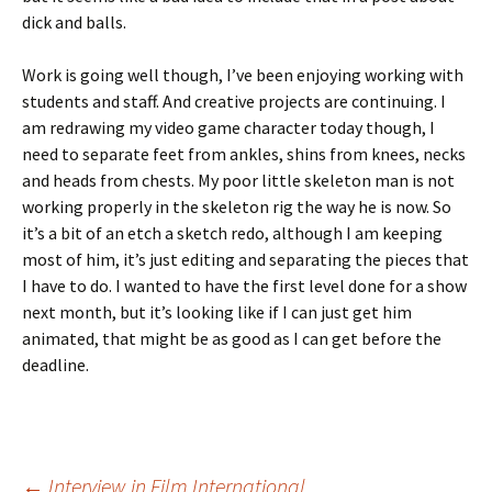
dick and balls.
Work is going well though, I’ve been enjoying working with
students and staff. And creative projects are continuing. I
am redrawing my video game character today though, I
need to separate feet from ankles, shins from knees, necks
and heads from chests. My poor little skeleton man is not
working properly in the skeleton rig the way he is now. So
it’s a bit of an etch a sketch redo, although I am keeping
most of him, it’s just editing and separating the pieces that
I have to do. I wanted to have the first level done for a show
next month, but it’s looking like if I can just get him
animated, that might be as good as I can get before the
deadline.
←
Interview in Film International