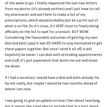
of the week to go. I finally requested the last two letters
from my doctor (it’s already written) and I just have to call
my pharmacist and ask them to make a list of my
prescriptions, which would probably just be a print out of
what is on file. So it’s close, it’s VERY close to finally being
officially on the list to wait for a consult. BUT WOW.
Considering the favourable outcomes of getting my own
dick and balls (yay) it was SO HARD to stay motivated to get
these papers together. But once I send it all off, it will
hopefully be easier. I can deal with attending appointments
and stuff, it’s just paperwork that bums me out and slows
me down.
If I had a secretary I would have a dick and balls already. Ha
ha not really, but maybe I would be two months ahead of
where I am now.
I was going to give an update on how I feel about teaching,
but it seems like a bad idea to include that in a post about