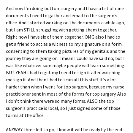
And now I’m doing bottom surgery and I have a list of nine
documents I need to gather and email to the surgeon’s
office. And I started working on the documents a while ago,
but I am STILL struggling with getting them together.
Right now I have six of them together. OMG also I had to
get a friend to act as a witness to my signature on a form
consenting to them taking pictures of my genitals and the
journey they are going on. I mean I could have said no, but I
was like whatever sure maybe people will learn something.
BUT YEAH I had to get my friend to sign it after watching
me sign it. And then I had to scan all this stuff. It’s a lot
harder than when I went for top surgery, because my nurse
practitioner sent in most of the forms for top surgery. Also
I don’t think there were so many forms. ALSO the top
surgeon’s practice is local, so I just signed some of those
forms at the office.
ANYWAY three left to go, I know it will be ready by the end