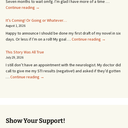
Seven months to wait omfg. I’m glad I have more of a time …
An
Continue reading
→
Appointment!
In
It’s Coming! Or Going or Whatever…
SEVEN
August 1, 2026
MONTHS!
Happy to announce I should be done my first draft of my novel in six
It’s
days. Or less if I’m on a roll! My goal …
Continue reading
→
Coming!
Or
This Story Was All True
Going
July 29, 2026
or
I still don’t have an appointment with the neurologist. My doctor did
Whatever…
call to give me my STI results (negative!) and asked if they’d gotten
This
…
Continue reading
→
Story
Was
All
True
Show Your Support!