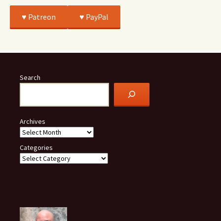
♥️ Patreon
♥️ PayPal
Search
Archives
Categories