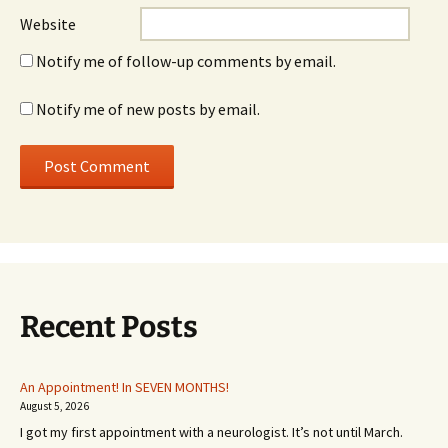
Website
Notify me of follow-up comments by email.
Notify me of new posts by email.
Recent Posts
An Appointment! In SEVEN MONTHS!
August 5, 2026
I got my first appointment with a neurologist. It’s not until March.