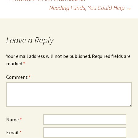
Post
Needing Funds, You Could Help
→
navigation
Leave a Reply
Your email address will not be published.
Required fields are
marked
*
Comment
*
Name
*
Email
*