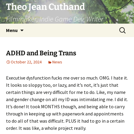
Skip
Theo Jean Cuthand
to
Filmmaker, Indie Game Dev, Writer
content
Search
Menu
for:
ADHD and Being Trans
October 22, 2024
News
Executive dysfunction fucks me over so much. OMG. I hate it.
It looks so sloppy too, or lazy, and it’s not, it’s just that
certain things are very difficult for me to do. Like, my name
and gender change on all my ID was intimidating me. I did it.
It’s done! It took MONTHS though, and being able to carry
through in keeping up with paperwork and appointments
to do all of that was difficult. PLUS it had to go in a certain
order. It was like, a whole project really.