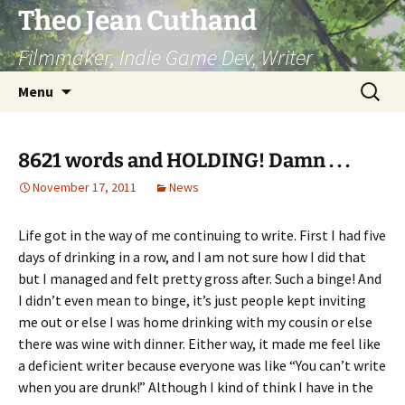
Skip
Theo Jean Cuthand
to
Filmmaker, Indie Game Dev, Writer
content
Search
Menu
for:
8621 words and HOLDING! Damn . . .
November 17, 2011
News
Life got in the way of me continuing to write. First I had five
days of drinking in a row, and I am not sure how I did that
but I managed and felt pretty gross after. Such a binge! And
I didn’t even mean to binge, it’s just people kept inviting
me out or else I was home drinking with my cousin or else
there was wine with dinner. Either way, it made me feel like
a deficient writer because everyone was like “You can’t write
when you are drunk!” Although I kind of think I have in the