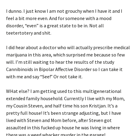
I dunno. I just know I am not grouchy when I have it and I
feel a bit more even. And for someone with a mood
disorder, “even” is a great state to be in. Not all
teetertotery and shit.
I did hear about a doctor who will actually prescribe medical
marijuana in this area, which surprised me because so few
will. I’m still waiting to hear the results of the study
Cannibinoids in Bipolar Affective Disorder so I can take it
with me and say “See!” Or not take it.
WHat else? I am getting used to this multigenerational
extended family household. Currently I live with my Mom,
my Cousin Steven, and half time his son Kristjan. It’s a
pretty full house! It’s been strange adjusting, but I have
lived with Steven and Mom before, after Steven got
assaulted in this fucked up house he was living in where
there was a weed whacker murder in the garage!