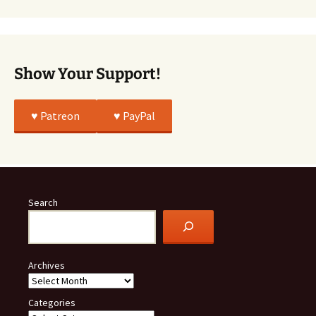
All
True
Show Your Support!
♥️ Patreon
♥️ PayPal
Search
Archives
Categories