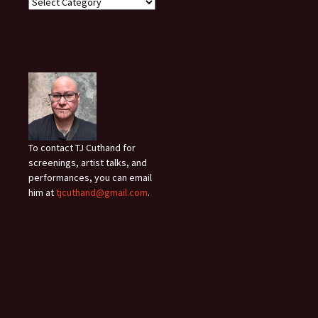
To contact TJ Cuthand for
screenings, artist talks, and
performances, you can email
him at
tjcuthand@gmail.com
.