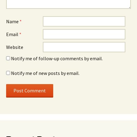
Name
*
Email
*
Website
Notify me of follow-up comments by email.
Notify me of new posts by email.