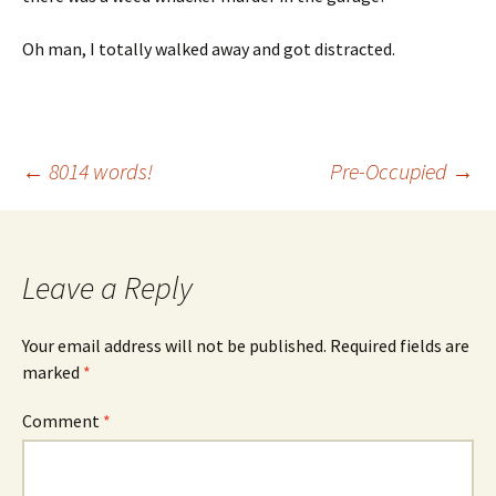
Oh man, I totally walked away and got distracted.
Post
←
8014 words!
Pre-Occupied
→
navigation
Leave a Reply
Your email address will not be published.
Required fields are
marked
*
Comment
*