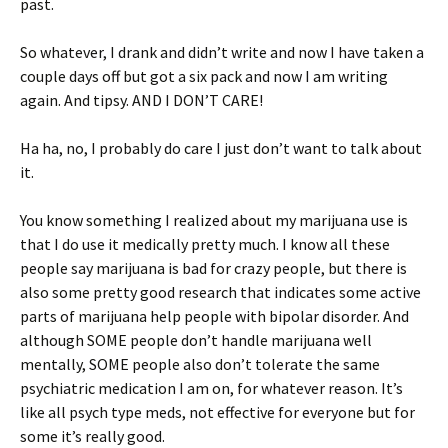
past.
So whatever, I drank and didn’t write and now I have taken a
couple days off but got a six pack and now I am writing
again. And tipsy. AND I DON’T CARE!
Ha ha, no, I probably do care I just don’t want to talk about
it.
You know something I realized about my marijuana use is
that I do use it medically pretty much. I know all these
people say marijuana is bad for crazy people, but there is
also some pretty good research that indicates some active
parts of marijuana help people with bipolar disorder. And
although SOME people don’t handle marijuana well
mentally, SOME people also don’t tolerate the same
psychiatric medication I am on, for whatever reason. It’s
like all psych type meds, not effective for everyone but for
some it’s really good.