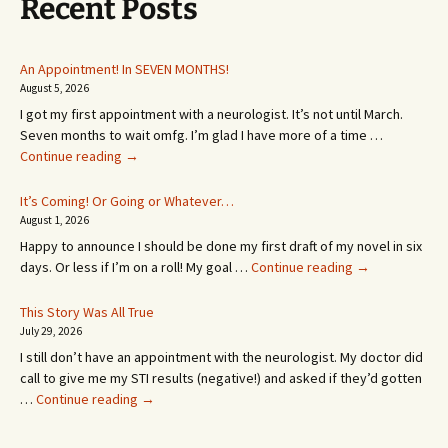
Recent Posts
An Appointment! In SEVEN MONTHS!
August 5, 2026
I got my first appointment with a neurologist. It’s not until March.
Seven months to wait omfg. I’m glad I have more of a time …
An
Continue reading
→
Appointment!
In
It’s Coming! Or Going or Whatever…
SEVEN
August 1, 2026
MONTHS!
Happy to announce I should be done my first draft of my novel in six
It’s
days. Or less if I’m on a roll! My goal …
Continue reading
→
Coming!
Or
This Story Was All True
Going
July 29, 2026
or
I still don’t have an appointment with the neurologist. My doctor did
Whatever…
call to give me my STI results (negative!) and asked if they’d gotten
This
…
Continue reading
→
Story
Was