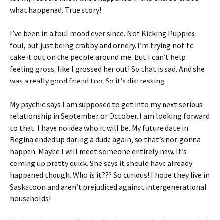
what happened. True story!
I’ve been in a foul mood ever since. Not Kicking Puppies
foul, but just being crabby and ornery. I’m trying not to
take it out on the people around me. But I can’t help
feeling gross, like I grossed her out! So that is sad. And she
was a really good friend too. So it’s distressing.
My psychic says I am supposed to get into my next serious
relationship in September or October. I am looking forward
to that. I have no idea who it will be. My future date in
Regina ended up dating a dude again, so that’s not gonna
happen. Maybe I will meet someone entirely new. It’s
coming up pretty quick. She says it should have already
happened though. Who is it??? So curious! I hope they live in
Saskatoon and aren’t prejudiced against intergenerational
households!