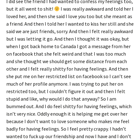
I did see the friend I had wanted to confess my feelings too,
but it all went to shit!
I was really awkward and told her I
loved her, and then she said I love you too but she meant as
a friend. And then I told her I wanted to kiss her still and she
said we are just friends, sorry. And then I felt really awkward
but I was letting it go. And then I thought it was okay, but
when I got back home to Canada I got a message from her
on facebook that she felt weird and that I was too much
and she thought we should get some distance from each
other and I felt really shitty for having feelings. And then
she put me on her restricted list on facebook so I can’t see
much of her profile anymore. I was trying to put her on
restricted too, but I couldn’t figure it out and then I felt
stupid and like, why would I do that anyway? So I am
bummed out. And I do feel shitty for having feelings, which
isn’t very nice. Oddly enough it is helping me get over her
because I don’t want to love someone who makes me feel
badly for having feelings. So I feel pretty crappy. I hadn’t
wanted to fuck up our friendship and now I have and I don’t