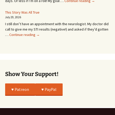
It’s
days. Or less if I’m on a roll! My goal …
Continue reading
→
Coming!
Or
This Story Was All True
Going
July 29, 2026
or
I still don’t have an appointment with the neurologist. My doctor did
Whatever…
call to give me my STI results (negative!) and asked if they’d gotten
This
…
Continue reading
→
Story
Was
All
True
Show Your Support!
♥️ Patreon
♥️ PayPal