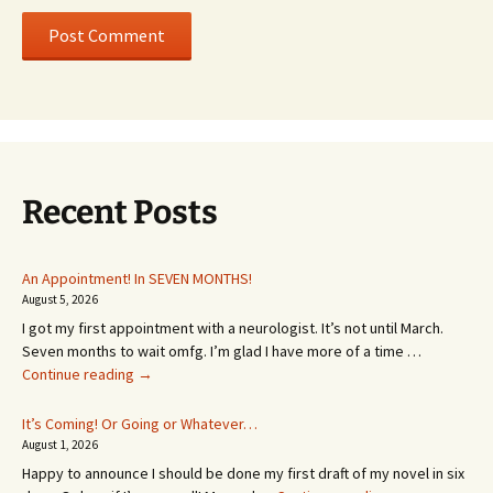
Recent Posts
An Appointment! In SEVEN MONTHS!
August 5, 2026
I got my first appointment with a neurologist. It’s not until March.
Seven months to wait omfg. I’m glad I have more of a time …
An
Continue reading
→
Appointment!
In
It’s Coming! Or Going or Whatever…
SEVEN
August 1, 2026
MONTHS!
Happy to announce I should be done my first draft of my novel in six