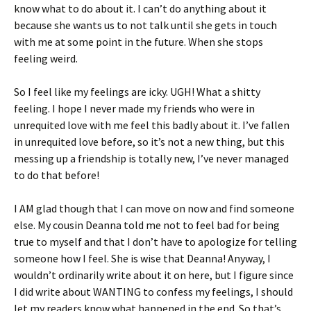
know what to do about it. I can’t do anything about it
because she wants us to not talk until she gets in touch
with me at some point in the future. When she stops
feeling weird.
So I feel like my feelings are icky. UGH! What a shitty
feeling. I hope I never made my friends who were in
unrequited love with me feel this badly about it. I’ve fallen
in unrequited love before, so it’s not a new thing, but this
messing up a friendship is totally new, I’ve never managed
to do that before!
I AM glad though that I can move on now and find someone
else. My cousin Deanna told me not to feel bad for being
true to myself and that I don’t have to apologize for telling
someone how I feel. She is wise that Deanna! Anyway, I
wouldn’t ordinarily write about it on here, but I figure since
I did write about WANTING to confess my feelings, I should
let my readers know what happened in the end. So that’s