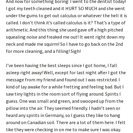
And now for something boring: I went to the dentist today!
I got my teeth cleaned and it HURT SO MUCH and she went
under the gums to get out calculus or whatever the hell it is
called. I don’t think it’s called calculus is it? That’s a type of
arithmetic. And this thing she used gave off a high pitched
squealing noise and freaked me out! It went right down my
neck and made me squirm! So I have to go back on the 2nd
for more cleaning, and a filling! Sigh!
I’ve been having the best sleeps since I got home, I fall
asleep right away! Well, except for last night after I got the
message from my friend and found out I was restricted. I
kind of lay awake for a while fretting and feeling bad. But I
saw tiny lights in the room sort of flying around. Spirits I
guess. One was small and green, and swooped up from the
pillow into the air. They seemed friendly. I hadn’t seen or
heard any spirits in Germany, so I guess they like to hang
around on Canadian soil. There are a lot of them here. I felt
like they were checking in on me to make sure I was okay.