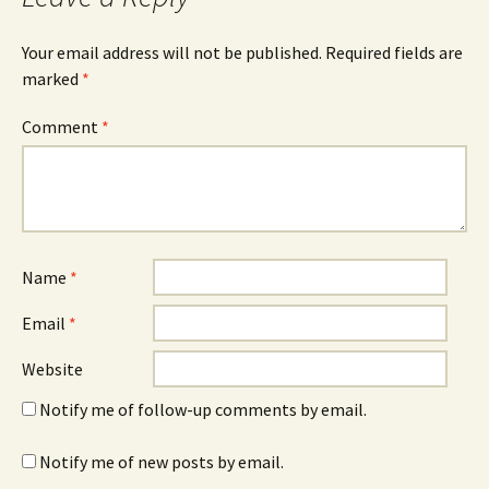
Your email address will not be published.
Required fields are
marked
*
Comment
*
Name
*
Email
*
Website
Notify me of follow-up comments by email.
Notify me of new posts by email.