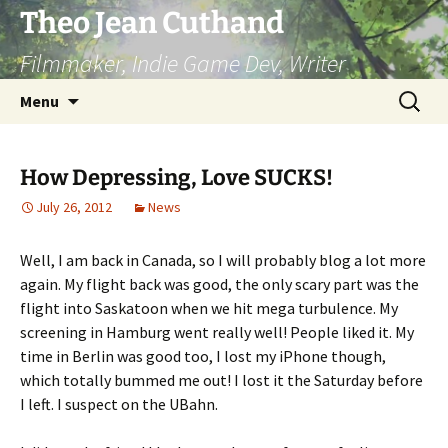
Skip
Theo Jean Cuthand
to
Filmmaker, Indie Game Dev, Writer
content
Search
Menu
for:
How Depressing, Love SUCKS!
July 26, 2012
News
Well, I am back in Canada, so I will probably blog a lot more
again. My flight back was good, the only scary part was the
flight into Saskatoon when we hit mega turbulence. My
screening in Hamburg went really well! People liked it. My
time in Berlin was good too, I lost my iPhone though,
which totally bummed me out! I lost it the Saturday before
I left. I suspect on the UBahn.