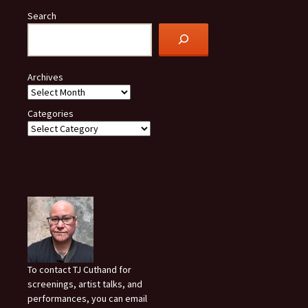
Search
Archives
Categories
To contact TJ Cuthand for
screenings, artist talks, and
performances, you can email