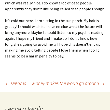
Which was really nice. I do know a lot of dead people.
Apparently they don’t like being called dead people though.
It’s cold out here. I am sitting in the sun porch. My hair is
greezy! I should wash it. I have no clue what the future will
bring anymore. Maybe I should listen to my psychic reading
again. I hope my friend and I make up. I don’t know how
long she’s going to avoid me. :/ I hope this doesn’t end up
making me avoid telling people I love them when I do. It
seems to be a harsh penalty to pay.
Post
←
Dreams
Money makes the world go around
→
navigation
Leave a Reply