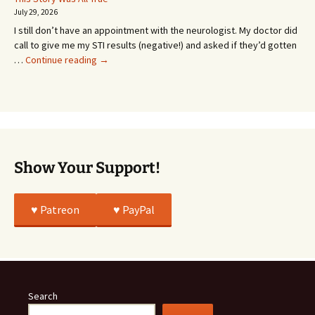
Going
July 29, 2026
or
I still don’t have an appointment with the neurologist. My doctor did
Whatever…
call to give me my STI results (negative!) and asked if they’d gotten
This
…
Continue reading
→
Story
Was
All
True
Show Your Support!
♥️ Patreon
♥️ PayPal
Search