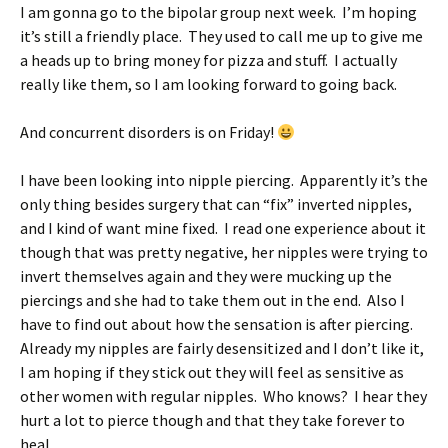
I am gonna go to the bipolar group next week. I’m hoping
it’s still a friendly place. They used to call me up to give me
a heads up to bring money for pizza and stuff. I actually
really like them, so I am looking forward to going back.
And concurrent disorders is on Friday!
I have been looking into nipple piercing. Apparently it’s the
only thing besides surgery that can “fix” inverted nipples,
and I kind of want mine fixed. I read one experience about it
though that was pretty negative, her nipples were trying to
invert themselves again and they were mucking up the
piercings and she had to take them out in the end. Also I
have to find out about how the sensation is after piercing.
Already my nipples are fairly desensitized and I don’t like it,
I am hoping if they stick out they will feel as sensitive as
other women with regular nipples. Who knows? I hear they
hurt a lot to pierce though and that they take forever to
heal.