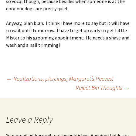
so vocal though, because besides when someone is at the
door our dogs are pretty quiet.
Anyway, blah blah. I think I have more to say but it will have
to wait until tomorrow. I have to get up early to get Little
Mister to his grooming appointment. He needs a shave and
wash and a nail trimming!
Post
←
Realizations, piercings, Margaret’s Peeves!
Reject Bin Thoughts
→
navigation
Leave a Reply
Your email address will not be published.
Required fields are