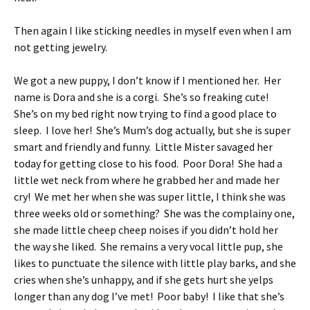
Then again I like sticking needles in myself even when I am
not getting jewelry.
We got a new puppy, I don’t know if I mentioned her. Her
name is Dora and she is a corgi. She’s so freaking cute!
She’s on my bed right now trying to find a good place to
sleep. I love her! She’s Mum’s dog actually, but she is super
smart and friendly and funny. Little Mister savaged her
today for getting close to his food. Poor Dora! She had a
little wet neck from where he grabbed her and made her
cry! We met her when she was super little, I think she was
three weeks old or something? She was the complainy one,
she made little cheep cheep noises if you didn’t hold her
the way she liked. She remains a very vocal little pup, she
likes to punctuate the silence with little play barks, and she
cries when she’s unhappy, and if she gets hurt she yelps
longer than any dog I’ve met! Poor baby! I like that she’s