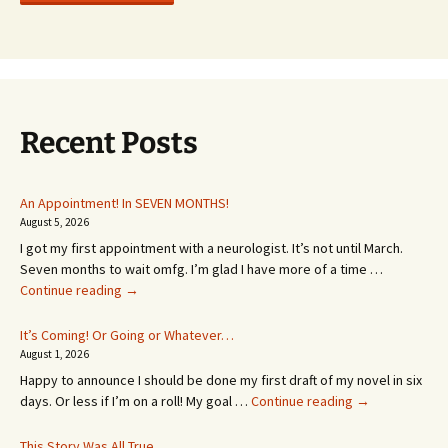
Recent Posts
An Appointment! In SEVEN MONTHS!
August 5, 2026
I got my first appointment with a neurologist. It’s not until March.
Seven months to wait omfg. I’m glad I have more of a time …
An
Continue reading
→
Appointment!
In
It’s Coming! Or Going or Whatever…
SEVEN
August 1, 2026
MONTHS!
Happy to announce I should be done my first draft of my novel in six
It’s
days. Or less if I’m on a roll! My goal …
Continue reading
→
Coming!
Or
This Story Was All True