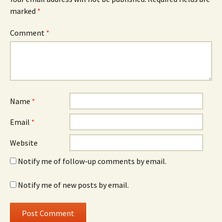
marked
*
Comment
*
Name
*
Email
*
Website
Notify me of follow-up comments by email.
Notify me of new posts by email.