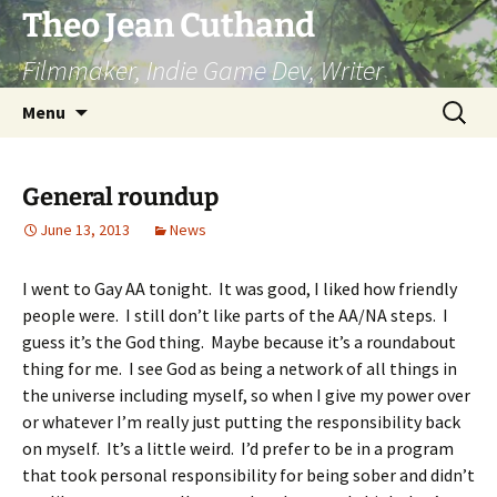
Skip
Theo Jean Cuthand
to
Filmmaker, Indie Game Dev, Writer
content
Search
Menu
for:
General roundup
June 13, 2013
News
I went to Gay AA tonight. It was good, I liked how friendly
people were. I still don’t like parts of the AA/NA steps. I
guess it’s the God thing. Maybe because it’s a roundabout
thing for me. I see God as being a network of all things in
the universe including myself, so when I give my power over
or whatever I’m really just putting the responsibility back
on myself. It’s a little weird. I’d prefer to be in a program
that took personal responsibility for being sober and didn’t