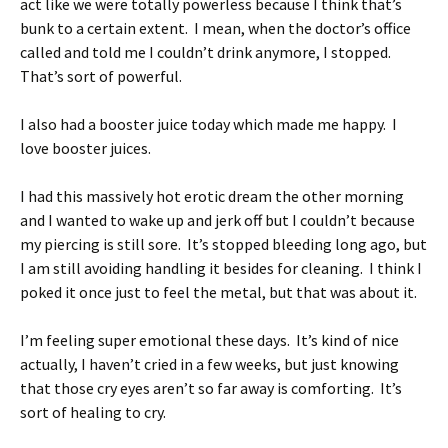
act like we were totally powerless because I think that’s
bunk to a certain extent. I mean, when the doctor’s office
called and told me I couldn’t drink anymore, I stopped.
That’s sort of powerful.
I also had a booster juice today which made me happy. I
love booster juices.
I had this massively hot erotic dream the other morning
and I wanted to wake up and jerk off but I couldn’t because
my piercing is still sore. It’s stopped bleeding long ago, but
I am still avoiding handling it besides for cleaning. I think I
poked it once just to feel the metal, but that was about it.
I’m feeling super emotional these days. It’s kind of nice
actually, I haven’t cried in a few weeks, but just knowing
that those cry eyes aren’t so far away is comforting. It’s
sort of healing to cry.