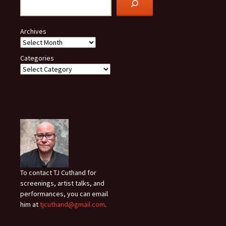
Archives
Categories
To contact TJ Cuthand for
screenings, artist talks, and
performances, you can email
him at
tjcuthand@gmail.com
.