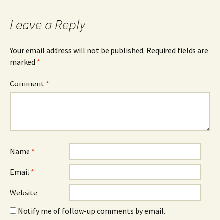
Leave a Reply
Your email address will not be published.
Required fields are
marked
*
Comment
*
Name
*
Email
*
Website
Notify me of follow-up comments by email.