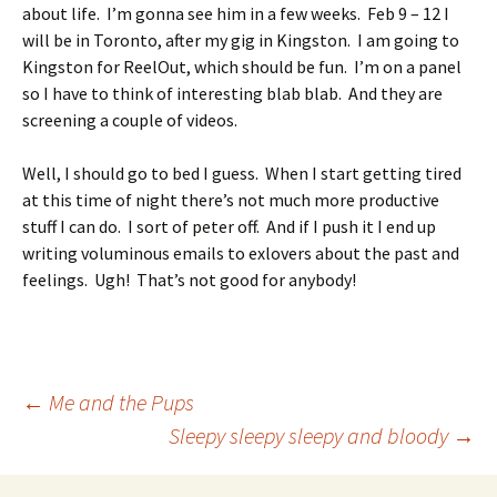
about life. I’m gonna see him in a few weeks. Feb 9 – 12 I
will be in Toronto, after my gig in Kingston. I am going to
Kingston for ReelOut, which should be fun. I’m on a panel
so I have to think of interesting blab blab. And they are
screening a couple of videos.
Well, I should go to bed I guess. When I start getting tired
at this time of night there’s not much more productive
stuff I can do. I sort of peter off. And if I push it I end up
writing voluminous emails to exlovers about the past and
feelings. Ugh! That’s not good for anybody!
Post
←
Me and the Pups
Sleepy sleepy sleepy and bloody
→
navigation