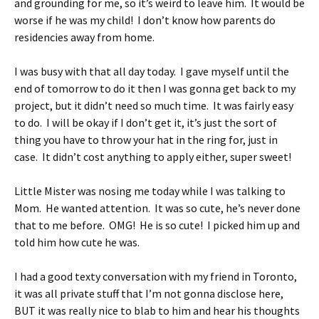
and grounding for me, so it’s weird to leave him. It would be
worse if he was my child! I don’t know how parents do
residencies away from home.
I was busy with that all day today. I gave myself until the
end of tomorrow to do it then I was gonna get back to my
project, but it didn’t need so much time. It was fairly easy
to do. I will be okay if I don’t get it, it’s just the sort of
thing you have to throw your hat in the ring for, just in
case. It didn’t cost anything to apply either, super sweet!
Little Mister was nosing me today while I was talking to
Mom. He wanted attention. It was so cute, he’s never done
that to me before. OMG! He is so cute! I picked him up and
told him how cute he was.
I had a good texty conversation with my friend in Toronto,
it was all private stuff that I’m not gonna disclose here,
BUT it was really nice to blab to him and hear his thoughts