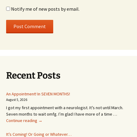
Notify me of new posts by email.
Recent Posts
An Appointment! In SEVEN MONTHS!
August 5, 2026
I got my first appointment with a neurologist. It’s not until March.
Seven months to wait omfg. I’m glad I have more of a time …
An
Continue reading
→
Appointment!
In
It’s Coming! Or Going or Whatever…