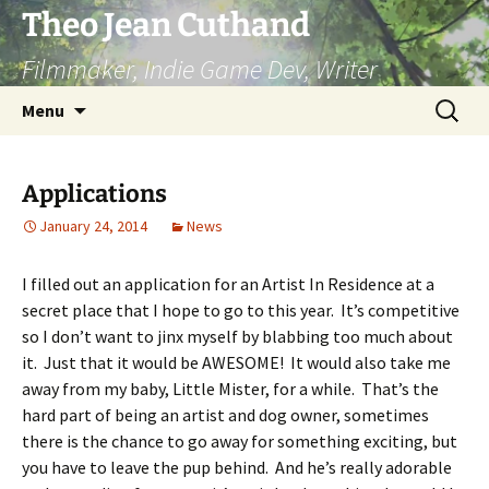
Skip
Theo Jean Cuthand
to
Filmmaker, Indie Game Dev, Writer
content
Search
Menu
for:
Applications
January 24, 2014
News
I filled out an application for an Artist In Residence at a
secret place that I hope to go to this year. It’s competitive
so I don’t want to jinx myself by blabbing too much about
it. Just that it would be AWESOME! It would also take me
away from my baby, Little Mister, for a while. That’s the
hard part of being an artist and dog owner, sometimes
there is the chance to go away for something exciting, but
you have to leave the pup behind. And he’s really adorable