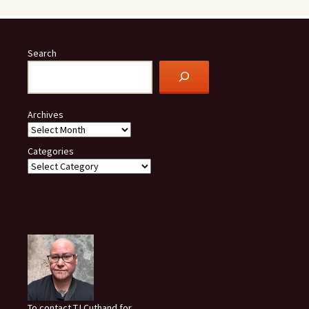
Search
Archives
Categories
To contact TJ Cuthand for