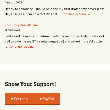
SEVEN
August 1, 2026
MONTHS!
Happy to announce I should be done my first draft of my novel in six
It’s
days. Or less if I’m on a roll! My goal …
Continue reading
→
Coming!
Or
This Story Was All True
Going
July 29, 2026
or
I still don’t have an appointment with the neurologist. My doctor did
Whatever…
call to give me my STI results (negative!) and asked if they’d gotten
This
…
Continue reading
→
Story
Was
All
True
Show Your Support!
♥️ Patreon
♥️ PayPal