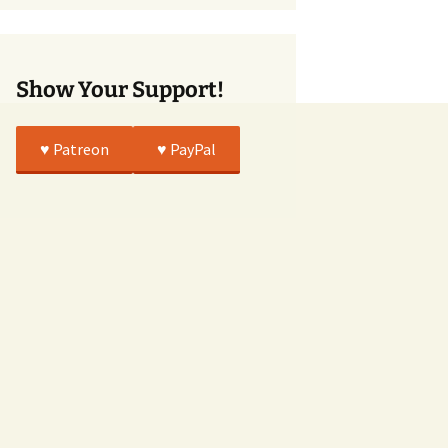
True
Show Your Support!
♥️ Patreon
♥️ PayPal