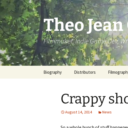
Skip
to
content
Theo Jean
Filmmaker, Indie Game Dev, Wr
Biography
Distributors
Filmograph
Crappy sho
August 14, 2014
News
So a whole bunch of stuff happened