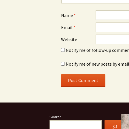
Name
*
Email
*
Website
Notify me of follow-up comment
Notify me of new posts by email
Search