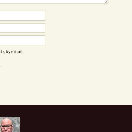
s by email.
.