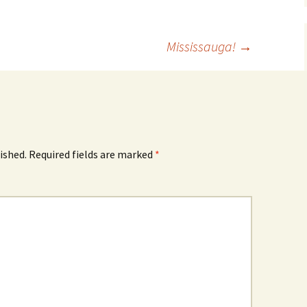
Mississauga!
→
ished.
Required fields are marked
*