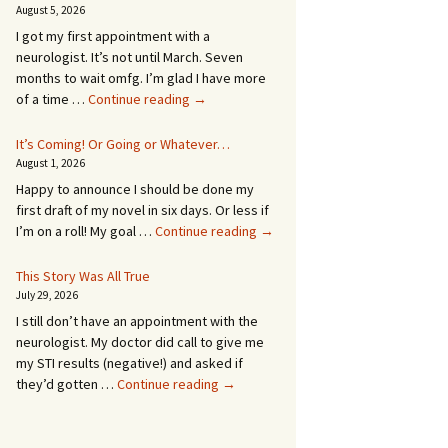
August 5, 2026
I got my first appointment with a
neurologist. It’s not until March. Seven
months to wait omfg. I’m glad I have more
An
of a time …
Continue reading
→
Appointment!
In
It’s Coming! Or Going or Whatever…
SEVEN
August 1, 2026
MONTHS!
Happy to announce I should be done my
first draft of my novel in six days. Or less if
It’s
I’m on a roll! My goal …
Continue reading
→
Coming!
Or
This Story Was All True
Going
July 29, 2026
or
I still don’t have an appointment with the
Whatever…
neurologist. My doctor did call to give me
my STI results (negative!) and asked if
This
they’d gotten …
Continue reading
→
Story
Was
All