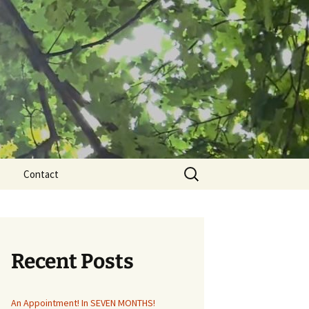
Search
Contact
for:
Recent Posts
An Appointment! In SEVEN MONTHS!