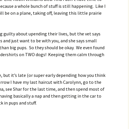
ecause a whole bunch of stuff is still happening. Like I
l be on a plane, taking off, leaving this little prairie
g guilty about upending their lives, but the vet says
 and just want to be with you, and she says small
r than big pups. So they should be okay. We even found
ndershirts on TWO dogs! Keeping them calm through
, but it’s late (or super early depending how you think
orrow I have my last haircut with Carolynn, go to the
a, see Shar for the last time, and then spend most of
ving basically a nap and then getting in the car to
k in pups and stuff.