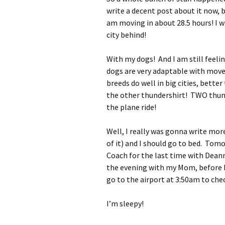
write a decent post about it now, b
am moving in about 28.5 hours! I wil
city behind!
With my dogs! And I am still feelin
dogs are very adaptable with moves
breeds do well in big cities, bette
the other thundershirt! TWO thu
the plane ride!
Well, I really was gonna write more
of it) and I should go to bed. Tom
Coach for the last time with Deann
the evening with my Mom, before ha
go to the airport at 3:50am to chec
I’m sleepy!