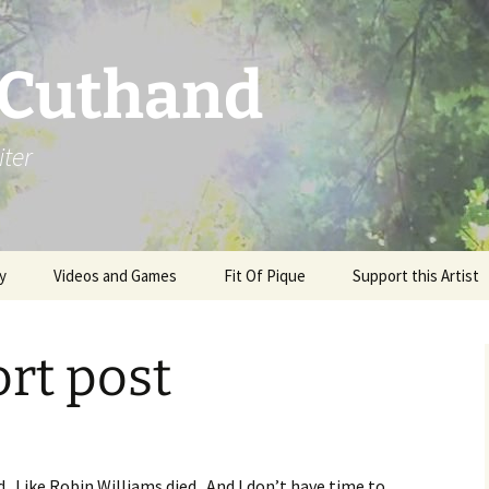
 Cuthand
iter
y
Videos and Games
Fit Of Pique
Support this Artist
rt post
. Like Robin Williams died. And I don’t have time to