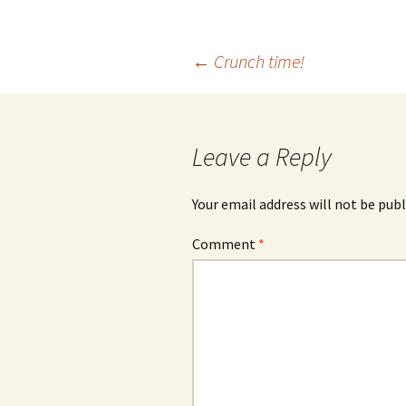
Post
←
Crunch time!
navigation
Leave a Reply
Your email address will not be publ
Comment
*