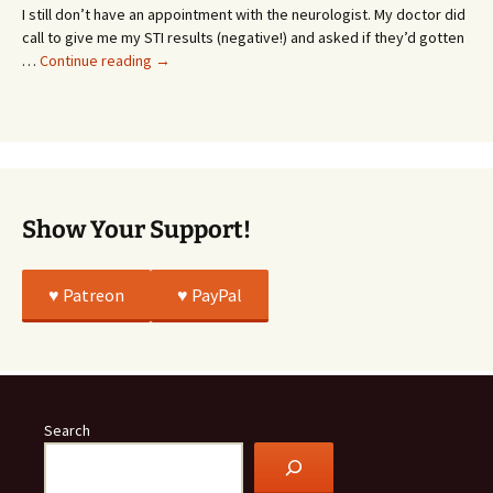
or
I still don’t have an appointment with the neurologist. My doctor did
Whatever…
call to give me my STI results (negative!) and asked if they’d gotten
This
…
Continue reading
→
Story
Was
All
True
Show Your Support!
♥️ Patreon
♥️ PayPal
Search