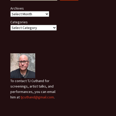
Archives
Categories
To contact TJ Cuthand for
screenings, artist talks, and
performances, you can email
him at
tjcuthand@gmail.com
.