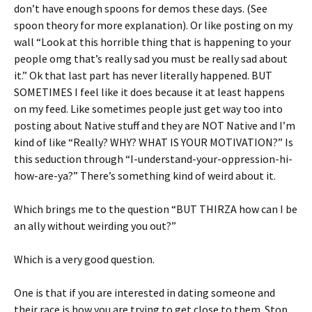
don’t have enough spoons for demos these days. (See
spoon theory for more explanation). Or like posting on my
wall “Look at this horrible thing that is happening to your
people omg that’s really sad you must be really sad about
it.” Ok that last part has never literally happened. BUT
SOMETIMES I feel like it does because it at least happens
on my feed. Like sometimes people just get way too into
posting about Native stuff and they are NOT Native and I’m
kind of like “Really? WHY? WHAT IS YOUR MOTIVATION?” Is
this seduction through “I-understand-your-oppression-hi-
how-are-ya?” There’s something kind of weird about it.
Which brings me to the question “BUT THIRZA how can I be
an ally without weirding you out?”
Which is a very good question.
One is that if you are interested in dating someone and
their race is how you are trying to get close to them. Stop.