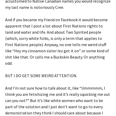
accustomed to Native Canadian names you would recognize
my last name is notoriously Cree.
And if you became my friend on Facebook it would become
apparent that I post a lot about First Nations rights to
land and water and life. And about Two Spirited people
(which, sorry white folks, is only a term that applies to
First Nations people). Anyway, no one tells me weird stuff
like “Hey my cinnamon sister lez get it on” or some kind of
shit like that. Or calls me a Buckskin Beauty. Or anything
odd.
BUT I DO GET SOME WEIRD ATTENTION.
And I’m not sure how to talk about it, like “Ummmmm, I
think you are fetishizing me and it’s really squicking me out
can you not?” But it’s like white women who want to be
part of the solution and I just don’t want to go to every
demonstration they think I should care about because I