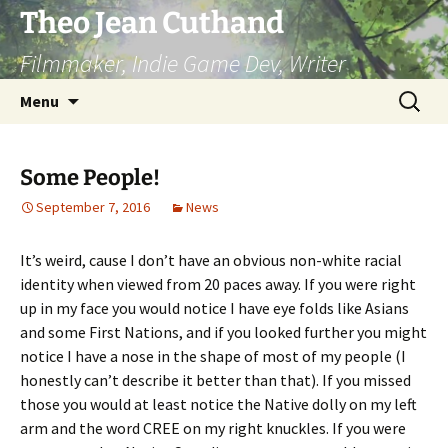
Skip
Theo Jean Cuthand
to
Filmmaker, Indie Game Dev, Writer
content
Search
Menu
for:
Some People!
September 7, 2016
News
It’s weird, cause I don’t have an obvious non-white racial
identity when viewed from 20 paces away. If you were right
up in my face you would notice I have eye folds like Asians
and some First Nations, and if you looked further you might
notice I have a nose in the shape of most of my people (I
honestly can’t describe it better than that). If you missed
those you would at least notice the Native dolly on my left
arm and the word CREE on my right knuckles. If you were