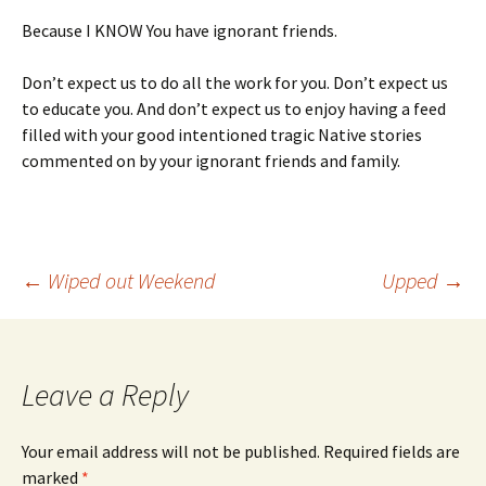
Because I KNOW You have ignorant friends.
Don’t expect us to do all the work for you. Don’t expect us
to educate you. And don’t expect us to enjoy having a feed
filled with your good intentioned tragic Native stories
commented on by your ignorant friends and family.
Post
←
Wiped out Weekend
Upped
→
navigation
Leave a Reply
Your email address will not be published.
Required fields are
marked
*