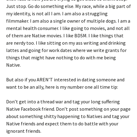
Just stop. Go do something else. My race, while a big part of
my identity, is not all I am. I am also a struggling
filmmaker. I am also a single owner of multiple dogs. I am a
mental health consumer. I like going to movies, and not all
of them are Native movies. I like BDSM. I like things that
are nerdy too. I like sitting on my ass writing and drinking
lattes and going for work dates where we write grants for
things that might have nothing to do with me being
Native.
But also if you AREN’T interested in dating someone and
want to be an ally, here is my number one all time tip:
Don’t get into a thread war and tag your long suffering
Native Facebook friend. Don’t post something on your page
about something shitty happening to Natives and tag your
Native friends and expect them to do battle with your
ignorant friends.