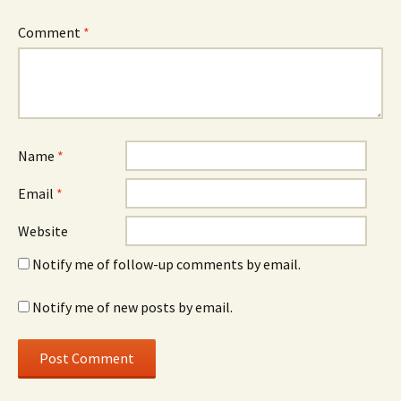
Comment
*
Name
*
Email
*
Website
Notify me of follow-up comments by email.
Notify me of new posts by email.