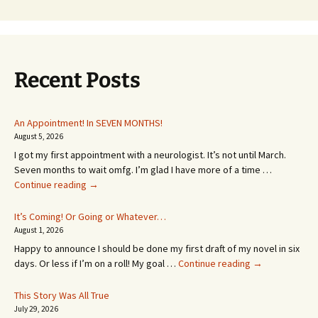
Recent Posts
An Appointment! In SEVEN MONTHS!
August 5, 2026
I got my first appointment with a neurologist. It’s not until March.
Seven months to wait omfg. I’m glad I have more of a time …
An
Continue reading
→
Appointment!
In
It’s Coming! Or Going or Whatever…
SEVEN
August 1, 2026
MONTHS!
Happy to announce I should be done my first draft of my novel in six
It’s
days. Or less if I’m on a roll! My goal …
Continue reading
→
Coming!
Or
This Story Was All True
Going
July 29, 2026