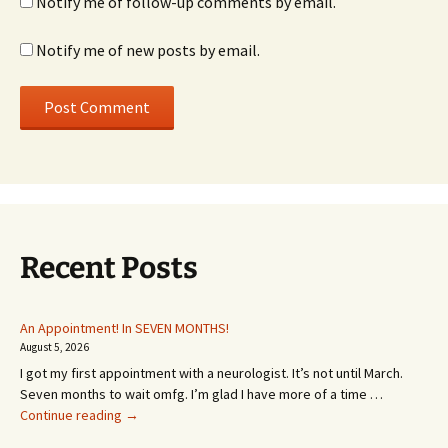
Notify me of follow-up comments by email.
Notify me of new posts by email.
Recent Posts
An Appointment! In SEVEN MONTHS!
August 5, 2026
I got my first appointment with a neurologist. It’s not until March.
Seven months to wait omfg. I’m glad I have more of a time …
An
Continue reading
→
Appointment!