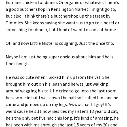
humane chicken for dinner. Or organic or whatever. There’s
a good butcher shop in Kensington Market I might go to,
but also I think there’s a butchershop up the street by
Timmies. She keeps saying she wants us to go to a hotel or
something for dinner, but I kind of want to cook at home.
OH and now Little Mister is coughing. Just the once tho.
Maybe I am just being super anxious about him and he is
fine though.
He was so cute when I picked him up from the vet. She
brought him out on his leash and he was just walking
around wagging his tail. He tried to go into the last room
he saw me in but I was down the hall so I called him and he
came and jumped up on my legs. Awww that lil guy! It’s
weird cause he’s 11 now. Besides my sister’s 18 year old cat,
he’s the only pet I’ve had this long. It’s kind of amazing, he
has been with me through the last 1.5 years of my 20s and