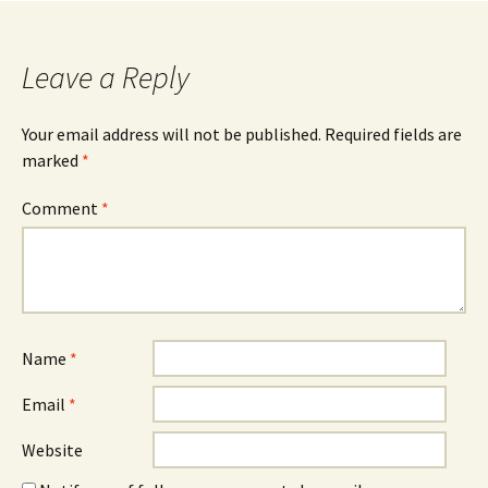
navigation
Leave a Reply
Your email address will not be published.
Required fields are
marked
*
Comment
*
Name
*
Email
*
Website