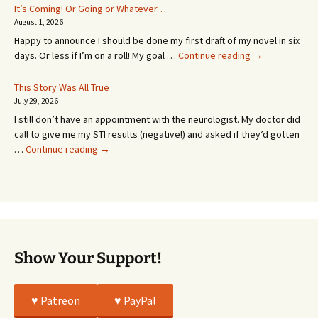
In
It’s Coming! Or Going or Whatever…
SEVEN
August 1, 2026
MONTHS!
Happy to announce I should be done my first draft of my novel in six
It’s
days. Or less if I’m on a roll! My goal …
Continue reading
→
Coming!
Or
This Story Was All True
Going
July 29, 2026
or
I still don’t have an appointment with the neurologist. My doctor did
Whatever…
call to give me my STI results (negative!) and asked if they’d gotten
This
…
Continue reading
→
Story
Was
All
True
Show Your Support!
♥️ Patreon
♥️ PayPal