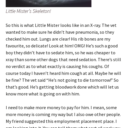
Little Mister’s Skeleton!
So this is what Little Mister looks like in an X-ray. The vet
wanted to make sure he didn’t have pneumonia, so they
checked him out. Lungs are clear! His rib bones are my
favourite, so delicate! Look at him! OMG! He’s such a good
boy they didn’t have to sedate him, so he was cheaper to
xray than some other dogs that need sedation. There’s still
no verdict as to what exactly is causing his coughs. Of
course today I haven’t heard him cough at all. Maybe he will
be fine? The vet said “He’s not going to die tomorrow!” So
that’s good. He’s getting bloodwork done which will let us
know more what is going on with him.
I need to make more money to pay for him. I mean, some
more money is coming my way but I also owe other people.
My friend suggested this employment placement place. I