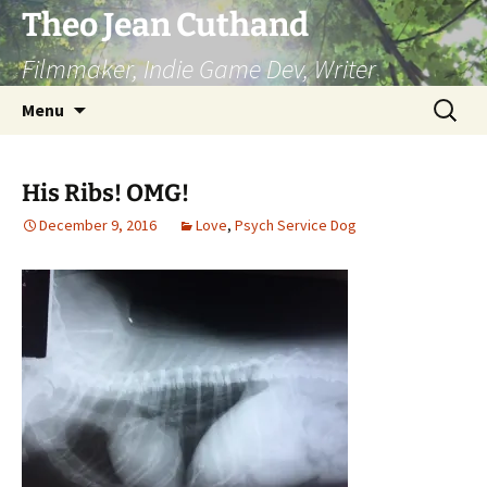
Skip
Theo Jean Cuthand
to
Filmmaker, Indie Game Dev, Writer
content
Search
Menu
for:
His Ribs! OMG!
December 9, 2016
Love
,
Psych Service Dog