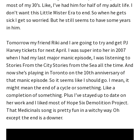
most of my 30’s. Like, I’ve had him for half of my adult life. I
don’t want this Little Mister Era to end. So when he gets
sick I get so worried. But he still seems to have some years
in him.
Tomorrow my friend Riki and I are going to try and get PJ
Harvey tickets for next April. I was super into her in 2007
when I had my last major manic episode, I was listening to
Stories From the City Stories from the Sea all the time. And
now she’s playing in Toronto on the 10th anniversary of
that manic episode. So it seems like I should go. I mean, it
might mean the end of a cycle or something. Like a
completion of something. Plus I’ve stayed up to date on
her work and I liked most of Hope Six Demolition Project.
That Medicinals song is pretty fun in a witchy way. Oh
except the end is a downer.