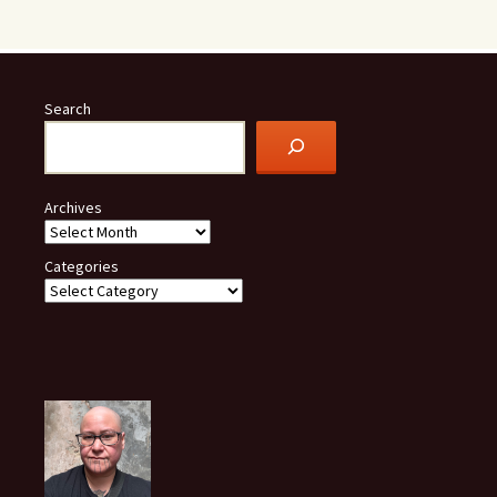
Search
Archives
Categories