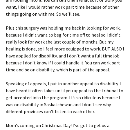
am looking into it. You can tell them what sort of work you
want, like I would rather work part time because of other
things going on with me. So we’ll see.
Plus this surgery was holding me back in looking for work,
because I didn’t want to beg for time off to heal so I didn’t
really look for work the last couple of months. But my
healing is done, so I feel more equipped to work. BUT ALSO I
have applied for disability, and I don’t want a full time job
because I don’t know if I could handle it. You can work part
time and be on disability, which is part of the appeal.
Speaking of appeals, I put in another appeal to disability. I
have heard it often takes until you appeal to the tribunal to
get accepted into the program. It’s so ridiculous because I
was on disability in Saskatchewan and I don’t see why
different provinces can’t listen to each other.
Mom’s coming on Christmas Day! I’ve got to get us a