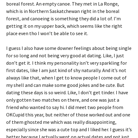
boreal forest. An empty canoe. They met in La Ronge,
which is in Northern Saskatchewan right in the boreal
forest, and canoeing is something they did a lot of. I’m
getting it on my upper back, which seems like the right
place even tho I won’t be able to see it.
I guess I also have some downer feelings about being single
for so long and not being very good at dating. Like, I just
don’t get it. I think my personality isn’t very sparkling for
first dates, like I am just kind of shy naturally. And it’s not
always like that, when I get to know people I come out of
my shell and can make some good jokes and be cute. But
dating these days is so weird. Like, I don’t get tinder. I have
only gotten two matches on there, and one was just a
friend who wanted to say hi. I did meet two people from
OKCupid this year, but neither of those worked out and one
of them ghosted me which was really disappointing,
especially since she was a cute top and I liked her. I guess it’s
better because I actually went on actual dates and not just