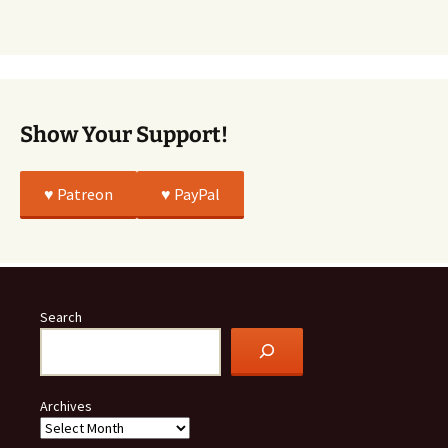
Story
Was
All
True
Show Your Support!
♥️ Patreon
♥️ PayPal
Search
Archives