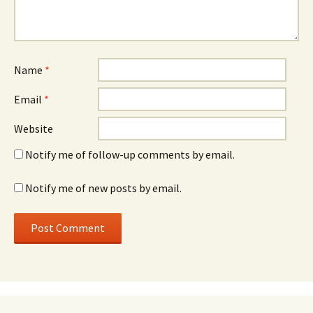
Name
*
Email
*
Website
Notify me of follow-up comments by email.
Notify me of new posts by email.