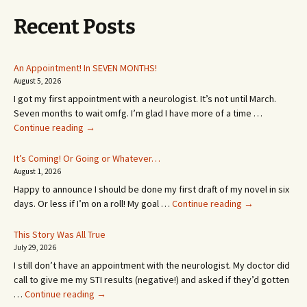
Recent Posts
An Appointment! In SEVEN MONTHS!
August 5, 2026
I got my first appointment with a neurologist. It’s not until March.
Seven months to wait omfg. I’m glad I have more of a time …
An
Continue reading
→
Appointment!
In
It’s Coming! Or Going or Whatever…
SEVEN
August 1, 2026
MONTHS!
Happy to announce I should be done my first draft of my novel in six
It’s
days. Or less if I’m on a roll! My goal …
Continue reading
→
Coming!
Or
This Story Was All True
Going
July 29, 2026
or
I still don’t have an appointment with the neurologist. My doctor did
Whatever…
call to give me my STI results (negative!) and asked if they’d gotten
This
…
Continue reading
→