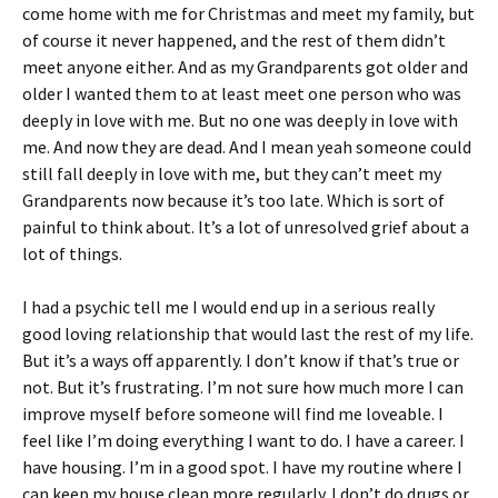
come home with me for Christmas and meet my family, but
of course it never happened, and the rest of them didn’t
meet anyone either. And as my Grandparents got older and
older I wanted them to at least meet one person who was
deeply in love with me. But no one was deeply in love with
me. And now they are dead. And I mean yeah someone could
still fall deeply in love with me, but they can’t meet my
Grandparents now because it’s too late. Which is sort of
painful to think about. It’s a lot of unresolved grief about a
lot of things.
I had a psychic tell me I would end up in a serious really
good loving relationship that would last the rest of my life.
But it’s a ways off apparently. I don’t know if that’s true or
not. But it’s frustrating. I’m not sure how much more I can
improve myself before someone will find me loveable. I
feel like I’m doing everything I want to do. I have a career. I
have housing. I’m in a good spot. I have my routine where I
can keep my house clean more regularly. I don’t do drugs or