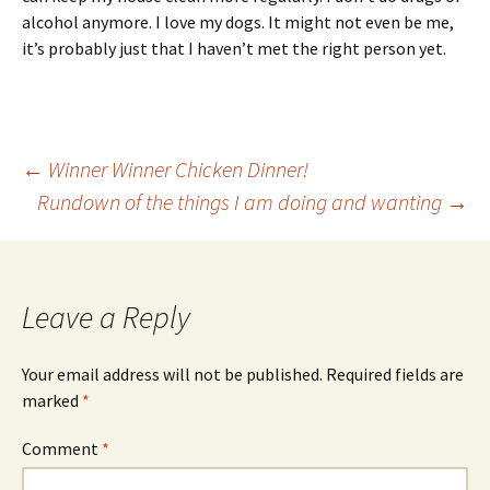
alcohol anymore. I love my dogs. It might not even be me,
it’s probably just that I haven’t met the right person yet.
Post
←
Winner Winner Chicken Dinner!
Rundown of the things I am doing and wanting
→
navigation
Leave a Reply
Your email address will not be published.
Required fields are
marked
*
Comment
*