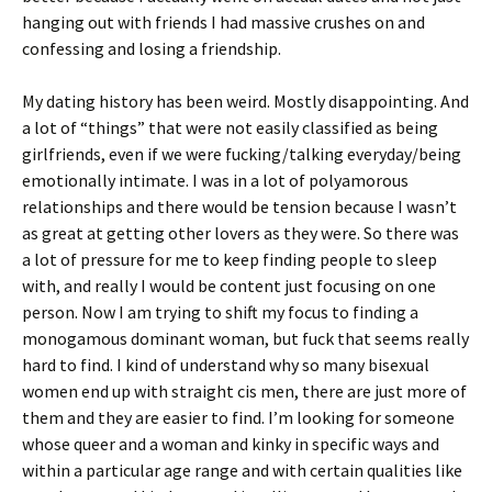
hanging out with friends I had massive crushes on and
confessing and losing a friendship.
My dating history has been weird. Mostly disappointing. And
a lot of “things” that were not easily classified as being
girlfriends, even if we were fucking/talking everyday/being
emotionally intimate. I was in a lot of polyamorous
relationships and there would be tension because I wasn’t
as great at getting other lovers as they were. So there was
a lot of pressure for me to keep finding people to sleep
with, and really I would be content just focusing on one
person. Now I am trying to shift my focus to finding a
monogamous dominant woman, but fuck that seems really
hard to find. I kind of understand why so many bisexual
women end up with straight cis men, there are just more of
them and they are easier to find. I’m looking for someone
whose queer and a woman and kinky in specific ways and
within a particular age range and with certain qualities like