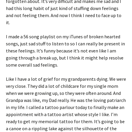
forgotten about. It’s very difficult and makes me sad and I
had this long habit of just kind of stuffing down feelings
and not feeling them. And now I think I need to face up to
it.
I made a 56 song playlist on my iTunes of broken hearted
songs, just sad stuff to listen to so I can really be present in
these feelings. It’s funny because it’s not even like I am
going through a break up, but I think it might help resolve
some overall sad feelings.
Like I have a lot of grief for my grandparents dying. We were
very close. They did a lot of childcare for my single mom
when we were growing up, so they were often around. And
Grandpa was like, my Dad really. He was the loving patriarch
in my life. I called a tattoo parlour today to finally make an
appointment with a tattoo artist whose style I like. I’m
ready to get my memorial tattoo for them. It’s going to be
a canoe on a rippling lake against the silhouette of the