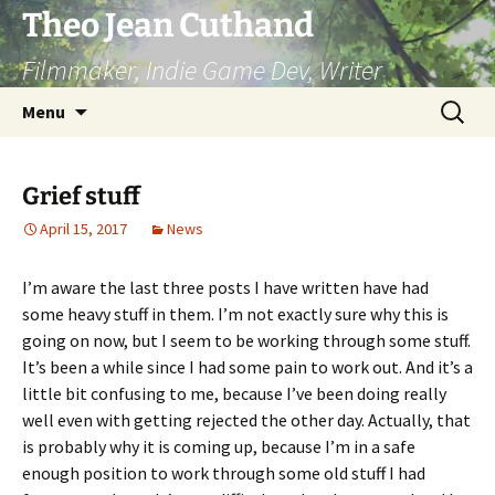
Skip
Theo Jean Cuthand
to
Filmmaker, Indie Game Dev, Writer
content
Search
Menu
for:
Grief stuff
April 15, 2017
News
I’m aware the last three posts I have written have had
some heavy stuff in them. I’m not exactly sure why this is
going on now, but I seem to be working through some stuff.
It’s been a while since I had some pain to work out. And it’s a
little bit confusing to me, because I’ve been doing really
well even with getting rejected the other day. Actually, that
is probably why it is coming up, because I’m in a safe
enough position to work through some old stuff I had