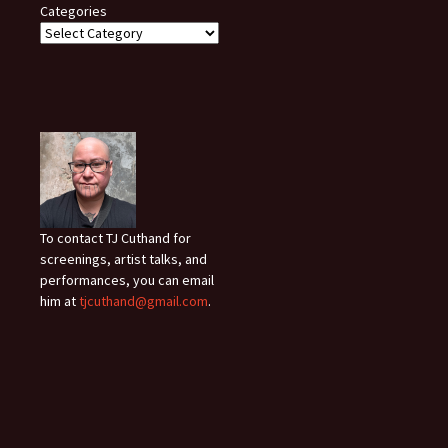
Categories
To contact TJ Cuthand for
screenings, artist talks, and
performances, you can email
him at
tjcuthand@gmail.com
.