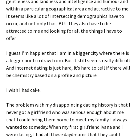
gentleness and kindness and intelligence and humour and
within a particular geographical area and attractive to me.
It seems like a lot of intersecting demographics have to
occur, and not only that, BUT they also have to be
attracted to me and looking for all the things I have to
offer.
I guess I’m happier that I am in a bigger city where there is
a bigger pool to draw from. But it still seems really difficult.
And internet dating is just hard, it’s hard to tell if there will
be chemistry based on a profile and picture.
I wish I had cake.
The problem with my disappointing dating history is that I
never got a girlfriend who was serious enough about me
that I could bring them home to meet my family. I always
wanted to someday. When my first girlfriend Ivana and I
were dating, I had all these daydreams that they could