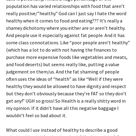
population has varied relationships with food that aren’t
really positive/”healthy.” God can I just say I hate the word
healthy when it comes to food and eating??? It’s really a
shamey dichotomy where you either are or aren’t healthy.
And people use it especially against fat people. And it has
some class connotations. Like “poor people aren’t healthy”
(which has a lot to do with not having the finances to
purchase more expensive foods like vegetables and meats,
and food deserts) but seems really like, putting a value
judgement on them/us. And the fat shaming of people
often uses the ideas of “health” as like “Well if they were
healthy they would be allowed to have dignity and respect
but they don’t obviously because they’re FAT so they don’t
get any!” UGH so gross! So Health is a really shitty word in
my opinion. If it didn’t have all this negative baggage I
wouldn’t feel so bad about it.
What could I use instead of healthy to describe a good