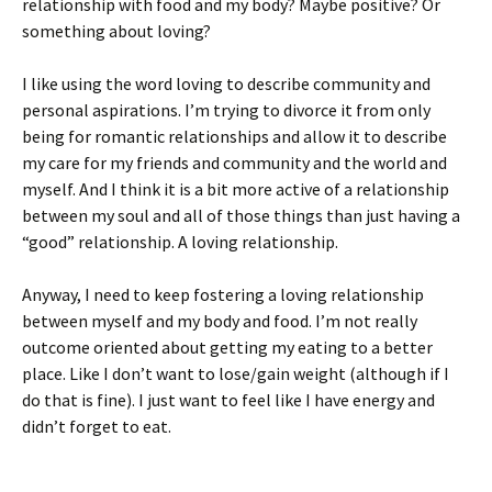
relationship with food and my body? Maybe positive? Or
something about loving?
I like using the word loving to describe community and
personal aspirations. I’m trying to divorce it from only
being for romantic relationships and allow it to describe
my care for my friends and community and the world and
myself. And I think it is a bit more active of a relationship
between my soul and all of those things than just having a
“good” relationship. A loving relationship.
Anyway, I need to keep fostering a loving relationship
between myself and my body and food. I’m not really
outcome oriented about getting my eating to a better
place. Like I don’t want to lose/gain weight (although if I
do that is fine). I just want to feel like I have energy and
didn’t forget to eat.