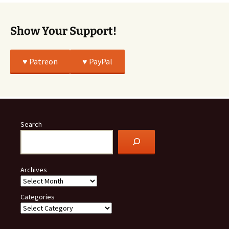
Show Your Support!
♥️ Patreon
♥️ PayPal
Search
Archives
Categories