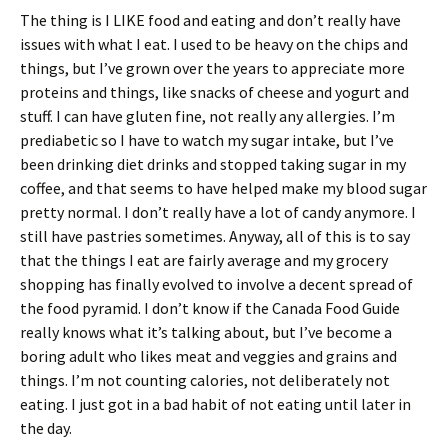
The thing is I LIKE food and eating and don’t really have
issues with what I eat. I used to be heavy on the chips and
things, but I’ve grown over the years to appreciate more
proteins and things, like snacks of cheese and yogurt and
stuff. I can have gluten fine, not really any allergies. I’m
prediabetic so I have to watch my sugar intake, but I’ve
been drinking diet drinks and stopped taking sugar in my
coffee, and that seems to have helped make my blood sugar
pretty normal. I don’t really have a lot of candy anymore. I
still have pastries sometimes. Anyway, all of this is to say
that the things I eat are fairly average and my grocery
shopping has finally evolved to involve a decent spread of
the food pyramid. I don’t know if the Canada Food Guide
really knows what it’s talking about, but I’ve become a
boring adult who likes meat and veggies and grains and
things. I’m not counting calories, not deliberately not
eating. I just got in a bad habit of not eating until later in
the day.