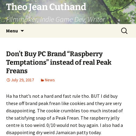
Skip
Theo Jean Cuthand
to
Filmmaker, Indie Game Dev, Writer
content
Search
Menu
for:
Don’t Buy PC Brand “Raspberry
Temptations” instead of real Peak
Freans
July 29, 2017
News
Ha ha that’s not a hard and fast rule tho. BUT I did buy
these off brand peak frean like cookies and they are very
disappointing. The cookie crumbles too much instead of
the satisfying snap of a Peak Frean. The raspberry jelly
centre is too weird. 0/10 would not buy again. I also had a
disappointing dry weird Jamaican patty today.