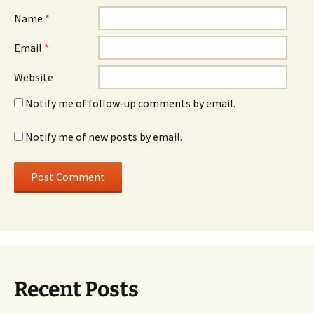
Name
*
Email
*
Website
Notify me of follow-up comments by email.
Notify me of new posts by email.
Recent Posts