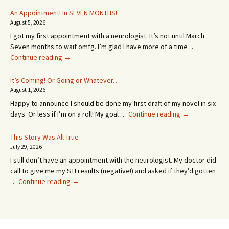
An Appointment! In SEVEN MONTHS!
August 5, 2026
I got my first appointment with a neurologist. It’s not until March.
Seven months to wait omfg. I’m glad I have more of a time …
An
Continue reading
→
Appointment!
In
It’s Coming! Or Going or Whatever…
SEVEN
August 1, 2026
MONTHS!
Happy to announce I should be done my first draft of my novel in six
It’s
days. Or less if I’m on a roll! My goal …
Continue reading
→
Coming!
Or
This Story Was All True
Going
July 29, 2026
or
I still don’t have an appointment with the neurologist. My doctor did
Whatever…
call to give me my STI results (negative!) and asked if they’d gotten
This
…
Continue reading
→
Story
Was
All
True