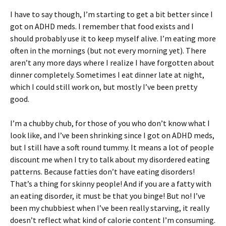
I have to say though, I’m starting to get a bit better since I
got on ADHD meds. I remember that food exists and I
should probably use it to keep myself alive. I’m eating more
often in the mornings (but not every morning yet). There
aren’t any more days where I realize I have forgotten about
dinner completely. Sometimes I eat dinner late at night,
which I could still work on, but mostly I’ve been pretty
good.
I’m a chubby chub, for those of you who don’t know what I
look like, and I’ve been shrinking since I got on ADHD meds,
but I still have a soft round tummy. It means a lot of people
discount me when I try to talk about my disordered eating
patterns. Because fatties don’t have eating disorders!
That’s a thing for skinny people! And if you are a fatty with
an eating disorder, it must be that you binge! But no! I’ve
been my chubbiest when I’ve been really starving, it really
doesn’t reflect what kind of calorie content I’m consuming.