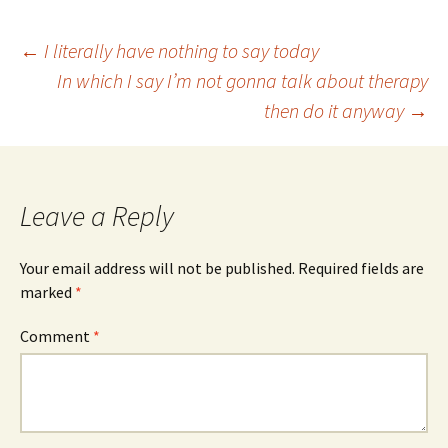
Post
←
I literally have nothing to say today
In which I say I’m not gonna talk about therapy
then do it anyway
→
navigation
Leave a Reply
Your email address will not be published.
Required fields are
marked
*
Comment
*