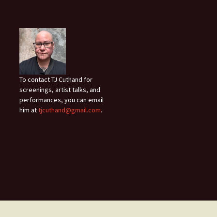
To contact TJ Cuthand for
screenings, artist talks, and
performances, you can email
him at
tjcuthand@gmail.com
.