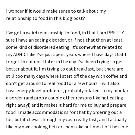
I wonder if it would make sense to talk about my
relationship to food in this blog post?
I’ve got a weird relationship to food, in that I am PRETTY
sure I have an eating disorder, or if not that then at least
some kind of disordered eating. It’s somewhat related to
my ADHD. Like I’ve just spent years where I have days that I
forget to eat until later in the day. I’ve been trying to get
better about it. I’m trying to eat breakfast, but there are
still too many days where I start off the day with coffee and
don’t get around to real food for a few hours. I will also
have energy level problems, probably related to my bipolar
disorder (and prob a couple other reasons like not eating
right away!) and it makes it hard for me to buy and prepare
food. I made accommodations for that by ordering out a
lot, but it chews through my cash really fast, and I actually
like my own cooking better than take out most of the time.