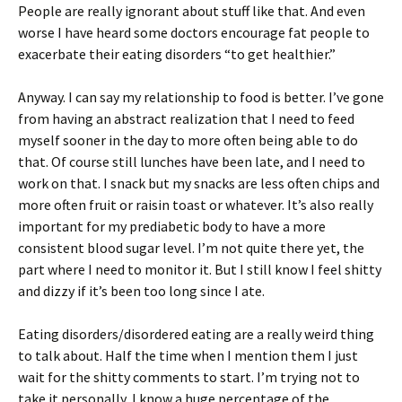
People are really ignorant about stuff like that. And even
worse I have heard some doctors encourage fat people to
exacerbate their eating disorders “to get healthier.”
Anyway. I can say my relationship to food is better. I’ve gone
from having an abstract realization that I need to feed
myself sooner in the day to more often being able to do
that. Of course still lunches have been late, and I need to
work on that. I snack but my snacks are less often chips and
more often fruit or raisin toast or whatever. It’s also really
important for my prediabetic body to have a more
consistent blood sugar level. I’m not quite there yet, the
part where I need to monitor it. But I still know I feel shitty
and dizzy if it’s been too long since I ate.
Eating disorders/disordered eating are a really weird thing
to talk about. Half the time when I mention them I just
wait for the shitty comments to start. I’m trying not to
take it personally, I know a huge percentage of the