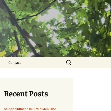
Search
Contact
for:
Recent Posts
An Appointment! In SEVEN MONTHS!