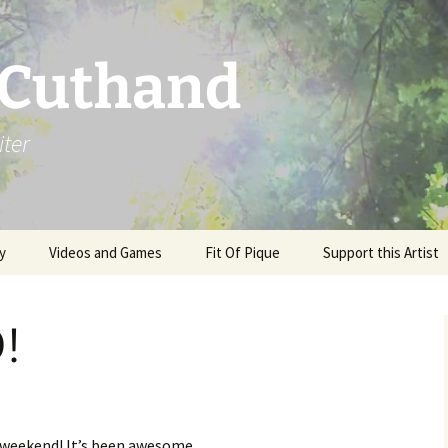
 Cuthand
iter
y
Videos and Games
Fit Of Pique
Support this Artist
!
y weekend! It’s been awesome.