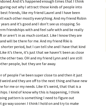
doned. And it’s happened enough times that I think
iguring out why I attract those kinds of people into
best friends, like my friend Laurel and I have been
 tell each other mostly everything. And my friend Robin
years and it’s good and I don’t see us stopping. So
erm friendships with and feel safe with and be really
ft or aren’t in as much contact. Like I know they are
nd will be there for me. And my friend Riki is
shorter period, but I can tell she and I have that kind
ike it’s there, it’s just that we haven’t been as close
the other two. OH and my friend Lynn and I are still
ther people, but they are far away.
 of people I’ve been super close to and then it just
and weird and they are off to the next thing and have new
e for me or my needs. Like it’s weird, that that is a
ips. I kind of know why this is happening, I think
oing pattern is something I need to figure out
et go way sooner. I think I hold on and try to make