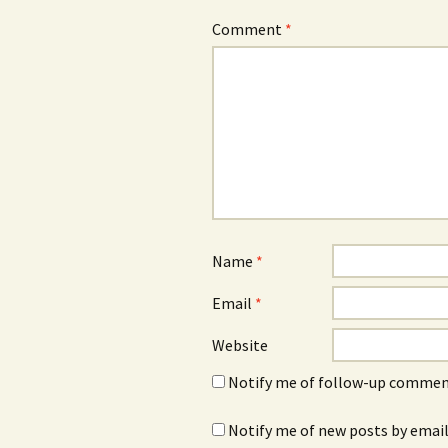
Comment
*
Name
*
Email
*
Website
Notify me of follow-up comment
Notify me of new posts by email