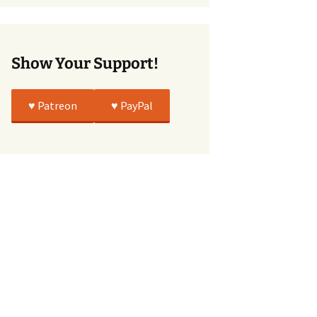
True
Show Your Support!
♥️ Patreon
♥️ PayPal