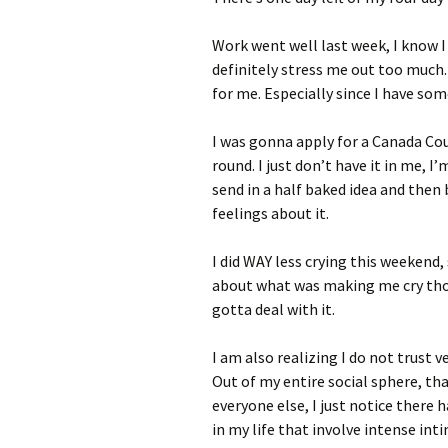
Work went well last week, I know I
definitely stress me out too much.
for me. Especially since I have som
I was gonna apply for a Canada Coun
round. I just don’t have it in me, I
send in a half baked idea and th
feelings about it.
I did WAY less crying this weekend,
about what was making me cry tho, 
gotta deal with it.
I am also realizing I do not trust 
Out of my entire social sphere, tha
everyone else, I just notice there 
in my life that involve intense int