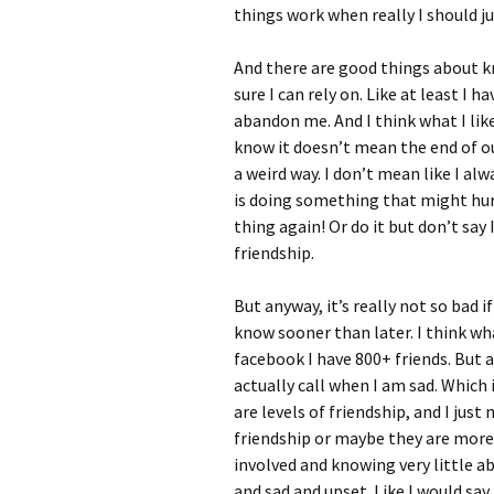
things work when really I should j
And there are good things about k
sure I can rely on. Like at least I
abandon me. And I think what I li
know it doesn’t mean the end of our
a weird way. I don’t mean like I al
is doing something that might hur
thing again! Or do it but don’t say I
friendship.
But anyway, it’s really not so bad 
know sooner than later. I think w
facebook I have 800+ friends. But 
actually call when I am sad. Which 
are levels of friendship, and I jus
friendship or maybe they are more 
involved and knowing very little
and sad and upset. Like I would say