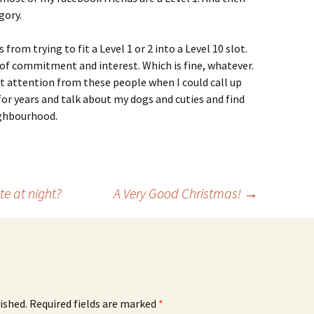
gory.
om trying to fit a Level 1 or 2 into a Level 10 slot.
d of commitment and interest. Which is fine, whatever.
get attention from these people when I could call up
for years and talk about my dogs and cuties and find
ighbourhood.
te at night?
A Very Good Christmas!
→
ished.
Required fields are marked
*