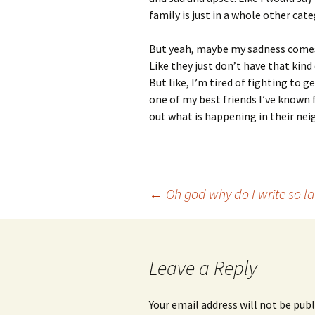
family is just in a whole other cate
But yeah, maybe my sadness comes fr
Like they just don’t have that kin
But like, I’m tired of fighting to 
one of my best friends I’ve known 
out what is happening in their ne
Post
←
Oh god why do I write so la
navigation
Leave a Reply
Your email address will not be publ