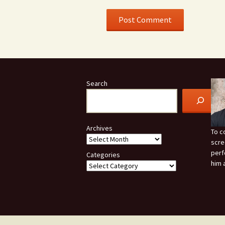
Search
Archives
To c
scre
perf
Categories
him 