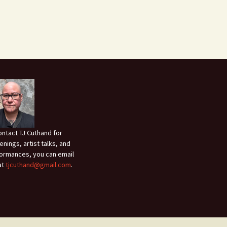
ontact TJ Cuthand for
enings, artist talks, and
ormances, you can email
at
tjcuthand@gmail.com
.