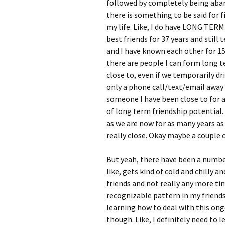
followed by completely being aban
there is something to be said for f
my life. Like, I do have LONG TERM 
best friends for 37 years and still
and I have known each other for 15 
there are people I can form long t
close to, even if we temporarily dri
only a phone call/text/email away a
someone I have been close to for a 
of long term friendship potential. L
as we are now for as many years as 
really close. Okay maybe a couple o
But yeah, there have been a number
like, gets kind of cold and chilly 
friends and not really any more tim
recognizable pattern in my friendsh
learning how to deal with this ong
though. Like, I definitely need to l