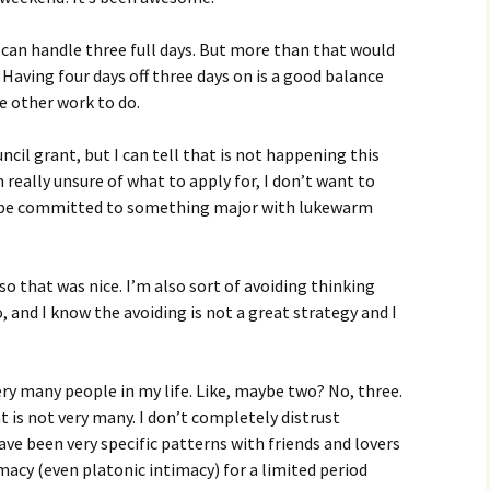
 can handle three full days. But more than that would
 Having four days off three days on is a good balance
e other work to do.
cil grant, but I can tell that is not happening this
’m really unsure of what to apply for, I don’t want to
en be committed to something major with lukewarm
 so that was nice. I’m also sort of avoiding thinking
and I know the avoiding is not a great strategy and I
very many people in my life. Like, maybe two? No, three.
t is not very many. I don’t completely distrust
have been very specific patterns with friends and lovers
imacy (even platonic intimacy) for a limited period