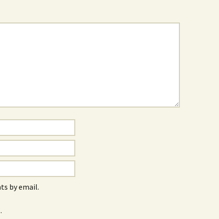
s by email.
.