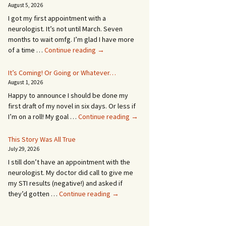
August 5, 2026
I got my first appointment with a
neurologist. It’s not until March. Seven
months to wait omfg. I’m glad I have more
An
of a time …
Continue reading
→
Appointment!
In
It’s Coming! Or Going or Whatever…
SEVEN
August 1, 2026
MONTHS!
Happy to announce I should be done my
first draft of my novel in six days. Or less if
It’s
I’m on a roll! My goal …
Continue reading
→
Coming!
Or
This Story Was All True
Going
July 29, 2026
or
I still don’t have an appointment with the
Whatever…
neurologist. My doctor did call to give me
my STI results (negative!) and asked if
This
they’d gotten …
Continue reading
→
Story
Was
All