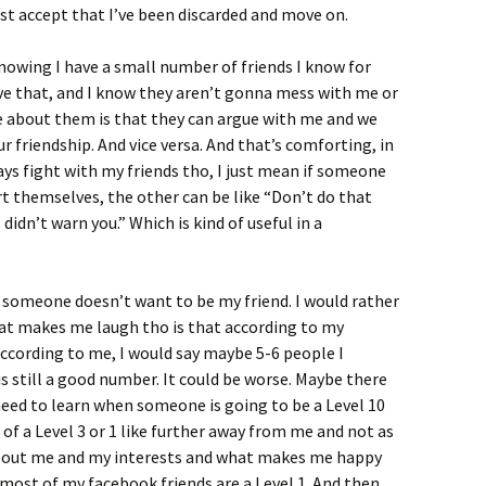
ust accept that I’ve been discarded and move on.
nowing I have a small number of friends I know for
 have that, and I know they aren’t gonna mess with me or
ke about them is that they can argue with me and we
 friendship. And vice versa. And that’s comforting, in
ways fight with my friends tho, I just mean if someone
t themselves, the other can be like “Don’t do that
 didn’t warn you.” Which is kind of useful in a
if someone doesn’t want to be my friend. I would rather
hat makes me laugh tho is that according to my
according to me, I would say maybe 5-6 people I
is still a good number. It could be worse. Maybe there
t need to learn when someone is going to be a Level 10
of a Level 3 or 1 like further away from me and not as
 about me and my interests and what makes me happy
 most of my facebook friends are a Level 1. And then