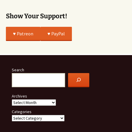
Show Your Support!
♥️ Patreon
♥️ PayPal
Search
Archives
Categories