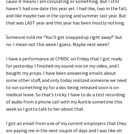
cause it means I am circulating or something. But I still
haven’t had one date this year yet. I had like, two in the fall,
and like maybe two in the spring and summer last year. But
that was LAST year and this year has been mostly nothing.
Someone told me “You’ll get snapped up right away!” but
no. I mean not this week I guess. Maybe next week?
I have a performance at CFMDC on Friday that I got ready
for yesterday. I finished my sound mix on my video, and I
bought my props. I have been answering emails about
some other stuff, and only today realized someone we need
to run something by for a doc being released soon is on
medical leave. So that’s tricky. I have to do a test recording
of audio from a phone call with my Auntie sometime this
week so I gotta talk to her about that.
I got an email from one of my current employers that they
are paying me in the next couple of days and I was like oh