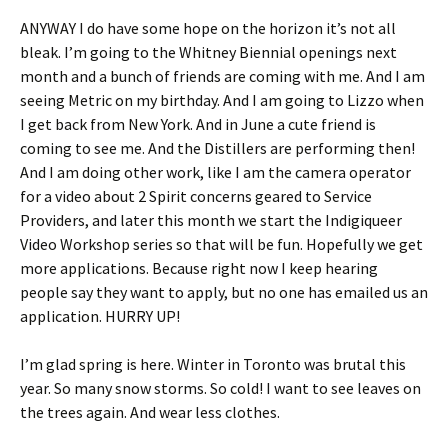
ANYWAY I do have some hope on the horizon it’s not all
bleak. I’m going to the Whitney Biennial openings next
month and a bunch of friends are coming with me. And I am
seeing Metric on my birthday. And I am going to Lizzo when
I get back from New York. And in June a cute friend is
coming to see me. And the Distillers are performing then!
And I am doing other work, like I am the camera operator
for a video about 2 Spirit concerns geared to Service
Providers, and later this month we start the Indigiqueer
Video Workshop series so that will be fun. Hopefully we get
more applications. Because right now I keep hearing
people say they want to apply, but no one has emailed us an
application. HURRY UP!
I’m glad spring is here. Winter in Toronto was brutal this
year. So many snow storms. So cold! I want to see leaves on
the trees again. And wear less clothes.