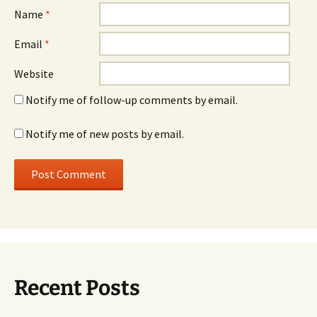
Name
*
Email
*
Website
Notify me of follow-up comments by email.
Notify me of new posts by email.
Recent Posts