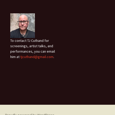
To contact TJ Cuthand for
screenings, artist talks, and
performances, you can email
him at
tjcuthand@gmail.com
.