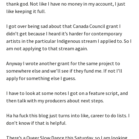
thank god. Not like I have no money in my account, I just
like keeping it full.
I got over being sad about that Canada Council grant I
didn’t get because I heard it’s harder for contemporary
artists in the particular Indigenous stream I applied to. So I
am not applying to that stream again.
Anyway I wrote another grant for the same project to
somewhere else and we’ll see if they fund me. If not I’ll
apply for something else I guess.
I have to look at some notes I got on a feature script, and
then talk with my producers about next steps.
Ha ha fuck this blog just turns into like, career to do lists. I
don’t know if that is helpful.
There’s a Queer Slow Dance this Saturday, so I am looking