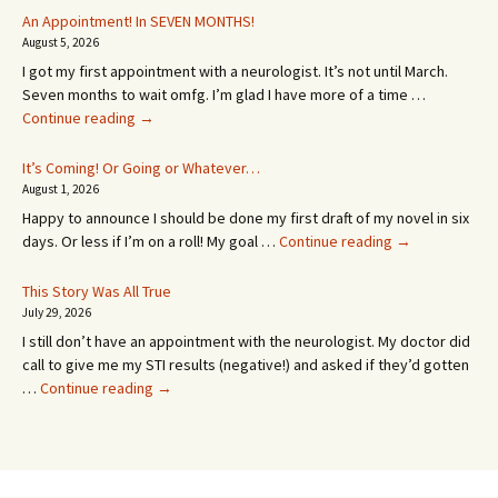
An Appointment! In SEVEN MONTHS!
August 5, 2026
I got my first appointment with a neurologist. It’s not until March.
Seven months to wait omfg. I’m glad I have more of a time …
An
Continue reading
→
Appointment!
In
It’s Coming! Or Going or Whatever…
SEVEN
August 1, 2026
MONTHS!
Happy to announce I should be done my first draft of my novel in six
It’s
days. Or less if I’m on a roll! My goal …
Continue reading
→
Coming!
Or
This Story Was All True
Going
July 29, 2026
or
I still don’t have an appointment with the neurologist. My doctor did
Whatever…
call to give me my STI results (negative!) and asked if they’d gotten
This
…
Continue reading
→
Story
Was
All
True