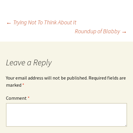
Post
←
Trying Not To Think About It
Roundup of Blabby
→
navigation
Leave a Reply
Your email address will not be published.
Required fields are
marked
*
Comment
*