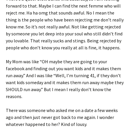
forward to that. Maybe I can find the next femme who will
reject me. Ha ha omg that sounds awful. No I mean the
thing is the people who have been rejecting me don’t really
know me. So it’s not really awful. Not like getting rejected
by someone you let deep into your soul who still didn’t find
you lovable. That really sucks and stings. Being rejected by
people who don’t know you really at all is fine, it happens.
My Mom was like “OH maybe they are going to your
facebook and finding out you want kids and it makes them
run away.” And I was like “Well, I’m turning 41, if they don’t
want kids someday and it makes them run away maybe they
SHOULD run away.” But I mean I really don’t know the
reasons.
There was someone who asked me on a date a few weeks
ago and then just never got back to me again. I wonder
whatever happened to her? Kind of lousy.