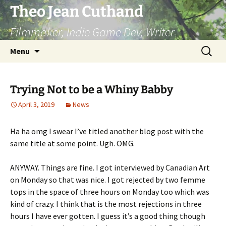
Skip
Theo Jean Cuthand
to
Filmmaker, Indie Game Dev, Writer
content
Search
Menu
for:
Trying Not to be a Whiny Babby
April 3, 2019
News
Ha ha omg I swear I’ve titled another blog post with the
same title at some point. Ugh. OMG.
ANYWAY. Things are fine. I got interviewed by Canadian Art
on Monday so that was nice. I got rejected by two femme
tops in the space of three hours on Monday too which was
kind of crazy. I think that is the most rejections in three
hours I have ever gotten. I guess it’s a good thing though