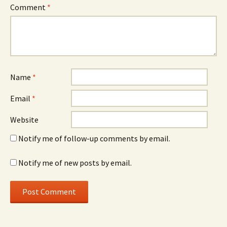
Comment
*
Name
*
Email
*
Website
Notify me of follow-up comments by email.
Notify me of new posts by email.