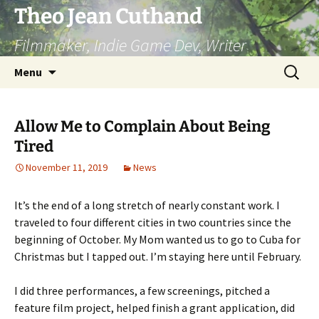
Skip
Theo Jean Cuthand
to
Filmmaker, Indie Game Dev, Writer
content
Search
Menu
for:
Allow Me to Complain About Being
Tired
November 11, 2019
News
It’s the end of a long stretch of nearly constant work. I
traveled to four different cities in two countries since the
beginning of October. My Mom wanted us to go to Cuba for
Christmas but I tapped out. I’m staying here until February.
I did three performances, a few screenings, pitched a
feature film project, helped finish a grant application, did