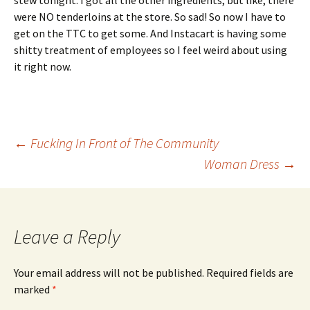
stew tonight. I got all the other ingredients, but like, there
were NO tenderloins at the store. So sad! So now I have to
get on the TTC to get some. And Instacart is having some
shitty treatment of employees so I feel weird about using
it right now.
Post
←
Fucking In Front of The Community
Woman Dress
→
navigation
Leave a Reply
Your email address will not be published.
Required fields are
marked
*