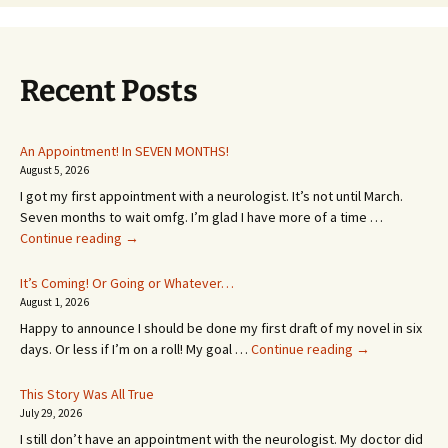
Recent Posts
An Appointment! In SEVEN MONTHS!
August 5, 2026
I got my first appointment with a neurologist. It’s not until March.
Seven months to wait omfg. I’m glad I have more of a time …
An
Continue reading
→
Appointment!
In
It’s Coming! Or Going or Whatever…
SEVEN
August 1, 2026
MONTHS!
Happy to announce I should be done my first draft of my novel in six
It’s
days. Or less if I’m on a roll! My goal …
Continue reading
→
Coming!
Or
This Story Was All True
Going
July 29, 2026
or
I still don’t have an appointment with the neurologist. My doctor did