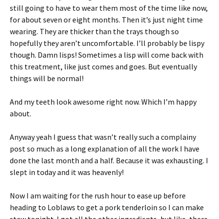
still going to have to wear them most of the time like now,
for about seven or eight months. Then it’s just night time
wearing. They are thicker than the trays though so
hopefully they aren’t uncomfortable. I’ll probably be lispy
though. Damn lisps! Sometimes a lisp will come back with
this treatment, like just comes and goes. But eventually
things will be normal!
And my teeth look awesome right now. Which I’m happy
about.
Anyway yeah I guess that wasn’t really such a complainy
post so much as a long explanation of all the work I have
done the last month and a half. Because it was exhausting. I
slept in today and it was heavenly!
Now I am waiting for the rush hour to ease up before
heading to Loblaws to get a pork tenderloin so I can make