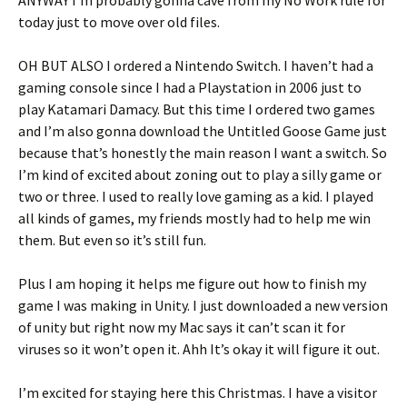
ANYWAY I’m probably gonna cave from my No Work rule for
today just to move over old files.
OH BUT ALSO I ordered a Nintendo Switch. I haven’t had a
gaming console since I had a Playstation in 2006 just to
play Katamari Damacy. But this time I ordered two games
and I’m also gonna download the Untitled Goose Game just
because that’s honestly the main reason I want a switch. So
I’m kind of excited about zoning out to play a silly game or
two or three. I used to really love gaming as a kid. I played
all kinds of games, my friends mostly had to help me win
them. But even so it’s still fun.
Plus I am hoping it helps me figure out how to finish my
game I was making in Unity. I just downloaded a new version
of unity but right now my Mac says it can’t scan it for
viruses so it won’t open it. Ahh It’s okay it will figure it out.
I’m excited for staying here this Christmas. I have a visitor