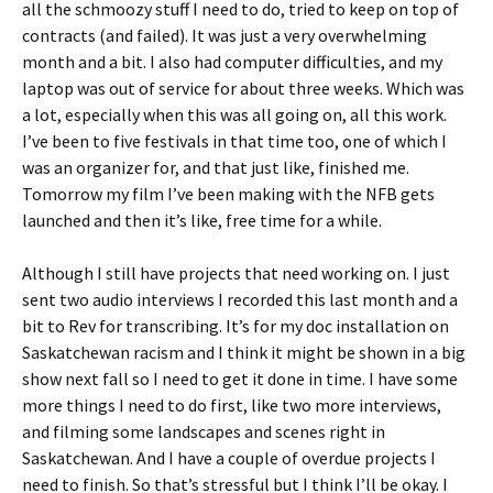
all the schmoozy stuff I need to do, tried to keep on top of
contracts (and failed). It was just a very overwhelming
month and a bit. I also had computer difficulties, and my
laptop was out of service for about three weeks. Which was
a lot, especially when this was all going on, all this work.
I’ve been to five festivals in that time too, one of which I
was an organizer for, and that just like, finished me.
Tomorrow my film I’ve been making with the NFB gets
launched and then it’s like, free time for a while.
Although I still have projects that need working on. I just
sent two audio interviews I recorded this last month and a
bit to Rev for transcribing. It’s for my doc installation on
Saskatchewan racism and I think it might be shown in a big
show next fall so I need to get it done in time. I have some
more things I need to do first, like two more interviews,
and filming some landscapes and scenes right in
Saskatchewan. And I have a couple of overdue projects I
need to finish. So that’s stressful but I think I’ll be okay. I