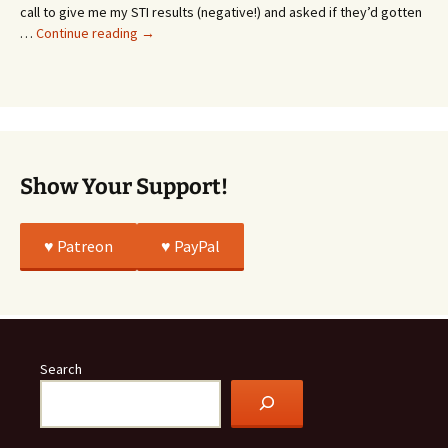
Whatever…
call to give me my STI results (negative!) and asked if they’d gotten
This
…
Continue reading
→
Story
Was
All
True
Show Your Support!
♥️ Patreon
♥️ PayPal
Search