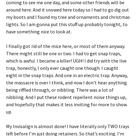
coming to see me one day, and some other friends will be
around here. And it snowed here today so I had to go dig out
my boots and I found my tree and ornaments and christmas
lights. So I am gonna put this stuff up probably tonight, to
have something nice to look at.
I finally got rid of the mice here, or most of them anyway.
There might still be one or two. I had to get snap traps,
which is awful. I became a killer! UGH! I did try with the live
trap, honestly, I only ever caught one though. I caught
eight in the snap traps. And one in an electric trap. Anyway,
the massacre is over I think, and now I don’t hear anything
being riffled through, or nibbling. There was a lot of
nibbling. And I put these rodent repellent noise things up,
and hopefully that makes it less inviting for more to show
up.
My Invisalign is almost done! I have literally only TWO trays
left before I’m just doing retainers. So that’s exciting. I’m