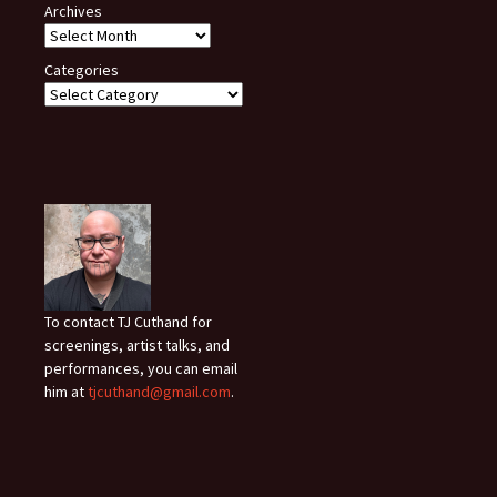
Archives
Categories
To contact TJ Cuthand for
screenings, artist talks, and
performances, you can email
him at
tjcuthand@gmail.com
.