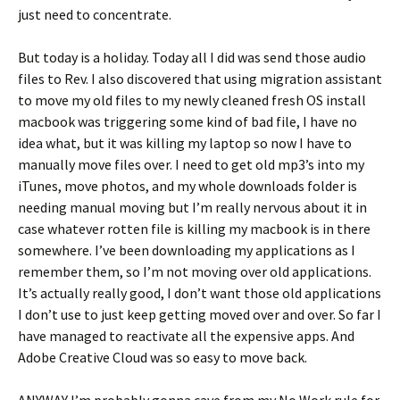
just need to concentrate.
But today is a holiday. Today all I did was send those audio
files to Rev. I also discovered that using migration assistant
to move my old files to my newly cleaned fresh OS install
macbook was triggering some kind of bad file, I have no
idea what, but it was killing my laptop so now I have to
manually move files over. I need to get old mp3’s into my
iTunes, move photos, and my whole downloads folder is
needing manual moving but I’m really nervous about it in
case whatever rotten file is killing my macbook is in there
somewhere. I’ve been downloading my applications as I
remember them, so I’m not moving over old applications.
It’s actually really good, I don’t want those old applications
I don’t use to just keep getting moved over and over. So far I
have managed to reactivate all the expensive apps. And
Adobe Creative Cloud was so easy to move back.