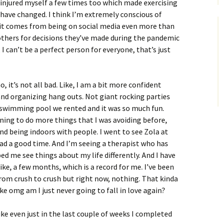
e injured myself a few times too which made exercising
t have changed. I think I’m extremely conscious of
 it comes from being on social media even more than
others for decisions they’ve made during the pandemic
 I can’t be a perfect person for everyone, that’s just
, it’s not all bad. Like, I am a bit more confident
and organizing hang outs. Not giant rocking parties
a swimming pool we rented and it was so much fun.
nning to do more things that I was avoiding before,
And being indoors with people. I went to see Zola at
had a good time. And I’m seeing a therapist who has
ed me see things about my life differently. And I have
ke, a few months, which is a record for me. I’ve been
om crush to crush but right now, nothing. That kinda
e omg am I just never going to fall in love again?
Like even just in the last couple of weeks I completed