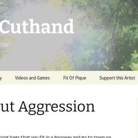
 Cuthand
iter
y
Videos and Games
Fit Of Pique
Support this Artist
ut Aggression
hing bags that you fit in a doorway and go to town on,