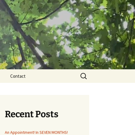
Search
Contact
for:
Recent Posts
An Appointment! In SEVEN MONTHS!