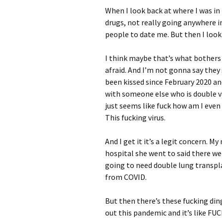
When I look back at where I was in 
drugs, not really going anywhere in
people to date me. But then I look 
I think maybe that’s what bother
afraid. And I’m not gonna say they 
been kissed since February 2020 and
with someone else who is double va
just seems like fuck how am I eve
This fucking virus.
And I get it it’s a legit concern.
hospital she went to said there w
going to need double lung transpl
from COVID.
But then there’s these fucking din
out this pandemic and it’s like FU