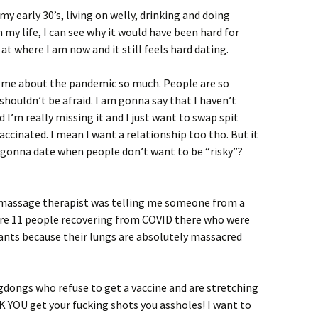
my early 30’s, living on welly, drinking and doing
 my life, I can see why it would have been hard for
at where I am now and it still feels hard dating.
s me about the pandemic so much. People are so
shouldn’t be afraid. I am gonna say that I haven’t
 I’m really missing it and I just want to swap spit
ccinated. I mean I want a relationship too tho. But it
n gonna date when people don’t want to be “risky”?
 My massage therapist was telling me someone from a
ere 11 people recovering from COVID there who were
ants because their lungs are absolutely massacred
gdongs who refuse to get a vaccine and are stretching
CK YOU get your fucking shots you assholes! I want to