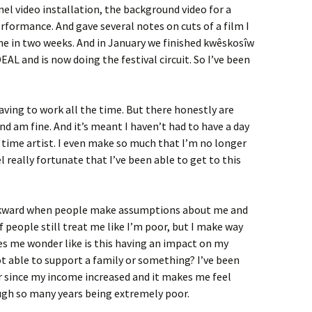
nel video installation, the background video for a
ormance. And gave several notes on cuts of a film I
ne in two weeks. And in January we finished kwêskosîw
AL and is now doing the festival circuit. So I’ve been
aving to work all the time. But there honestly are
d am fine. And it’s meant I haven’t had to have a day
ll time artist. I even make so much that I’m no longer
l really fortunate that I’ve been able to get to this
 awkward when people make assumptions about me and
of people still treat me like I’m poor, but I make way
es me wonder like is this having an impact on my
ot able to support a family or something? I’ve been
er since my income increased and it makes me feel
ough so many years being extremely poor.