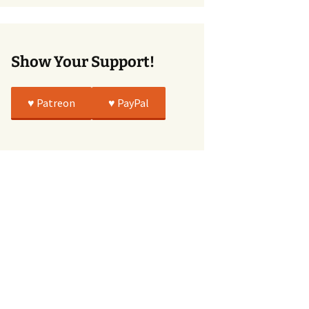
True
Show Your Support!
♥️ Patreon
♥️ PayPal