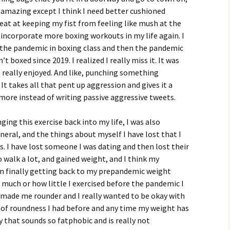
y amazing except I think I need better cushioned
eat at keeping my fist from feeling like mush at the
d incorporate more boxing workouts in my life again. I
e the pandemic in boxing class and then the pandemic
 boxed since 2019. I realized I really miss it. It was
 I really enjoyed. And like, punching something
. It takes all that pent up aggression and gives it a
 more instead of writing passive aggressive tweets.
ging this exercise back into my life, I was also
eral, and the things about myself I have lost that I
ds. I have lost someone I was dating and then lost their
to walk a lot, and gained weight, and I think my
I’m finally getting back to my prepandemic weight
w much or how little I exercised before the pandemic I
 made me rounder and I really wanted to be okay with
e of roundness I had before and any time my weight has
y that sounds so fatphobic and is really not