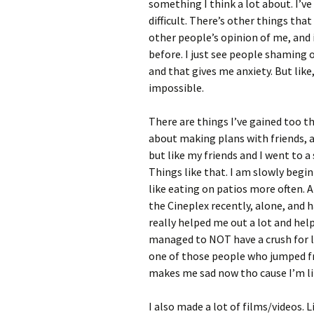
something I think a lot about. I’v
difficult. There’s other things tha
other people’s opinion of me, and
before. I just see people shaming 
and that gives me anxiety. But like,
impossible.
There are things I’ve gained too tho
about making plans with friends, 
but like my friends and I went to 
Things like that. I am slowly begi
like eating on patios more often. 
the Cineplex recently, alone, and 
really helped me out a lot and help
managed to NOT have a crush for li
one of those people who jumped fr
makes me sad now tho cause I’m lik
I also made a lot of films/videos. 