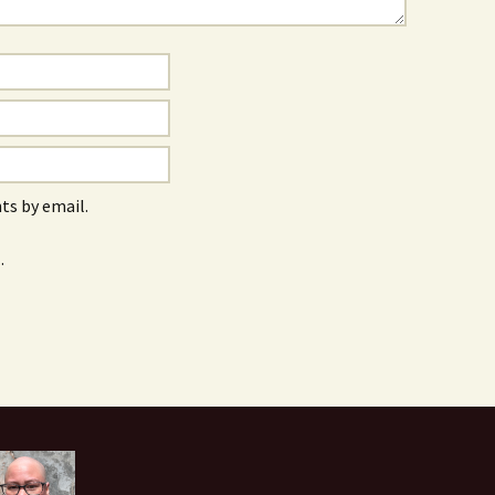
s by email.
.