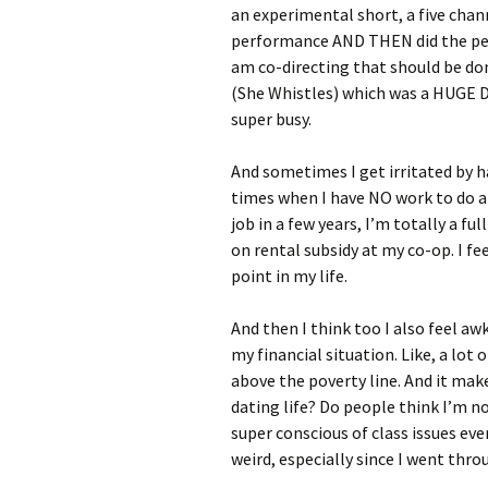
an experimental short, a five chan
performance AND THEN did the perf
am co-directing that should be do
(She Whistles) which was a HUGE DE
super busy.
And sometimes I get irritated by h
times when I have NO work to do an
job in a few years, I’m totally a fu
on rental subsidy at my co-op. I fee
point in my life.
And then I think too I also feel
my financial situation. Like, a lot 
above the poverty line. And it mak
dating life? Do people think I’m n
super conscious of class issues ev
weird, especially since I went thr