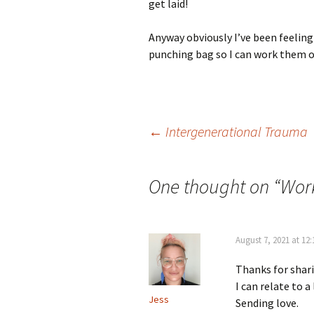
get laid!
Anyway obviously I’ve been feeling a
punching bag so I can work them ou
Post
←
Intergenerational Trauma
navigation
One thought on “
Work
August 7, 2021 at 12
Thanks for shari
I can relate to a 
Jess
Sending love.