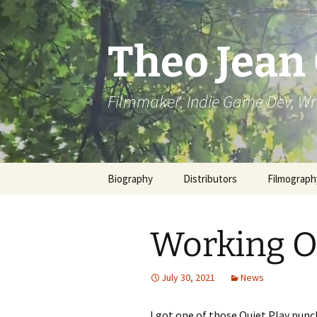
Skip
to
content
Theo Jean
Filmmaker, Indie Game Dev, Wr
Biography
Distributors
Filmograph
Working O
July 30, 2021
News
I got one of those Quiet Play punc