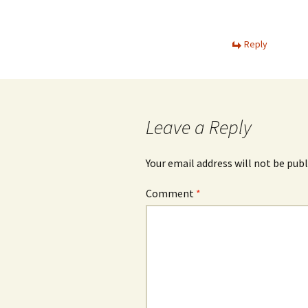
Reply
Leave a Reply
Your email address will not be publ
Comment
*