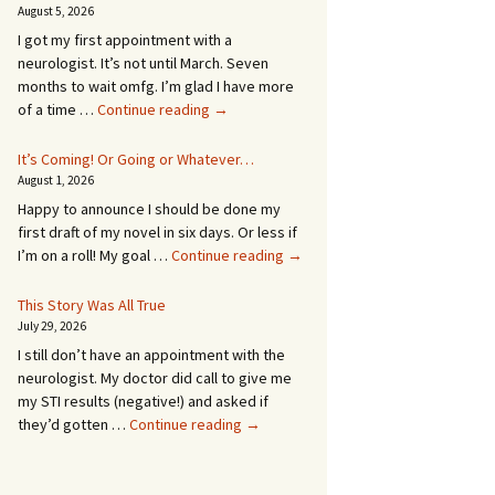
August 5, 2026
I got my first appointment with a
neurologist. It’s not until March. Seven
months to wait omfg. I’m glad I have more
An
of a time …
Continue reading
→
Appointment!
In
It’s Coming! Or Going or Whatever…
SEVEN
August 1, 2026
MONTHS!
Happy to announce I should be done my
first draft of my novel in six days. Or less if
It’s
I’m on a roll! My goal …
Continue reading
→
Coming!
Or
This Story Was All True
Going
July 29, 2026
or
I still don’t have an appointment with the
Whatever…
neurologist. My doctor did call to give me
my STI results (negative!) and asked if
This
they’d gotten …
Continue reading
→
Story
Was
All