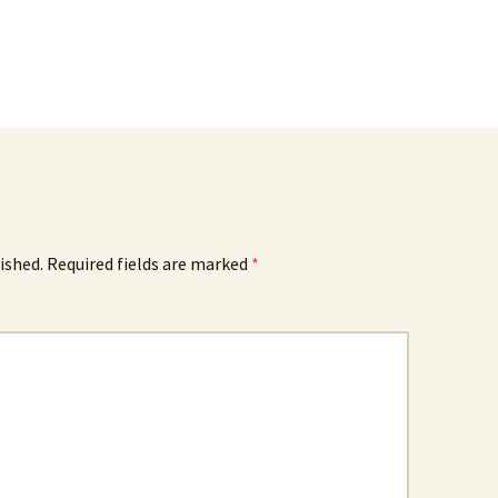
ished.
Required fields are marked
*