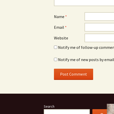
Name
*
Email
*
Website
Notify me of follow-up comment
Notify me of new posts by email
Search