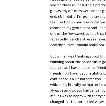
and did three rounds! It felt prett
gloves, my old ones were not so gr
end. BUT I did it! I’m gonna try an
feel like I did so much work befor
came and my gym closed and I hadn’t
one of the few exercises I did that
repeatedly is such a stress reliever
healthy outlet. I should really box
But while I was thinking about brin
thinking about the pandemic in gen
really miss. I have lost some frien
friendship. I have lost the ability 
confidence is a bit battered too. 
which like, literally no matter ho
always stuck to. But the pandemic
it but I was so happy with the typ
changed I’ve felt unsettled. Anywa