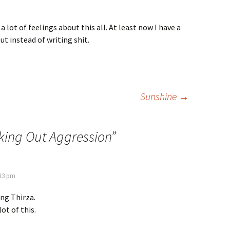
 lot of feelings about this all. At least now I have a
t instead of writing shit.
Sunshine
→
ing Out Aggression
”
:13 pm
ng Thirza.
lot of this.