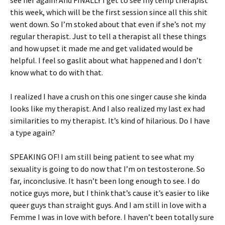
see her again! And FINALLY I get to see my temp therapist
this week, which will be the first session since all this shit
went down. So I’m stoked about that even if she’s not my
regular therapist. Just to tell a therapist all these things
and how upset it made me and get validated would be
helpful. I feel so gaslit about what happened and I don’t
know what to do with that.
I realized I have a crush on this one singer cause she kinda
looks like my therapist. And I also realized my last ex had
similarities to my therapist. It’s kind of hilarious. Do I have
a type again?
SPEAKING OF! I am still being patient to see what my
sexuality is going to do now that I’m on testosterone. So
far, inconclusive. It hasn’t been long enough to see. I do
notice guys more, but I think that’s cause it’s easier to like
queer guys than straight guys. And I am still in love with a
Femme I was in love with before. I haven’t been totally sure