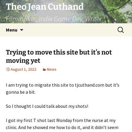
Skip
Theo Jean Cuthand
to
Filmmaker, Indie Game Dev, Writer
content
Search
Menu
for:
Trying to move this site but it’s not
moving yet
August 1, 2022
News
I am trying to migrate this site to tjcuthand.com but it’s
gonna be a bit.
So I thought I could talk about my shots!
I got my first T shot last Monday from the nurse at my
clinic. And he showed me how to do it, and it didn’t seem