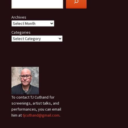
Archives
Categories
To contact TJ Cuthand for
screenings, artist talks, and
performances, you can email
him at
tjcuthand@gmail.com
.