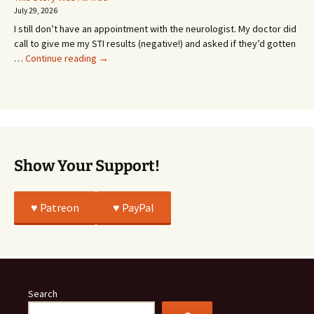
Going
July 29, 2026
or
I still don’t have an appointment with the neurologist. My doctor did
Whatever…
call to give me my STI results (negative!) and asked if they’d gotten
This
…
Continue reading
→
Story
Was
All
True
Show Your Support!
♥️ Patreon
♥️ PayPal
Search