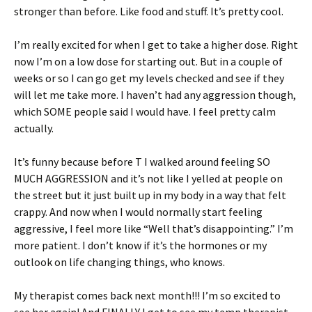
stronger than before. Like food and stuff. It’s pretty cool.
I’m really excited for when I get to take a higher dose. Right
now I’m on a low dose for starting out. But in a couple of
weeks or so I can go get my levels checked and see if they
will let me take more. I haven’t had any aggression though,
which SOME people said I would have. I feel pretty calm
actually.
It’s funny because before T I walked around feeling SO
MUCH AGGRESSION and it’s not like I yelled at people on
the street but it just built up in my body in a way that felt
crappy. And now when I would normally start feeling
aggressive, I feel more like “Well that’s disappointing.” I’m
more patient. I don’t know if it’s the hormones or my
outlook on life changing things, who knows.
My therapist comes back next month!!! I’m so excited to