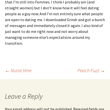
that I’m still into Femmes. I think I probably am (and
straight women) but I don’t know how it will feel dating
people as a guy now. And I’m not entirely sure what people
are open to dating me. I downloaded Grindr and got a bunch
of messages and immediately closed it again. I also kind of
just want to do me right now and not worry about
managing someone else’s expectations around my
transition.
Post
←
Nurse time
Peach Fuzz
→
navigation
Leave a Reply
Your email address will not be published.
Required fields are