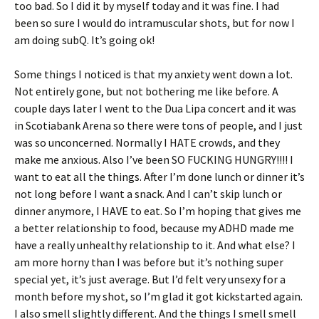
too bad. So I did it by myself today and it was fine. I had
been so sure I would do intramuscular shots, but for now I
am doing subQ. It’s going ok!
Some things I noticed is that my anxiety went down a lot.
Not entirely gone, but not bothering me like before. A
couple days later I went to the Dua Lipa concert and it was
in Scotiabank Arena so there were tons of people, and I just
was so unconcerned. Normally I HATE crowds, and they
make me anxious. Also I’ve been SO FUCKING HUNGRY!!!! I
want to eat all the things. After I’m done lunch or dinner it’s
not long before I want a snack. And I can’t skip lunch or
dinner anymore, I HAVE to eat. So I’m hoping that gives me
a better relationship to food, because my ADHD made me
have a really unhealthy relationship to it. And what else? I
am more horny than I was before but it’s nothing super
special yet, it’s just average. But I’d felt very unsexy for a
month before my shot, so I’m glad it got kickstarted again.
I also smell slightly different. And the things I smell smell