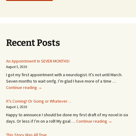
Recent Posts
An Appointment! In SEVEN MONTHS!
August 5, 2026
I got my first appointment with a neurologist. It’s not until March.
Seven months to wait omfg. I’m glad I have more of a time …
An
Continue reading
→
Appointment!
In
It’s Coming! Or Going or Whatever…
SEVEN
August 1, 2026
MONTHS!
Happy to announce I should be done my first draft of my novel in six
It’s
days. Or less if I’m on a roll! My goal …
Continue reading
→
Coming!
Or
This Story Was All True