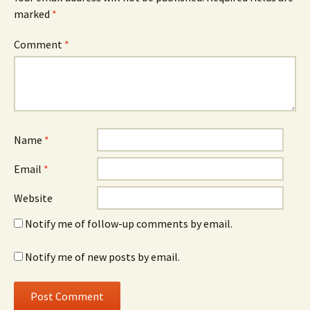
marked
*
Comment
*
Name
*
Email
*
Website
Notify me of follow-up comments by email.
Notify me of new posts by email.