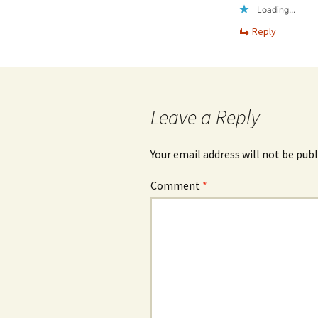
Loading...
Reply
Leave a Reply
Your email address will not be publ
Comment
*