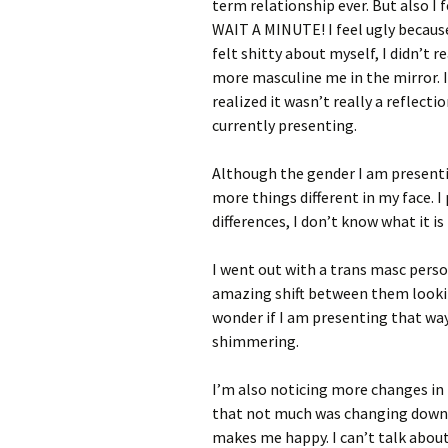
term relationship ever. But also I f
WAIT A MINUTE! I feel ugly because
felt shitty about myself, I didn’t 
more masculine me in the mirror. It
realized it wasn’t really a reflecti
currently presenting.
Although the gender I am presentin
more things different in my face. I
differences, I don’t know what it is 
I went out with a trans masc perso
amazing shift between them lookin
wonder if I am presenting that way
shimmering.
I’m also noticing more changes in
that not much was changing down t
makes me happy. I can’t talk about