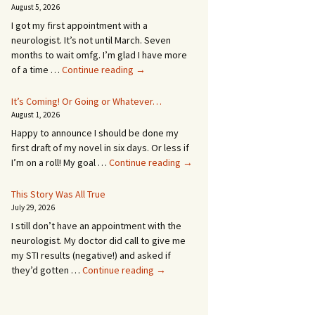
August 5, 2026
I got my first appointment with a
neurologist. It’s not until March. Seven
months to wait omfg. I’m glad I have more
An
of a time …
Continue reading
→
Appointment!
In
It’s Coming! Or Going or Whatever…
SEVEN
August 1, 2026
MONTHS!
Happy to announce I should be done my
first draft of my novel in six days. Or less if
It’s
I’m on a roll! My goal …
Continue reading
→
Coming!
Or
This Story Was All True
Going
July 29, 2026
or
I still don’t have an appointment with the
Whatever…
neurologist. My doctor did call to give me
my STI results (negative!) and asked if
This
they’d gotten …
Continue reading
→
Story
Was
All