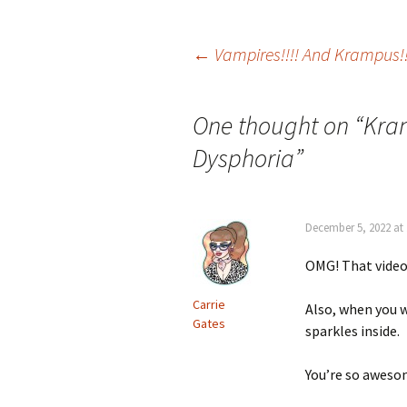
Post
←
Vampires!!!! And Krampus!!
navigation
One thought on “
Kra
Dysphoria
”
December 5, 2022 at
OMG! That video 
Carrie
Also, when you w
Gates
sparkles inside.
You’re so aweso