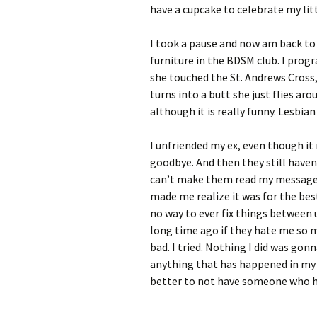
have a cupcake to celebrate my litt
I took a pause and now am back to 
furniture in the BDSM club. I prog
she touched the St. Andrews Cross,
turns into a butt she just flies aro
although it is really funny. Lesbia
I unfriended my ex, even though it
goodbye. And then they still haven’
can’t make them read my message. 
made me realize it was for the be
no way to ever fix things between u
long time ago if they hate me so 
bad. I tried. Nothing I did was gon
anything that has happened in my li
better to not have someone who ha