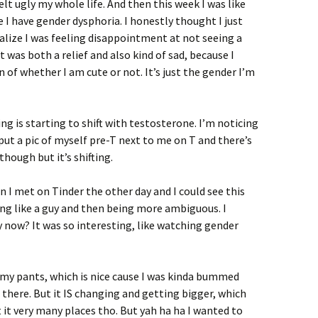
elt ugly my whole life. And then this week I was like
 I have gender dysphoria. I honestly thought I just
realize I was feeling disappointment at not seeing a
 was both a relief and also kind of sad, because I
on of whether I am cute or not. It’s just the gender I’m
g is starting to shift with testosterone. I’m noticing
 put a pic of myself pre-T next to me on T and there’s
though but it’s shifting.
n I met on Tinder the other day and I could see this
g like a guy and then being more ambiguous. I
 now? It was so interesting, like watching gender
 my pants, which is nice cause I was kinda bummed
here. But it IS changing and getting bigger, which
 it very many places tho. But yah ha ha I wanted to