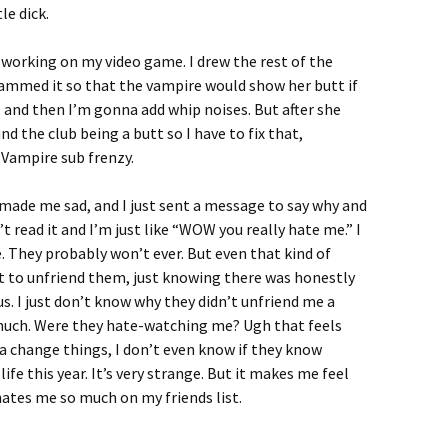
le dick.
working on my video game. I drew the rest of the
rammed it so that the vampire would show her butt if
 and then I’m gonna add whip noises. But after she
und the club being a butt so I have to fix that,
n Vampire sub frenzy.
 made me sad, and I just sent a message to say why and
t read it and I’m just like “WOW you really hate me.” I
They probably won’t ever. But even that kind of
st to unfriend them, just knowing there was honestly
s. I just don’t know why they didn’t unfriend me a
much. Were they hate-watching me? Ugh that feels
na change things, I don’t even know if they know
fe this year. It’s very strange. But it makes me feel
tes me so much on my friends list.