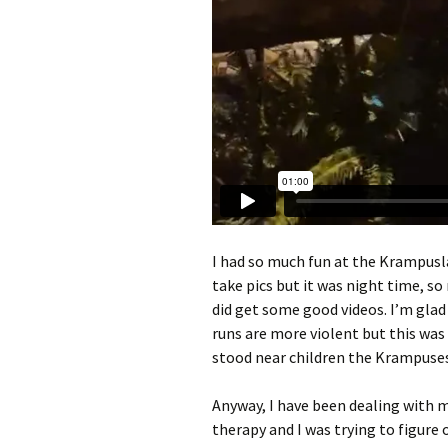
I had so much fun at the Krampuslau
take pics but it was night time, so
did get some good videos. I’m glad
runs are more violent but this was
stood near children the Krampuses
Anyway, I have been dealing with m
therapy and I was trying to figure