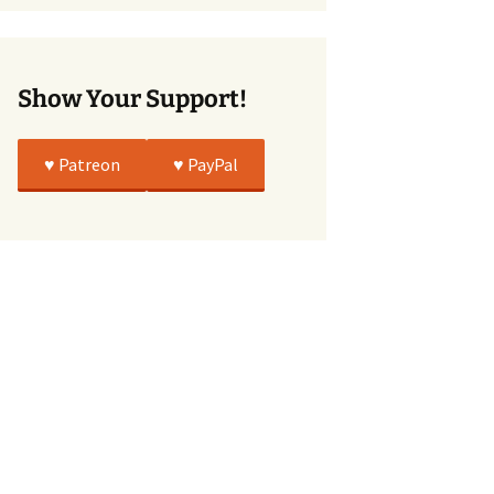
True
Show Your Support!
♥️ Patreon
♥️ PayPal