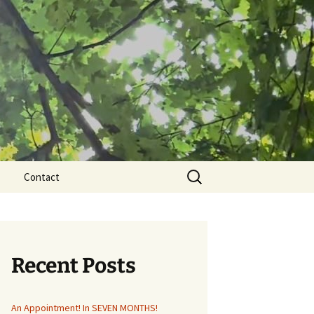
Search
Contact
for:
Recent Posts
An Appointment! In SEVEN MONTHS!