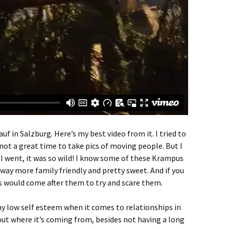
f in Salzburg. Here’s my best video from it. I tried to
 not a great time to take pics of moving people. But I
 I went, it was so wild! I know some of these Krampus
 way more family friendly and pretty sweet. And if you
 would come after them to try and scare them.
y low self esteem when it comes to relationships in
 out where it’s coming from, besides not having a long