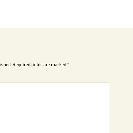
ished.
Required fields are marked
*