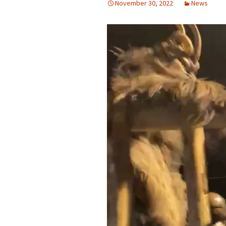
November 30, 2022
News