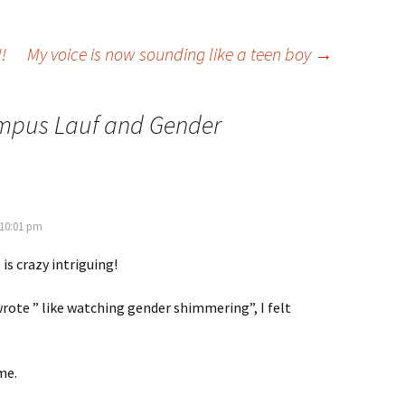
!
My voice is now sounding like a teen boy
→
mpus Lauf and Gender
 10:01 pm
is crazy intriguing!
rote ” like watching gender shimmering”, I felt
me.