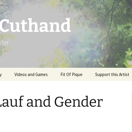
 Cuthand
iter
y
Videos and Games
Fit Of Pique
Support this Artist
auf and Gender