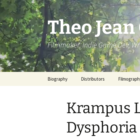
Skip
to
content
Theo Jean
Filmmaker, Indie Game Dev, Wr
Biography
Distributors
Filmograph
Krampus L
Dysphoria