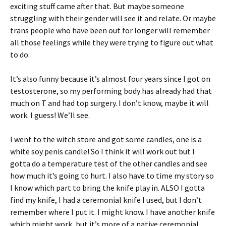
exciting stuff came after that. But maybe someone
struggling with their gender will see it and relate. Or maybe
trans people who have been out for longer will remember
all those feelings while they were trying to figure out what
to do.
It’s also funny because it’s almost four years since I got on
testosterone, so my performing body has already had that
much on T and had top surgery. I don’t know, maybe it will
work. I guess! We’ll see.
I went to the witch store and got some candles, one is a
white soy penis candle! So I think it will work out but I
gotta do a temperature test of the other candles and see
how much it’s going to hurt. I also have to time my story so
I know which part to bring the knife play in. ALSO I gotta
find my knife, I had a ceremonial knife I used, but I don’t
remember where I put it. I might know. I have another knife
which might work, but it’s more of a native ceremonial