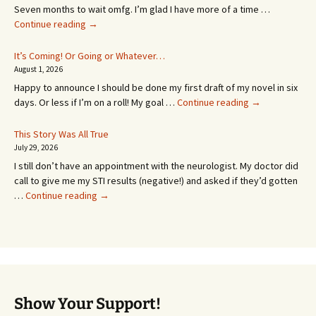
Seven months to wait omfg. I’m glad I have more of a time …
An
Continue reading
→
Appointment!
In
It’s Coming! Or Going or Whatever…
SEVEN
August 1, 2026
MONTHS!
Happy to announce I should be done my first draft of my novel in six
It’s
days. Or less if I’m on a roll! My goal …
Continue reading
→
Coming!
Or
This Story Was All True
Going
July 29, 2026
or
I still don’t have an appointment with the neurologist. My doctor did
Whatever…
call to give me my STI results (negative!) and asked if they’d gotten
This
…
Continue reading
→
Story
Was
All
True
Show Your Support!