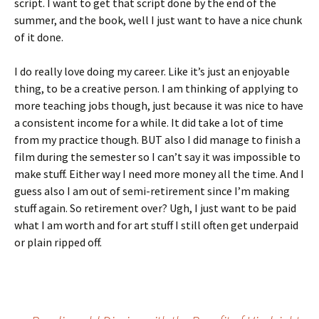
script. I want to get that script done by the end of the
summer, and the book, well I just want to have a nice chunk
of it done.
I do really love doing my career. Like it’s just an enjoyable
thing, to be a creative person. I am thinking of applying to
more teaching jobs though, just because it was nice to have
a consistent income for a while. It did take a lot of time
from my practice though. BUT also I did manage to finish a
film during the semester so I can’t say it was impossible to
make stuff. Either way I need more money all the time. And I
guess also I am out of semi-retirement since I’m making
stuff again. So retirement over? Ugh, I just want to be paid
what I am worth and for art stuff I still often get underpaid
or plain ripped off.