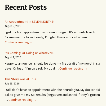
Recent Posts
An Appointment! In SEVEN MONTHS!
August 5, 2026
I got my first appointment with a neurologist. It’s not until March.
Seven months to wait omfg. I’m glad I have more of a time …
An
Continue reading
→
Appointment!
In
It’s Coming! Or Going or Whatever…
SEVEN
August 1, 2026
MONTHS!
Happy to announce I should be done my first draft of my novel in six
It’s
days. Or less if I’m on a roll! My goal …
Continue reading
→
Coming!
Or
This Story Was All True
Going
July 29, 2026
or
I still don’t have an appointment with the neurologist. My doctor did
Whatever…
call to give me my STI results (negative!) and asked if they’d gotten
This
…
Continue reading
→
Story