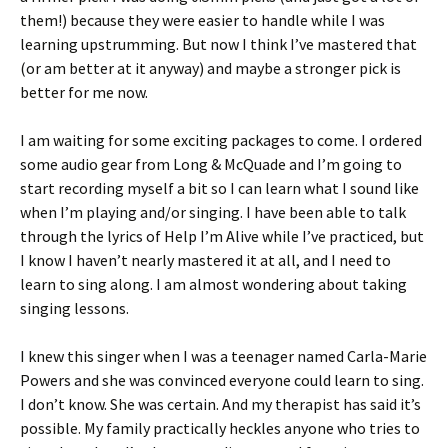
them!) because they were easier to handle while I was
learning upstrumming. But now I think I’ve mastered that
(or am better at it anyway) and maybe a stronger pick is
better for me now.
I am waiting for some exciting packages to come. I ordered
some audio gear from Long & McQuade and I’m going to
start recording myself a bit so I can learn what I sound like
when I’m playing and/or singing. I have been able to talk
through the lyrics of Help I’m Alive while I’ve practiced, but
I know I haven’t nearly mastered it at all, and I need to
learn to sing along. I am almost wondering about taking
singing lessons.
I knew this singer when I was a teenager named Carla-Marie
Powers and she was convinced everyone could learn to sing.
I don’t know. She was certain. And my therapist has said it’s
possible. My family practically heckles anyone who tries to