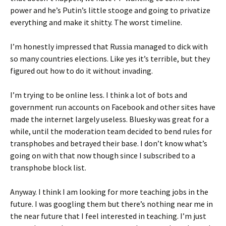
power and he’s Putin’s little stooge and going to privatize
everything and make it shitty. The worst timeline.
I’m honestly impressed that Russia managed to dick with
so many countries elections. Like yes it’s terrible, but they
figured out how to do it without invading.
I’m trying to be online less. I think a lot of bots and
government run accounts on Facebook and other sites have
made the internet largely useless. Bluesky was great for a
while, until the moderation team decided to bend rules for
transphobes and betrayed their base. I don’t know what’s
going on with that now though since I subscribed to a
transphobe block list.
Anyway. I think I am looking for more teaching jobs in the
future. I was googling them but there’s nothing near me in
the near future that I feel interested in teaching. I’m just