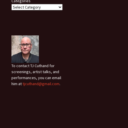
Categories
To contact TJ Cuthand for
screenings, artist talks, and
performances, you can email
him at
tjcuthand@gmail.com
.