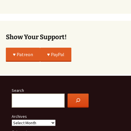
Was
All
True
Show Your Support!
♥️ Patreon
♥️ PayPal
Search
Archives