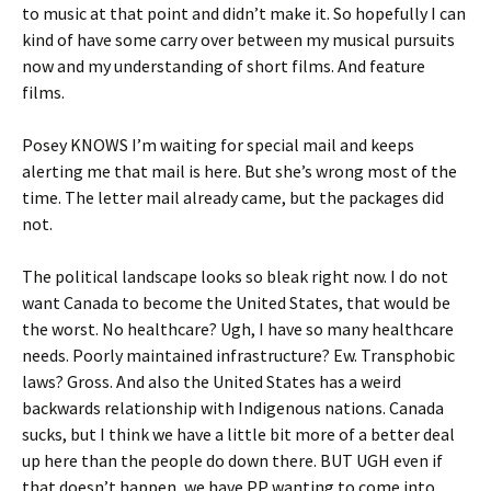
to music at that point and didn’t make it. So hopefully I can
kind of have some carry over between my musical pursuits
now and my understanding of short films. And feature
films.
Posey KNOWS I’m waiting for special mail and keeps
alerting me that mail is here. But she’s wrong most of the
time. The letter mail already came, but the packages did
not.
The political landscape looks so bleak right now. I do not
want Canada to become the United States, that would be
the worst. No healthcare? Ugh, I have so many healthcare
needs. Poorly maintained infrastructure? Ew. Transphobic
laws? Gross. And also the United States has a weird
backwards relationship with Indigenous nations. Canada
sucks, but I think we have a little bit more of a better deal
up here than the people do down there. BUT UGH even if
that doesn’t happen, we have PP wanting to come into