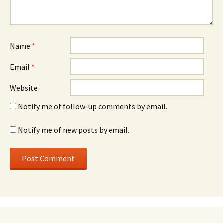
Name
*
Email
*
Website
Notify me of follow-up comments by email.
Notify me of new posts by email.