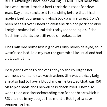
BLT’s. Although I have been eating SO MUCH red meat the
last week or so. I made a beef tenderloin roast for New
Years Day dinner and ate it for a while, before that I had
made a beef bourguignon which took a while to eat. So it’s
been beef all over. I need chicken and fish and pork and also
I might make a halloumi dish today (depending on if the
fresh ingredients are still good or replaceable).
The train ride home last night was only mildly delayed, so it
wasn’t too bad. I did my two thc gummies like usual and had
a pleasant time.
Posey and I went to the vet today so she could get her
wellness exam and two vaccinations. She was a pricey lady,
she also had to have a blood and urine test, so that was 450
on top of meds and the wellness check itself. They also
want to do another echocardiogram for her heart which is
$$$ and not in my budget this month. But I gotta save
pennies for her.