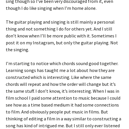
sing though so I’ve been very discouraged from it, even
though I do like singing when I’m home alone.
The guitar playing and singing is still mainly a personal
thing and not something I do for others yet. And I still
don’t know when I’ll be more public with it. Sometimes I
post it on my Instagram, but only the guitar playing. Not
the singing.
I’m starting to notice which chords sound good together.
Learning songs has taught me a lot about how they are
constructed which is interesting. Like where the same
chords will repeat and how the order will change but it’s
the same stuff. I don’t know, it’s interesting. When I was in
film school I paid some attention to music because I could
see how as a time based medium it had some connections
to film. And obviously people put music in films. But
thinking of editing a film in a way similar to constructing a
song has kind of intrigued me. But I still only ever listened