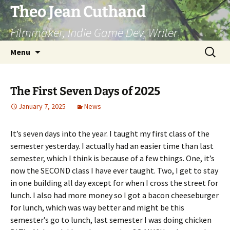
Skip
Theo Jean Cuthand
to
Filmmaker, Indie Game Dev, Writer
content
Search
Menu
for:
The First Seven Days of 2025
January 7, 2025
News
It’s seven days into the year. I taught my first class of the
semester yesterday. I actually had an easier time than last
semester, which I think is because of a few things. One, it’s
now the SECOND class I have ever taught. Two, I get to stay
in one building all day except for when I cross the street for
lunch. I also had more money so I got a bacon cheeseburger
for lunch, which was way better and might be this
semester’s go to lunch, last semester I was doing chicken