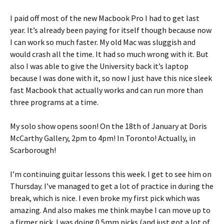
I paid off most of the new Macbook Pro I had to get last
year. It’s already been paying for itself though because now
I can work so much faster. My old Mac was sluggish and
would crash all the time. It had so much wrong with it. But
also I was able to give the University back it’s laptop
because I was done with it, so now I just have this nice sleek
fast Macbook that actually works and can run more than
three programs at a time.
My solo show opens soon! On the 18th of January at Doris
McCarthy Gallery, 2pm to 4pm! In Toronto! Actually, in
Scarborough!
I’m continuing guitar lessons this week. I get to see him on
Thursday. I’ve managed to get a lot of practice in during the
break, which is nice. I even broke my first pick which was
amazing. And also makes me think maybe I can move up to
a firmer pick. I was doing 0.5mm picks (and just got a lot of