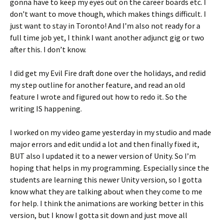
gonna have to keep my eyes out on the career boards etc. I
don’t want to move though, which makes things difficult. I
just want to stay in Toronto! And I’m also not ready for a
full time job yet, I think I want another adjunct gig or two
after this. I don’t know.
I did get my Evil Fire draft done over the holidays, and redid
my step outline for another feature, and read an old
feature I wrote and figured out how to redo it. So the
writing IS happening.
I worked on my video game yesterday in my studio and made
major errors and edit undid a lot and then finally fixed it,
BUT also I updated it to a newer version of Unity. So I’m
hoping that helps in my programming. Especially since the
students are learning this newer Unity version, so I gotta
know what they are talking about when they come to me
for help. I think the animations are working better in this
version, but I know I gotta sit down and just move all