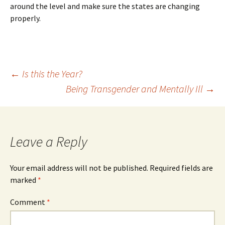
around the level and make sure the states are changing
properly.
Post
←
Is this the Year?
Being Transgender and Mentally Ill
→
navigation
Leave a Reply
Your email address will not be published.
Required fields are
marked
*
Comment
*