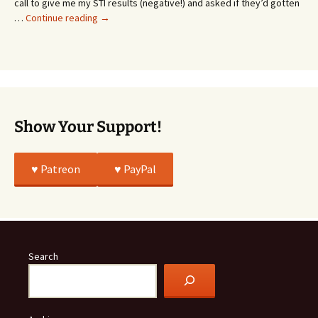
call to give me my STI results (negative!) and asked if they’d gotten
This
…
Continue reading
→
Story
Was
All
True
Show Your Support!
♥️ Patreon
♥️ PayPal
Search