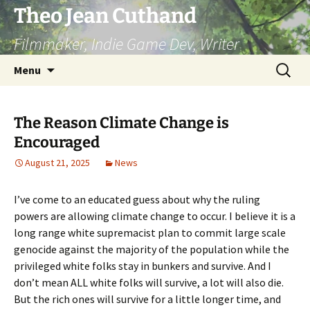
Skip
Theo Jean Cuthand
to
Filmmaker, Indie Game Dev, Writer
content
Search
Menu
for:
The Reason Climate Change is
Encouraged
August 21, 2025
News
I’ve come to an educated guess about why the ruling
powers are allowing climate change to occur. I believe it is a
long range white supremacist plan to commit large scale
genocide against the majority of the population while the
privileged white folks stay in bunkers and survive. And I
don’t mean ALL white folks will survive, a lot will also die.
But the rich ones will survive for a little longer time, and