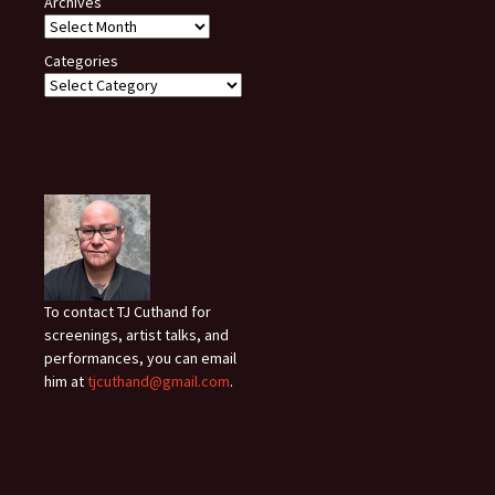
Archives
Categories
To contact TJ Cuthand for
screenings, artist talks, and
performances, you can email
him at
tjcuthand@gmail.com
.