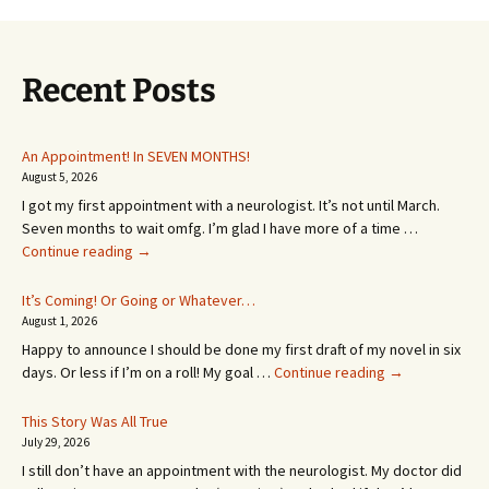
Recent Posts
An Appointment! In SEVEN MONTHS!
August 5, 2026
I got my first appointment with a neurologist. It’s not until March.
Seven months to wait omfg. I’m glad I have more of a time …
An
Continue reading
→
Appointment!
In
It’s Coming! Or Going or Whatever…
SEVEN
August 1, 2026
MONTHS!
Happy to announce I should be done my first draft of my novel in six
It’s
days. Or less if I’m on a roll! My goal …
Continue reading
→
Coming!
Or
This Story Was All True
Going
July 29, 2026
or
I still don’t have an appointment with the neurologist. My doctor did
Whatever…