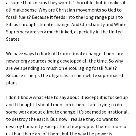
assume that means they won. It’s horrible, but it makes it
all make sense. Why are Christian movements so tied to
fossil fuels? Because it feeds into the long range plan to
kill us through climate change. And Christianity and White
Supremacy are very much linked, especially in the United
States.
We have ways to back off from climate change. There are
new energy sources being developed all the time. So why
are we spending so much on encouraging fossil fuels?
Because it helps the oligarchs in their white supremacist
plans.
I don’t know what else to say about it except it is fucked up
and I thought I should mention it here. I am trying to do
some work about climate change. It’s seemed so irrational,
to destroy the earth. But now I realize they do want to
destroy humanity. Except for a few people. There’s more of
us than there are of them, but the way the power is