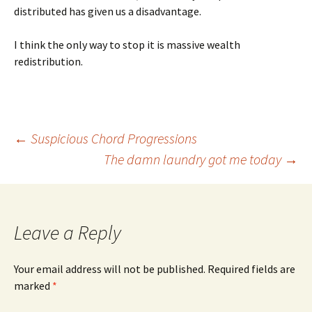
distributed has given us a disadvantage.
I think the only way to stop it is massive wealth
redistribution.
Post
←
Suspicious Chord Progressions
The damn laundry got me today
→
navigation
Leave a Reply
Your email address will not be published.
Required fields are
marked
*