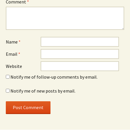
Comment
*
Name
*
Email
*
Website
Notify me of follow-up comments by email.
Notify me of new posts by email.