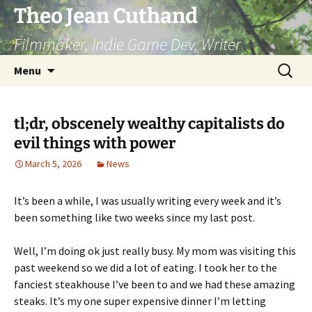
Skip
Theo Jean Cuthand
to
Filmmaker, Indie Game Dev, Writer
content
Search
Menu
for:
tl;dr, obscenely wealthy capitalists do
evil things with power
March 5, 2026
News
It’s been a while, I was usually writing every week and it’s
been something like two weeks since my last post.
Well, I’m doing ok just really busy. My mom was visiting this
past weekend so we did a lot of eating. I took her to the
fanciest steakhouse I’ve been to and we had these amazing
steaks. It’s my one super expensive dinner I’m letting