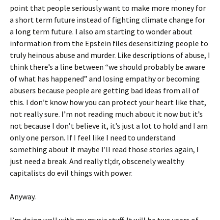
point that people seriously want to make more money for
a short term future instead of fighting climate change for
a long term future. I also am starting to wonder about
information from the Epstein files desensitizing people to
truly heinous abuse and murder. Like descriptions of abuse, I
think there’s a line between “we should probably be aware
of what has happened” and losing empathy or becoming
abusers because people are getting bad ideas from all of
this. I don’t know how you can protect your heart like that,
not really sure. I’m not reading much about it now but it’s
not because I don’t believe it, it’s just a lot to hold and I am
only one person. If I feel like I need to understand
something about it maybe I’ll read those stories again, I
just need a break. And really tl;dr, obscenely wealthy
capitalists do evil things with power.
Anyway.