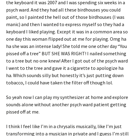
the keyboard it was 2007 and I was spending six weeks in a
psych ward. And they had all these birdhouses you could
paint, so I painted the hell out of those birdhouses (I was
manic) and then I wanted to express myself so they had a
keyboard I liked playing. Except it was in a common area so
one day this woman flipped out at me for playing. Omg ha
ha she was an intense lady! She told me one other day “You
pissed off a tree” BUT SHE WAS RIGHT! I nailed something
to a tree but no one knew! After I got out of the psych ward
I went to the tree and gave it a cigarette to apologize ha
ha. Which sounds silly but honestly it’s just putting down
tobacco, I could have taken the filter off though lol.
So yeah now I can play my synthesizer at home and explore
sounds alone without another psych ward patient getting
pissed off at me.
I think I feel like I’m in a chrysalis musically, like I’m just
transforming into a musician in private and I guess I’m still