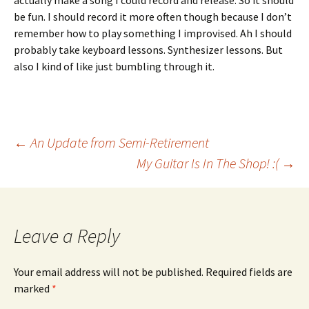
actually make a song I could record and release. So it should
be fun. I should record it more often though because I don’t
remember how to play something I improvised. Ah I should
probably take keyboard lessons. Synthesizer lessons. But
also I kind of like just bumbling through it.
Post
←
An Update from Semi-Retirement
My Guitar Is In The Shop! :(
→
navigation
Leave a Reply
Your email address will not be published.
Required fields are
marked
*