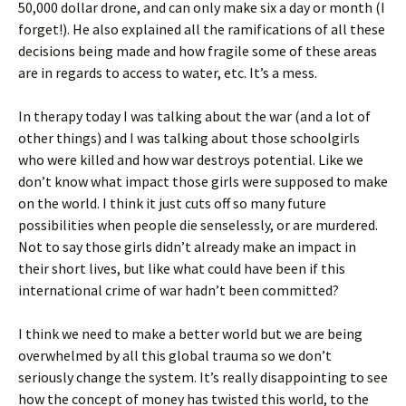
50,000 dollar drone, and can only make six a day or month (I
forget!). He also explained all the ramifications of all these
decisions being made and how fragile some of these areas
are in regards to access to water, etc. It’s a mess.
In therapy today I was talking about the war (and a lot of
other things) and I was talking about those schoolgirls
who were killed and how war destroys potential. Like we
don’t know what impact those girls were supposed to make
on the world. I think it just cuts off so many future
possibilities when people die senselessly, or are murdered.
Not to say those girls didn’t already make an impact in
their short lives, but like what could have been if this
international crime of war hadn’t been committed?
I think we need to make a better world but we are being
overwhelmed by all this global trauma so we don’t
seriously change the system. It’s really disappointing to see
how the concept of money has twisted this world, to the