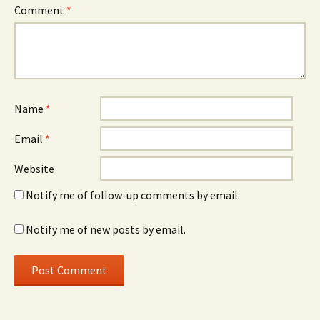
Comment
*
Name
*
Email
*
Website
Notify me of follow-up comments by email.
Notify me of new posts by email.