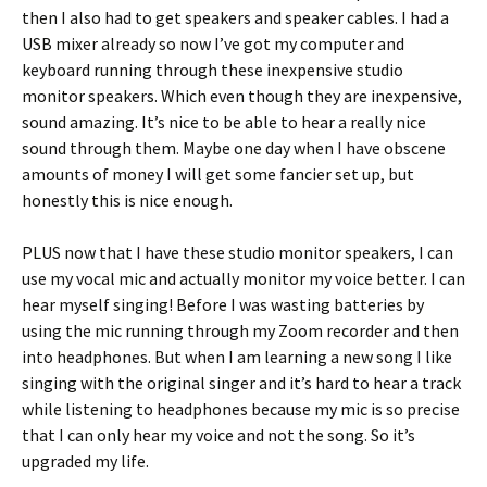
then I also had to get speakers and speaker cables. I had a
USB mixer already so now I’ve got my computer and
keyboard running through these inexpensive studio
monitor speakers. Which even though they are inexpensive,
sound amazing. It’s nice to be able to hear a really nice
sound through them. Maybe one day when I have obscene
amounts of money I will get some fancier set up, but
honestly this is nice enough.
PLUS now that I have these studio monitor speakers, I can
use my vocal mic and actually monitor my voice better. I can
hear myself singing! Before I was wasting batteries by
using the mic running through my Zoom recorder and then
into headphones. But when I am learning a new song I like
singing with the original singer and it’s hard to hear a track
while listening to headphones because my mic is so precise
that I can only hear my voice and not the song. So it’s
upgraded my life.