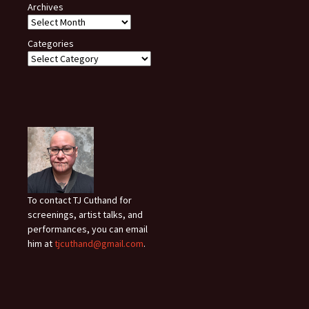
Archives
Categories
To contact TJ Cuthand for
screenings, artist talks, and
performances, you can email
him at
tjcuthand@gmail.com
.