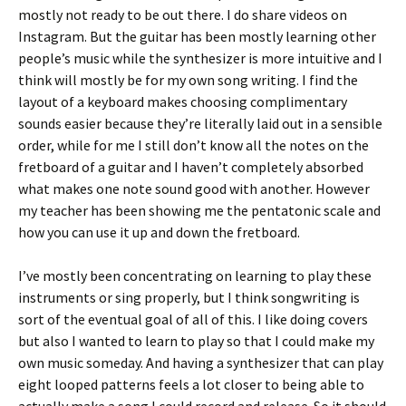
mostly not ready to be out there. I do share videos on
Instagram. But the guitar has been mostly learning other
people’s music while the synthesizer is more intuitive and I
think will mostly be for my own song writing. I find the
layout of a keyboard makes choosing complimentary
sounds easier because they’re literally laid out in a sensible
order, while for me I still don’t know all the notes on the
fretboard of a guitar and I haven’t completely absorbed
what makes one note sound good with another. However
my teacher has been showing me the pentatonic scale and
how you can use it up and down the fretboard.
I’ve mostly been concentrating on learning to play these
instruments or sing properly, but I think songwriting is
sort of the eventual goal of all of this. I like doing covers
but also I wanted to learn to play so that I could make my
own music someday. And having a synthesizer that can play
eight looped patterns feels a lot closer to being able to