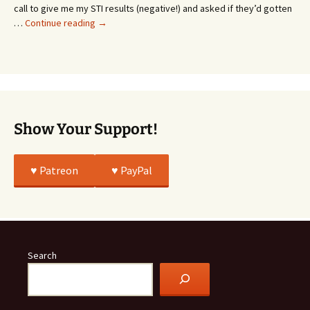
Whatever…
call to give me my STI results (negative!) and asked if they’d gotten
This
…
Continue reading
→
Story
Was
All
True
Show Your Support!
♥️ Patreon
♥️ PayPal
Search