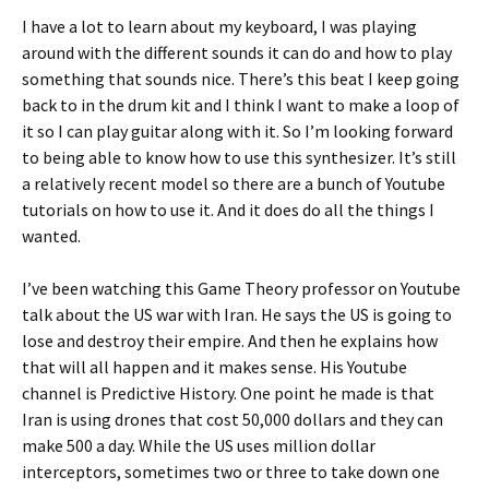
I have a lot to learn about my keyboard, I was playing
around with the different sounds it can do and how to play
something that sounds nice. There’s this beat I keep going
back to in the drum kit and I think I want to make a loop of
it so I can play guitar along with it. So I’m looking forward
to being able to know how to use this synthesizer. It’s still
a relatively recent model so there are a bunch of Youtube
tutorials on how to use it. And it does do all the things I
wanted.
I’ve been watching this Game Theory professor on Youtube
talk about the US war with Iran. He says the US is going to
lose and destroy their empire. And then he explains how
that will all happen and it makes sense. His Youtube
channel is Predictive History. One point he made is that
Iran is using drones that cost 50,000 dollars and they can
make 500 a day. While the US uses million dollar
interceptors, sometimes two or three to take down one