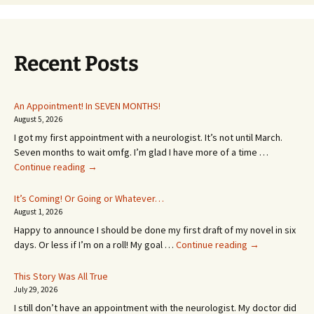
Recent Posts
An Appointment! In SEVEN MONTHS!
August 5, 2026
I got my first appointment with a neurologist. It’s not until March.
Seven months to wait omfg. I’m glad I have more of a time …
An
Continue reading
→
Appointment!
In
It’s Coming! Or Going or Whatever…
SEVEN
August 1, 2026
MONTHS!
Happy to announce I should be done my first draft of my novel in six
It’s
days. Or less if I’m on a roll! My goal …
Continue reading
→
Coming!
Or
This Story Was All True
Going
July 29, 2026
or
I still don’t have an appointment with the neurologist. My doctor did