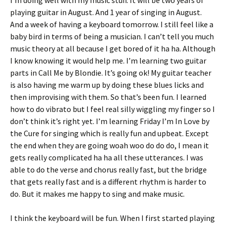
I’m doing well with my music stuff. It will be two years of
playing guitar in August. And 1 year of singing in August.
And a week of having a keyboard tomorrow. I still feel like a
baby bird in terms of being a musician. I can’t tell you much
music theory at all because I get bored of it ha ha. Although
I know knowing it would help me. I’m learning two guitar
parts in Call Me by Blondie. It’s going ok! My guitar teacher
is also having me warm up by doing these blues licks and
then improvising with them. So that’s been fun. I learned
how to do vibrato but I feel real silly wiggling my finger so I
don’t think it’s right yet. I’m learning Friday I’m In Love by
the Cure for singing which is really fun and upbeat. Except
the end when they are going woah woo do do do, I mean it
gets really complicated ha ha all these utterances. I was
able to do the verse and chorus really fast, but the bridge
that gets really fast and is a different rhythm is harder to
do. But it makes me happy to sing and make music.
I think the keyboard will be fun. When I first started playing