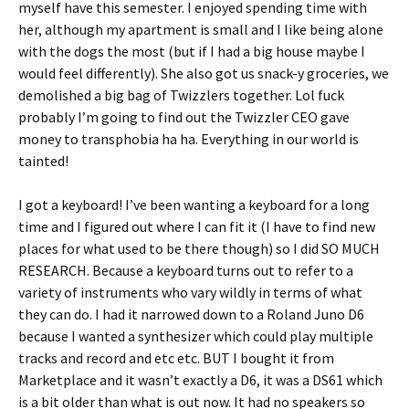
myself have this semester. I enjoyed spending time with
her, although my apartment is small and I like being alone
with the dogs the most (but if I had a big house maybe I
would feel differently). She also got us snack-y groceries, we
demolished a big bag of Twizzlers together. Lol fuck
probably I’m going to find out the Twizzler CEO gave
money to transphobia ha ha. Everything in our world is
tainted!
I got a keyboard! I’ve been wanting a keyboard for a long
time and I figured out where I can fit it (I have to find new
places for what used to be there though) so I did SO MUCH
RESEARCH. Because a keyboard turns out to refer to a
variety of instruments who vary wildly in terms of what
they can do. I had it narrowed down to a Roland Juno D6
because I wanted a synthesizer which could play multiple
tracks and record and etc etc. BUT I bought it from
Marketplace and it wasn’t exactly a D6, it was a DS61 which
is a bit older than what is out now. It had no speakers so