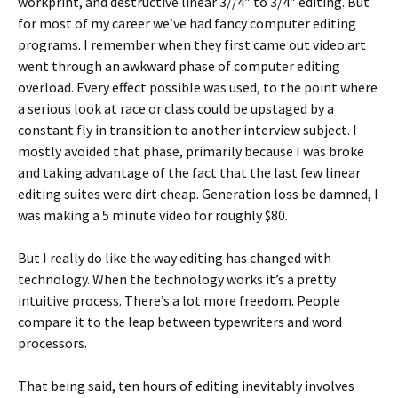
workprint, and destructive linear 3//4″ to 3/4″ editing. But
for most of my career we’ve had fancy computer editing
programs. I remember when they first came out video art
went through an awkward phase of computer editing
overload. Every effect possible was used, to the point where
a serious look at race or class could be upstaged by a
constant fly in transition to another interview subject. I
mostly avoided that phase, primarily because I was broke
and taking advantage of the fact that the last few linear
editing suites were dirt cheap. Generation loss be damned, I
was making a 5 minute video for roughly $80.
But I really do like the way editing has changed with
technology. When the technology works it’s a pretty
intuitive process. There’s a lot more freedom. People
compare it to the leap between typewriters and word
processors.
That being said, ten hours of editing inevitably involves