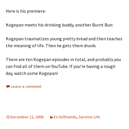
Here is his premiere:
Kogepan meets his drinking buddy, another Burnt Bun:
Kogepan traumatizes young pretty bread and then teaches
the meaning of life. Then he gets them drunk:
There are ten Kogepan episodes in total, and probably you
can find all of them on YouTube. If you’re having a rough
day, watch some Kogepan!
Leave a comment
December 12, 2006
Ex Girlfriends
,
Survivor Life