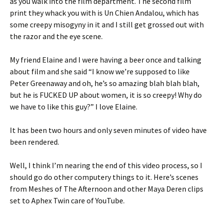
as you walk into the film department. The second film
print they whack you with is Un Chien Andalou, which has
some creepy misogyny in it and I still get grossed out with
the razor and the eye scene.
My friend Elaine and I were having a beer once and talking
about film and she said “I know we’re supposed to like
Peter Greenaway and oh, he’s so amazing blah blah blah,
but he is FUCKED UP about women, it is so creepy! Why do
we have to like this guy?” I love Elaine.
It has been two hours and only seven minutes of video have
been rendered.
Well, I think I’m nearing the end of this video process, so I
should go do other computery things to it. Here’s scenes
from Meshes of The Afternoon and other Maya Deren clips
set to Aphex Twin care of YouTube.