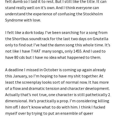
felt dumb so I laid it to rest. But I still like the title. It can
stand really well on it’s own. And I think everyone can
understand the experience of confusing the Stockholm
Syndrome with love.
I felt like a dork today. I’ve been searching for a song from
the Shortbus soundtrack for the last two days on Gnutella
only to find out I’ve had the damn song this whole time. It’s
not like I have THAT many songs, only 1455. And I used to
have 80 cds but I have no idea what happened to them.
A deadline I missed in October is coming up again already
this January, so I’m hoping to have my shit together. At
least the screenplay looks sort of normal now. It has more
of a flow and dramatic tension and character development.
Actually that’s not true, one character is still pathetically 2
dimensional. He’s practically a prop. I’m considering killing
him off. I don’t know what to do with him. I think I fucked
myself over by trying to put an ensemble of queer