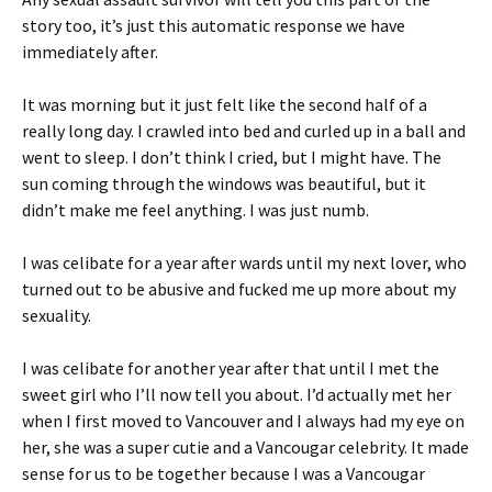
story too, it’s just this automatic response we have
immediately after.
It was morning but it just felt like the second half of a
really long day. I crawled into bed and curled up in a ball and
went to sleep. I don’t think I cried, but I might have. The
sun coming through the windows was beautiful, but it
didn’t make me feel anything. I was just numb.
I was celibate for a year after wards until my next lover, who
turned out to be abusive and fucked me up more about my
sexuality.
I was celibate for another year after that until I met the
sweet girl who I’ll now tell you about. I’d actually met her
when I first moved to Vancouver and I always had my eye on
her, she was a super cutie and a Vancougar celebrity. It made
sense for us to be together because I was a Vancougar