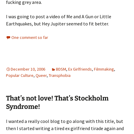
fucking grey area.
I was going to post a video of Me and A Gun or Little
Earthquakes, but Hey Jupiter seemed to fit better.
One comment so far
December 10, 2006
BDSM
,
Ex Girlfriends
,
Filmmaking
,
Popular Culture
,
Queer
,
Transphobia
That’s not love! That’s Stockholm
Syndrome!
I wanted a really cool blog to go along with this title, but
then I started writing a tired ex girlfriend tirade again and