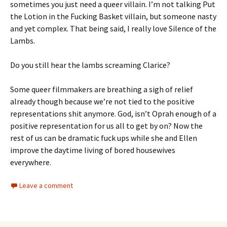
sometimes you just need a queer villain. I’m not talking Put
the Lotion in the Fucking Basket villain, but someone nasty
and yet complex. That being said, I really love Silence of the
Lambs.
Do you still hear the lambs screaming Clarice?
Some queer filmmakers are breathing a sigh of relief
already though because we’re not tied to the positive
representations shit anymore. God, isn’t Oprah enough of a
positive representation for us all to get by on? Now the
rest of us can be dramatic fuck ups while she and Ellen
improve the daytime living of bored housewives
everywhere.
Leave a comment