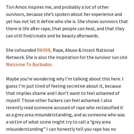
Tori Amos inspires me, and probably a lot of other
survivors, because she’s spoken about her experience and
yet has not let it define who she is. She shows survivors that
there is life after rape, that people can heal, and that they
can still find/create and be beauty afterwards.
She cofounded
RAINN,
Rape, Abuse & Incest National
Network. She is also the inspiration for the survivor run site
Welcome To Barbados.
Maybe you’re wondering why I’m talking about this here. I
guess I’m just tired of feeling secretive about it, because
that implies shame and I don’t want to feel ashamed of
myself. Those other fuckers can feel ashamed. I also
recently read someone accused of rape who reclassified it
as a grey area misunderstanding, and as someone who was
a victim of what some might try to call a “grey area
misunderstanding” I can honestly tell you rape has no