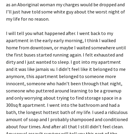
as an Aboriginal woman my charges would be dropped and
I’ll just have told some white guy about the worst night of
my life for no reason.
I will tell you what happened after. I went back to my
apartment in the early early morning, I think I walked
home from downtown, or maybe I waited somewhere until
the first buses started running again. I felt exhausted and
dirty and I just wanted to sleep. I got into my apartment
and it was like jamais vu. I didn’t feel like it belonged to me
anymore, this apartment belonged to someone more
innocent, someone who hadn’t been through that night,
someone who puttered around learning to be a grownup
and only worrying about trying to find storage space in a
300sq ft apartment. I went into the bathroom and had a
bath, the longest hottest bath of my life. I used a ridiculous
amount of soap and I probably shampooed and conditioned
about four times. And after all that I still didn’t feel clean.
Any sexual assault survivor will tell you this part of the