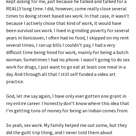
kept asking for me, just because he talked and talked for a
REALLY long time. I did, however, come really close several
times to doing street based sex work. In that case, it wasn’t
because I actively chose that kind of work, it would have
been survival sex work. I lived in grinding poverty for several
years in Vancouver, I often had no food, I skipped on my rent
several times, I ran up bills I couldn’t pay, I had a very
difficult time being hired for work, mainly for being a butch
woman. Sometimes I had no phone. I wasn’t going to do sex
work for drugs, I just want to go eat at least one meal in a
day. And through all that I still self funded a video art
practice.
God, let me say again, I have only ever gotten one grant in
my entire career. I honestly don’t know where this idea that
I’m getting tons of money for being an Indian comes from.
So yeah, sex work. My family helped me out some, but they
did the guilt trip thing, and I never told them about