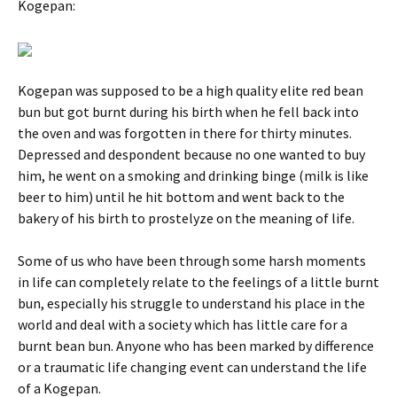
Kogepan:
Kogepan was supposed to be a high quality elite red bean
bun but got burnt during his birth when he fell back into
the oven and was forgotten in there for thirty minutes.
Depressed and despondent because no one wanted to buy
him, he went on a smoking and drinking binge (milk is like
beer to him) until he hit bottom and went back to the
bakery of his birth to prostelyze on the meaning of life.
Some of us who have been through some harsh moments
in life can completely relate to the feelings of a little burnt
bun, especially his struggle to understand his place in the
world and deal with a society which has little care for a
burnt bean bun. Anyone who has been marked by difference
or a traumatic life changing event can understand the life
of a Kogepan.