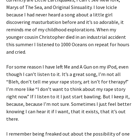
Marys of The Sea, and Original Sinsuality. I love Icicle
because I had never heard a song about a little girl
discovering masturbation before and it’s so adorable, it
reminds me of my childhood explorations. When my
younger cousin Christopher died in an industrial accident
this summer I listened to 1000 Oceans on repeat for hours
and cried.
For some reason I have left Me and A Gun on my iPod, even
though I can’t listen to it. It’s a great song, I’m not all
“Bleh, don’t tell me your rape story, art isn’t for therapy!”
I’m more like “I don’t want to think about my rape story
right now.” If I listen to it I just start bawling. But I keep it,
because, because I’m not sure. Sometimes I just feel better
knowing I can hear it if I want, that it exists, that it’s out
there.
I remember being freaked out about the possibility of one