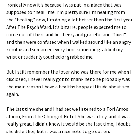
ironically now it’s because I was put in a place that was
supposed to “heal” me. I’m pretty sure I’m healing from
the “healing” now, I’m doing a lot better than the first year
After The Psych Ward. It’s bizarre, people expected me to
come out of there and be cheery and grateful and “fixed”,
and then were confused when I walked around like an angry
zombie and screamed every time someone grabbed my
wrist or suddenly touched or grabbed me.
But I still remember the lover who was there for me when I
disclosed, I never really got to thank her. She probably was
the main reason I have a healthy happy attitude about sex
again.
The last time she and I had sex we listened to a Tori Amos
album, From The Choirgirl Hotel. She was a boy, and it was
really great. I didn’t know it would be the last time, I doubt
she did either, but it was a nice note to go out on.