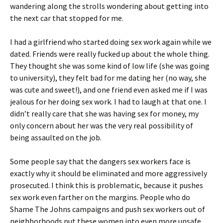
wandering along the strolls wondering about getting into
the next car that stopped for me.
I had a girlfriend who started doing sex work again while we
dated. Friends were really fucked up about the whole thing.
They thought she was some kind of low life (she was going
to university), they felt bad for me dating her (no way, she
was cute and sweet!), and one friend even asked me if I was
jealous for her doing sex work. I had to laugh at that one. I
didn’t really care that she was having sex for money, my
only concern about her was the very real possibility of
being assaulted on the job.
Some people say that the dangers sex workers face is
exactly why it should be eliminated and more aggressively
prosecuted. I think this is problematic, because it pushes
sex work even farther on the margins. People who do
Shame The Johns campaigns and push sex workers out of
neighborhoods put these women into even more unsafe