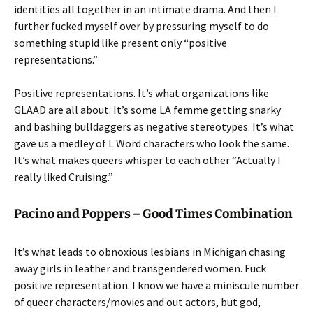
identities all together in an intimate drama. And then I
further fucked myself over by pressuring myself to do
something stupid like present only “positive
representations.”
Positive representations. It’s what organizations like
GLAAD are all about. It’s some LA femme getting snarky
and bashing bulldaggers as negative stereotypes. It’s what
gave us a medley of L Word characters who look the same.
It’s what makes queers whisper to each other “Actually I
really liked Cruising.”
Pacino and Poppers – Good Times Combination
It’s what leads to obnoxious lesbians in Michigan chasing
away girls in leather and transgendered women. Fuck
positive representation. I know we have a miniscule number
of queer characters/movies and out actors, but god,