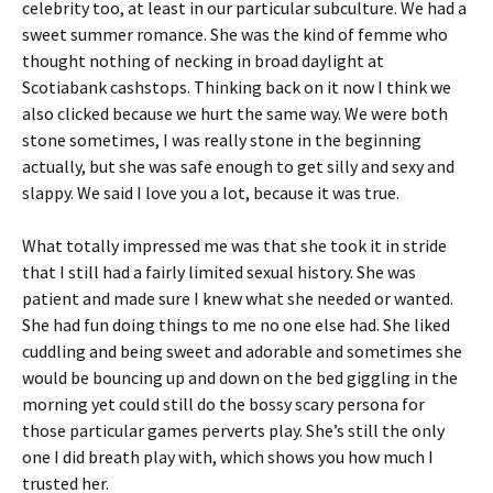
celebrity too, at least in our particular subculture. We had a
sweet summer romance. She was the kind of femme who
thought nothing of necking in broad daylight at
Scotiabank cashstops. Thinking back on it now I think we
also clicked because we hurt the same way. We were both
stone sometimes, I was really stone in the beginning
actually, but she was safe enough to get silly and sexy and
slappy. We said I love you a lot, because it was true.
What totally impressed me was that she took it in stride
that I still had a fairly limited sexual history. She was
patient and made sure I knew what she needed or wanted.
She had fun doing things to me no one else had. She liked
cuddling and being sweet and adorable and sometimes she
would be bouncing up and down on the bed giggling in the
morning yet could still do the bossy scary persona for
those particular games perverts play. She’s still the only
one I did breath play with, which shows you how much I
trusted her.