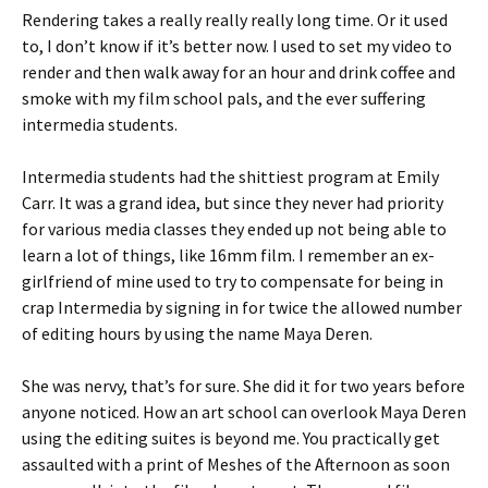
Rendering takes a really really really long time. Or it used
to, I don’t know if it’s better now. I used to set my video to
render and then walk away for an hour and drink coffee and
smoke with my film school pals, and the ever suffering
intermedia students.
Intermedia students had the shittiest program at Emily
Carr. It was a grand idea, but since they never had priority
for various media classes they ended up not being able to
learn a lot of things, like 16mm film. I remember an ex-
girlfriend of mine used to try to compensate for being in
crap Intermedia by signing in for twice the allowed number
of editing hours by using the name Maya Deren.
She was nervy, that’s for sure. She did it for two years before
anyone noticed. How an art school can overlook Maya Deren
using the editing suites is beyond me. You practically get
assaulted with a print of Meshes of the Afternoon as soon