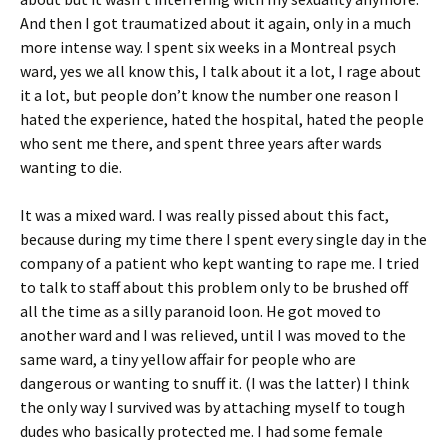
And then I got traumatized about it again, only in a much
more intense way. I spent six weeks in a Montreal psych
ward, yes we all know this, I talk about it a lot, I rage about
it a lot, but people don’t know the number one reason I
hated the experience, hated the hospital, hated the people
who sent me there, and spent three years after wards
wanting to die.
It was a mixed ward. I was really pissed about this fact,
because during my time there I spent every single day in the
company of a patient who kept wanting to rape me. I tried
to talk to staff about this problem only to be brushed off
all the time as a silly paranoid loon. He got moved to
another ward and I was relieved, until I was moved to the
same ward, a tiny yellow affair for people who are
dangerous or wanting to snuff it. (I was the latter) I think
the only way I survived was by attaching myself to tough
dudes who basically protected me. I had some female