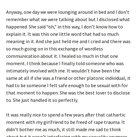
Anyway, one day we were lounging around in bed and I don’t
remember what we were talking about but I disclosed what
happened. She said “oh,” in this way, I don’t know how to
explain it. It was this one little word that had so much
meaning in it. And she just held me and I cried and there was
so much going on in this exchange of wordless
communication about it. I healed so much in that one
moment. I think because I finally told someone who was
intimately involved with me. It wouldn’t have been the
same at all if she was a friend or other platonic individual, it
had to be someone I felt safe enough to be sexual with for
that moment to happen. She was the best lover to disclose
to. She just handled it so perfectly.
It was really nice to spend a few years after that cathartic
moment with my girlfriend to be freed of rape trauma. It
didn’t bother me as much, it still made me sad to think
about but it wasn’t interfering with my sexuality anymore.