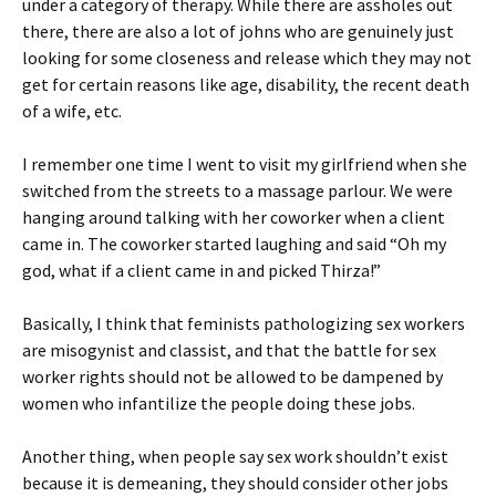
under a category of therapy. While there are assholes out
there, there are also a lot of johns who are genuinely just
looking for some closeness and release which they may not
get for certain reasons like age, disability, the recent death
of a wife, etc.
I remember one time I went to visit my girlfriend when she
switched from the streets to a massage parlour. We were
hanging around talking with her coworker when a client
came in. The coworker started laughing and said “Oh my
god, what if a client came in and picked Thirza!”
Basically, I think that feminists pathologizing sex workers
are misogynist and classist, and that the battle for sex
worker rights should not be allowed to be dampened by
women who infantilize the people doing these jobs.
Another thing, when people say sex work shouldn’t exist
because it is demeaning, they should consider other jobs