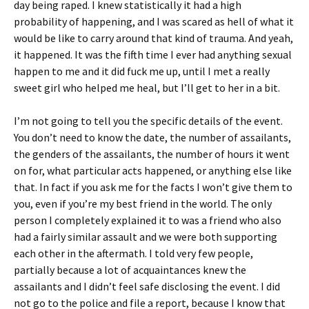
day being raped. I knew statistically it had a high
probability of happening, and I was scared as hell of what it
would be like to carry around that kind of trauma. And yeah,
it happened. It was the fifth time I ever had anything sexual
happen to me and it did fuck me up, until I met a really
sweet girl who helped me heal, but I’ll get to her in a bit.
I’m not going to tell you the specific details of the event.
You don’t need to know the date, the number of assailants,
the genders of the assailants, the number of hours it went
on for, what particular acts happened, or anything else like
that. In fact if you ask me for the facts I won’t give them to
you, even if you’re my best friend in the world. The only
person I completely explained it to was a friend who also
had a fairly similar assault and we were both supporting
each other in the aftermath. I told very few people,
partially because a lot of acquaintances knew the
assailants and I didn’t feel safe disclosing the event. I did
not go to the police and file a report, because I know that