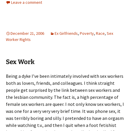
Leave a comment
December 21, 2006
Ex Girlfriends
,
Poverty
,
Race
,
Sex
Worker Rights
Sex Work
Being a dyke I’ve been intimately involved with sex workers
both as lovers, friends, and colleagues. I think straight
people get surprised by the link between sex workers and
the lesbian community. The fact is, a high percentage of
female sex workers are queer. I not only know sex workers, I
was one for a very very very brief time. It was phone sex, it
was terribly boring and silly. I pretended to have an orgasm
while watching t.v., and then I quit when a foot fetishist