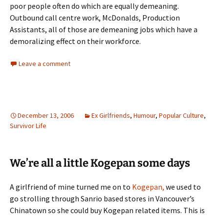
poor people often do which are equally demeaning.
Outbound call centre work, McDonalds, Production
Assistants, all of those are demeaning jobs which have a
demoralizing effect on their workforce.
Leave a comment
December 13, 2006
Ex Girlfriends
,
Humour
,
Popular Culture
,
Survivor Life
We’re all a little Kogepan some days
A girlfriend of mine turned me on to
Kogepan,
we used to
go strolling through Sanrio based stores in Vancouver’s
Chinatown so she could buy Kogepan related items. This is