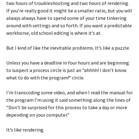
two hours of troubleshooting and two hours of rendering.
If you’re really good it might be a smaller ratio, but you will
always always have to spend some of your time tinkering
around with settings and so forth. If you want a predictable
workhorse, old school editing is where it’s at.
But I kind of like the inevitable problems. It’s like a puzzle.
Unless you have a deadline in four hours and are beginning
to suspect a process circle is just an “ahhhh! I don’t know
what to do with the program!” circle.
I’m transcoding some video, and when I read the manual for
the program I’m using it said something along the lines of
“Don’t be surprised for this process to take a day or more
depending on your computer.”
It’s like rendering.