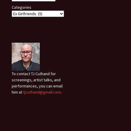
Categories
To contact TJ Cuthand for
screenings, artist talks, and
performances, you can email
him at
tjcuthand@gmail.com
.