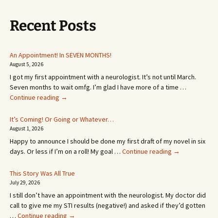
Recent Posts
An Appointment! In SEVEN MONTHS!
August 5, 2026
I got my first appointment with a neurologist. It’s not until March.
Seven months to wait omfg. I’m glad I have more of a time …
An
Continue reading
→
Appointment!
In
It’s Coming! Or Going or Whatever…
SEVEN
August 1, 2026
MONTHS!
Happy to announce I should be done my first draft of my novel in six
It’s
days. Or less if I’m on a roll! My goal …
Continue reading
→
Coming!
Or
This Story Was All True
Going
July 29, 2026
or
I still don’t have an appointment with the neurologist. My doctor did
Whatever…
call to give me my STI results (negative!) and asked if they’d gotten
This
…
Continue reading
→