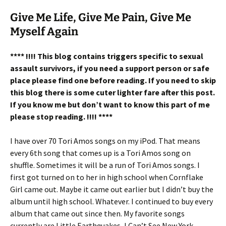
Give Me Life, Give Me Pain, Give Me
Myself Again
**** !!!! This blog contains triggers specific to sexual
assault survivors, if you need a support person or safe
place please find one before reading. If you need to skip
this blog there is some cuter lighter fare after this post.
If you know me but don’t want to know this part of me
please stop reading. !!!! ****
I have over 70 Tori Amos songs on my iPod. That means
every 6th song that comes up is a Tori Amos song on
shuffle. Sometimes it will be a run of Tori Amos songs. I
first got turned on to her in high school when Cornflake
Girl came out. Maybe it came out earlier but I didn’t buy the
album until high school. Whatever. I continued to buy every
album that came out since then. My favorite songs
currently are Little Earthquakes, I Can’t See New York,