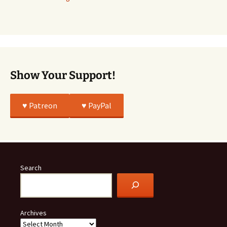
Story
Was
All
True
Show Your Support!
♥️ Patreon
♥️ PayPal
Search
Archives