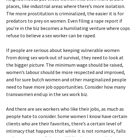
places, like industrial areas where there’s more isolation.
The more prostitution is criminalized, the easier it is for
predators to prey on women. Even filing a rape report if
you’re in the biz becomes a humiliating venture where cops
refuse to believe a sex worker can be raped.
If people are serious about keeping vulnerable women
from doing sex work out of survival, they need to look at
the bigger picture. The minimum wage should be raised,
women’s labour should be more respected and improved,
and for sure butch women and other marginalized people
need to have more job opportunities. Consider how many
transwomen end up in the sex work biz.
And there are sex workers who like their jobs, as much as
people hate to consider. Some women I know have certain
clients who are their favorites, there’s a certain level of
intimacy that happens that while it is not romantic, falls