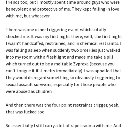
friends too, but I mostly spent time around guys who were
benevolent and protective of me. They kept falling in love
with me, but whatever.
There was one other triggering event which totally
shocked me. It was my first night there, well, the first night
I wasn’t handcuffed, restrained, and in chemical restraints. I
was falling asleep when suddenly two orderlies just walked
into my room with a flashlight and made me take a pill
which turned out to be a meltable Zyprexa (because you
can’t tongue it if it melts immediately). I was appalled that
they would disregard something so obviously triggering to
sexual assault survivors, especially for those people who
were abused as children.
And then there was the four point restraints trigger, yeah,
that was fucked too.
So essentially I still carry a lot of rape trauma with me. And