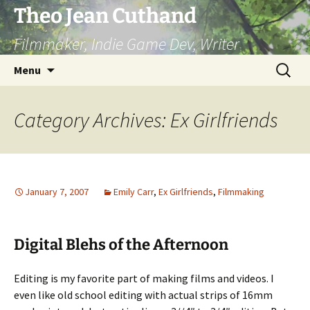
Skip
Theo Jean Cuthand
to
Filmmaker, Indie Game Dev, Writer
content
Search
Menu
for:
Category Archives: Ex Girlfriends
January 7, 2007
Emily Carr
,
Ex Girlfriends
,
Filmmaking
Digital Blehs of the Afternoon
Editing is my favorite part of making films and videos. I
even like old school editing with actual strips of 16mm