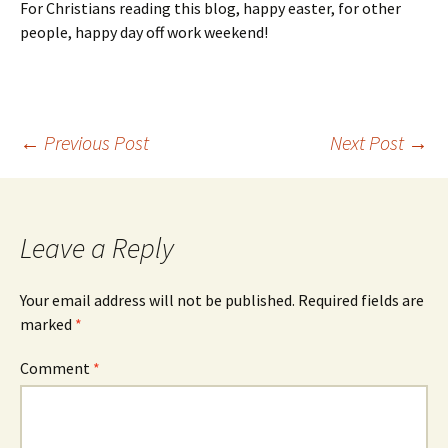
For Christians reading this blog, happy easter, for other
people, happy day off work weekend!
Post
←
Previous Post
Next Post
→
navigation
Leave a Reply
Your email address will not be published.
Required fields are
marked
*
Comment
*