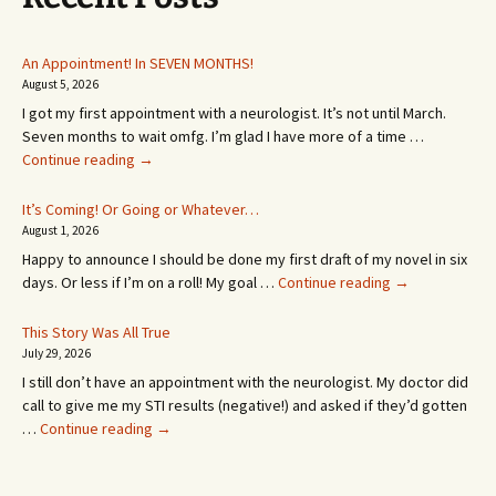
An Appointment! In SEVEN MONTHS!
August 5, 2026
I got my first appointment with a neurologist. It’s not until March.
Seven months to wait omfg. I’m glad I have more of a time …
An
Continue reading
→
Appointment!
In
It’s Coming! Or Going or Whatever…
SEVEN
August 1, 2026
MONTHS!
Happy to announce I should be done my first draft of my novel in six
It’s
days. Or less if I’m on a roll! My goal …
Continue reading
→
Coming!
Or
This Story Was All True
Going
July 29, 2026
or
I still don’t have an appointment with the neurologist. My doctor did
Whatever…
call to give me my STI results (negative!) and asked if they’d gotten
This
…
Continue reading
→
Story
Was