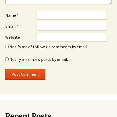
Name
*
Email
*
Website
Notify me of follow-up comments by email.
Notify me of new posts by email.
Recent Posts