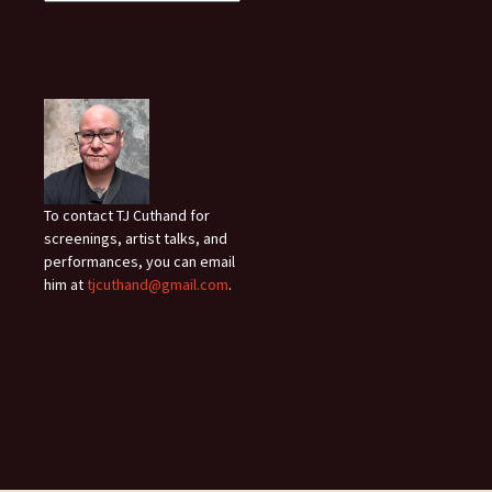
To contact TJ Cuthand for
screenings, artist talks, and
performances, you can email
him at
tjcuthand@gmail.com
.