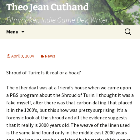
Skip
Theo Jean Cuthand
to
Filmmaker, Indie Game Dev, Writer
content
Search
Menu
for:
April 9, 2004
News
Shroud of Turin: Is it real or a hoax?
The other day I was at a friend’s house when we came upon
a PBS program about the Shroud of Turin. I thought it was a
fake myself, after there was that carbon dating that placed
it in the 1200’s, but this show was pretty surprising. It’s a
forensic look at the shroud and all the evidence suggests
that it really is 2000 years old. The weave of the linen used
is the same kind found only in the middle east 2000 years