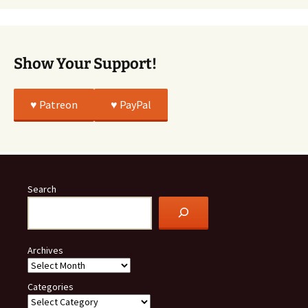
All
True
Show Your Support!
♥️ Patreon
♥️ PayPal
Search
Archives
Categories