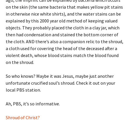
ago, the imprint can be explained by bacteria which occurs
on the skin (the same bacteria that makes yellow pit stains
in otherwise nice white shirts), and the water stains can be
explained by this 2000 year old method of keeping valued
objects. They probably placed the cloth in a clay jar, which
then had condensation and stained the bottom corner of
the cloth. AND there’s also a companion relic to the shroud,
a cloth used for covering the head of the deceased after a
violent death, whose blood stains match the blood found
on the shroud.
So who knows? Maybe it was Jesus, maybe just another
unfortunate crucified soul’s shroud. Check it out on your
local PBS station.
Ah, PBS, it’s so informative.
Shroud of Christ?