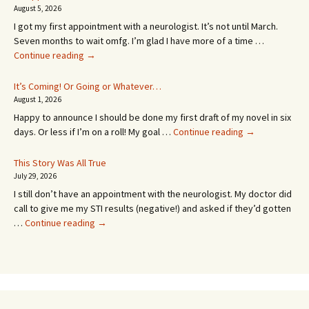
August 5, 2026
I got my first appointment with a neurologist. It’s not until March.
Seven months to wait omfg. I’m glad I have more of a time …
An
Continue reading
→
Appointment!
In
It’s Coming! Or Going or Whatever…
SEVEN
August 1, 2026
MONTHS!
Happy to announce I should be done my first draft of my novel in six
It’s
days. Or less if I’m on a roll! My goal …
Continue reading
→
Coming!
Or
This Story Was All True
Going
July 29, 2026
or
I still don’t have an appointment with the neurologist. My doctor did
Whatever…
call to give me my STI results (negative!) and asked if they’d gotten
This
…
Continue reading
→
Story
Was
All
True