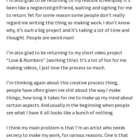
I’m also glad to be returning to my feature screenplay. It’s
been like a neglected girlfriend, waiting and sighing for me
to return. Yet for some reason some people don’t really
regard me writing this thing as making work. I don’t know
why, it’s such a big project and it’s taking a lot of time and
thought. People are weird man!
I’m also glad to be returning to my short video project
“Love & Numbers” (working title). It’s a lot of fun for me
making videos, I just love the process so much.
I’m thinking again about this creative process thing,
people have often given me shit about the way I make
things, how long it takes for me to make up my mind about
certain aspects. And usually in the beginning when people
see what I have it all looks like a bunch of nothing.
I think my main problem is that I’m an artist who needs
secrecy to make my work, for various reasons. One is that