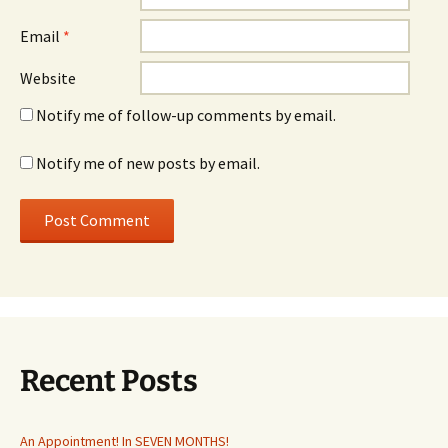
Email
*
Website
Notify me of follow-up comments by email.
Notify me of new posts by email.
Recent Posts
An Appointment! In SEVEN MONTHS!