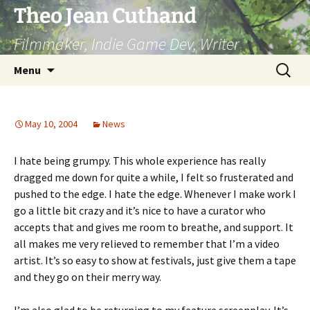
Skip
Theo Jean Cuthand
to
Filmmaker, Indie Game Dev, Writer
content
Search
Menu
for:
May 10, 2004
News
I hate being grumpy. This whole experience has really
dragged me down for quite a while, I felt so frusterated and
pushed to the edge. I hate the edge. Whenever I make work I
go a little bit crazy and it’s nice to have a curator who
accepts that and gives me room to breathe, and support. It
all makes me very relieved to remember that I’m a video
artist. It’s so easy to show at festivals, just give them a tape
and they go on their merry way.