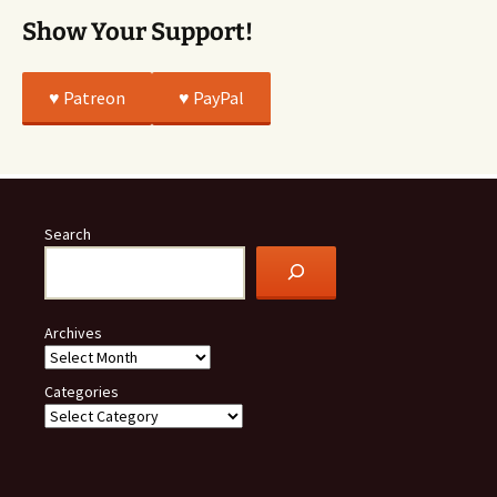
Show Your Support!
♥️ Patreon
♥️ PayPal
Search
Archives
Categories