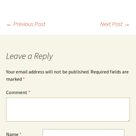
Post
←
Previous Post
Next Post
→
navigation
Leave a Reply
Your email address will not be published.
Required fields are
marked
*
Comment
*
Name
*