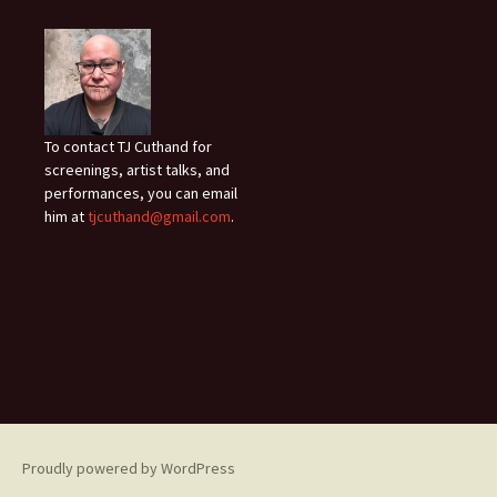
To contact TJ Cuthand for
screenings, artist talks, and
performances, you can email
him at
tjcuthand@gmail.com
.
Proudly powered by WordPress