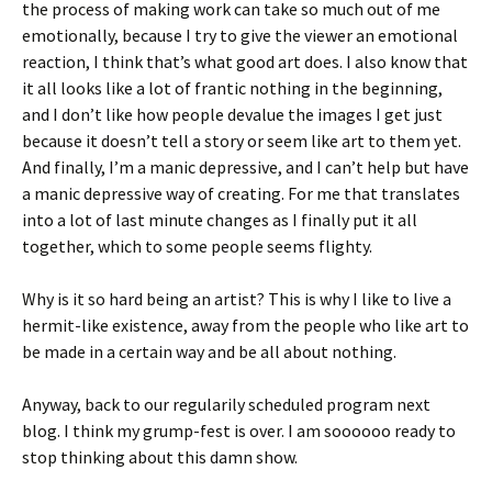
the process of making work can take so much out of me
emotionally, because I try to give the viewer an emotional
reaction, I think that’s what good art does. I also know that
it all looks like a lot of frantic nothing in the beginning,
and I don’t like how people devalue the images I get just
because it doesn’t tell a story or seem like art to them yet.
And finally, I’m a manic depressive, and I can’t help but have
a manic depressive way of creating. For me that translates
into a lot of last minute changes as I finally put it all
together, which to some people seems flighty.
Why is it so hard being an artist? This is why I like to live a
hermit-like existence, away from the people who like art to
be made in a certain way and be all about nothing.
Anyway, back to our regularily scheduled program next
blog. I think my grump-fest is over. I am soooooo ready to
stop thinking about this damn show.