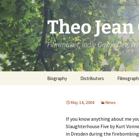
Skip
to
content
Theo Jean
Filmmaker, Indie Game Dev, Wr
Biography
Distributors
Filmograph
May 14, 2004
News
If you know anything about me you
Slaughterhouse Five by Kurt Vonne
in Dresden during the firebombing