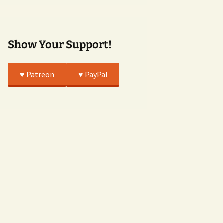
True
Show Your Support!
♥️ Patreon
♥️ PayPal