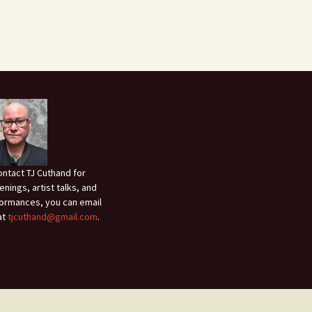
ontact TJ Cuthand for
enings, artist talks, and
ormances, you can email
at
tjcuthand@gmail.com
.