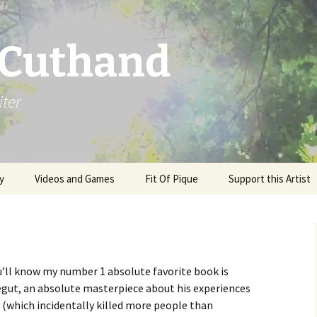
 Cuthand
iter
y
Videos and Games
Fit Of Pique
Support this Artist
’ll know my number 1 absolute favorite book is
gut, an absolute masterpiece about his experiences
 (which incidentally killed more people than