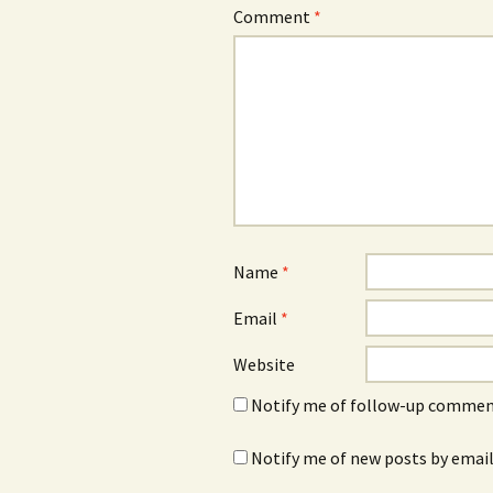
Comment
*
Name
*
Email
*
Website
Notify me of follow-up comment
Notify me of new posts by email