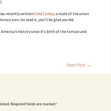
).
has recently written
Cold Turkey,
a state of the union
rary icon. Go read it, you’ll be glad you did.
 America’s history since it’s birth of the torture and
Next Post
→
ished.
Required fields are marked
*