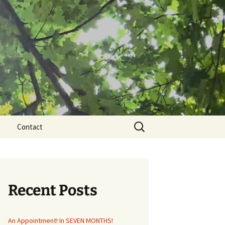
Search
Contact
for:
Recent Posts
An Appointment! In SEVEN MONTHS!