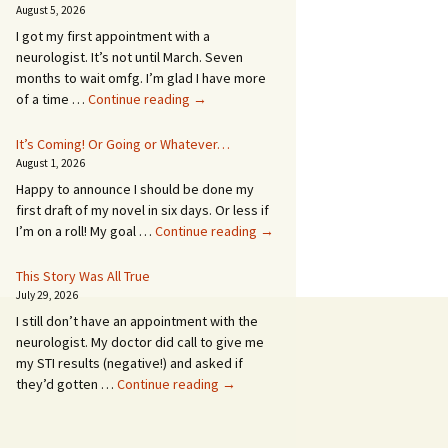
August 5, 2026
I got my first appointment with a
neurologist. It’s not until March. Seven
months to wait omfg. I’m glad I have more
An
of a time …
Continue reading
→
Appointment!
In
It’s Coming! Or Going or Whatever…
SEVEN
August 1, 2026
MONTHS!
Happy to announce I should be done my
first draft of my novel in six days. Or less if
It’s
I’m on a roll! My goal …
Continue reading
→
Coming!
Or
This Story Was All True
Going
July 29, 2026
or
I still don’t have an appointment with the
Whatever…
neurologist. My doctor did call to give me
my STI results (negative!) and asked if
This
they’d gotten …
Continue reading
→
Story
Was
All