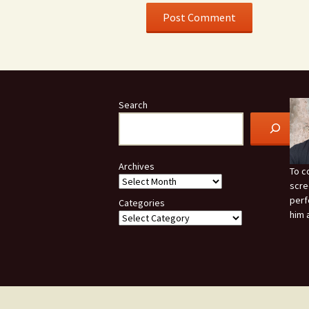
Search
Archives
To c
scre
perf
Categories
him 