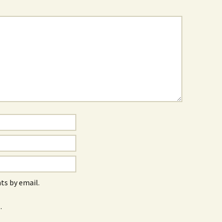
s by email.
.