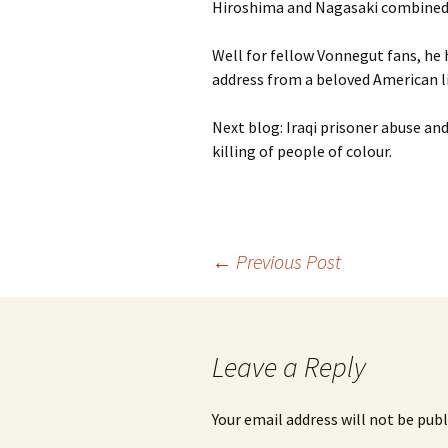
Hiroshima and Nagasaki combined
Well for fellow Vonnegut fans, he 
address from a beloved American lite
Next blog: Iraqi prisoner abuse and
killing of people of colour.
Post
←
Previous Post
navigation
Leave a Reply
Your email address will not be publ