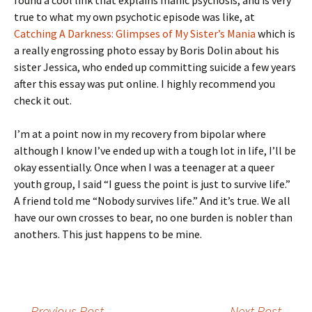
found a cool link that explains manic psychosis, and is very
true to what my own psychotic episode was like, at
Catching A Darkness: Glimpses of My Sister’s Mania
which is
a really engrossing photo essay by Boris Dolin about his
sister Jessica, who ended up committing suicide a few years
after this essay was put online. I highly recommend you
check it out.
I’m at a point now in my recovery from bipolar where
although I know I’ve ended up with a tough lot in life, I’ll be
okay essentially. Once when I was a teenager at a queer
youth group, I said “I guess the point is just to survive life.”
A friend told me “Nobody survives life.” And it’s true. We all
have our own crosses to bear, no one burden is nobler than
anothers. This just happens to be mine.
←
Previous Post
Next Post
→