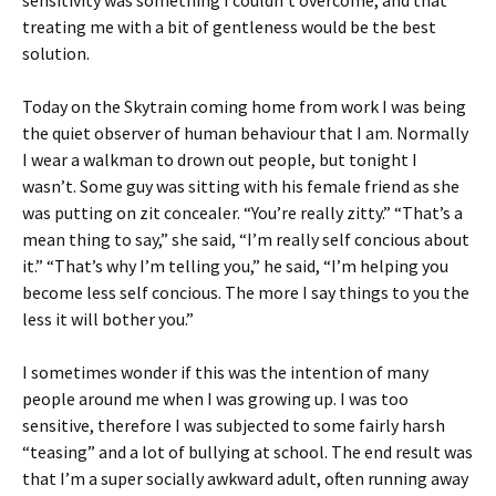
sensitivity was something I couldn’t overcome, and that
treating me with a bit of gentleness would be the best
solution.
Today on the Skytrain coming home from work I was being
the quiet observer of human behaviour that I am. Normally
I wear a walkman to drown out people, but tonight I
wasn’t. Some guy was sitting with his female friend as she
was putting on zit concealer. “You’re really zitty.” “That’s a
mean thing to say,” she said, “I’m really self concious about
it.” “That’s why I’m telling you,” he said, “I’m helping you
become less self concious. The more I say things to you the
less it will bother you.”
I sometimes wonder if this was the intention of many
people around me when I was growing up. I was too
sensitive, therefore I was subjected to some fairly harsh
“teasing” and a lot of bullying at school. The end result was
that I’m a super socially awkward adult, often running away