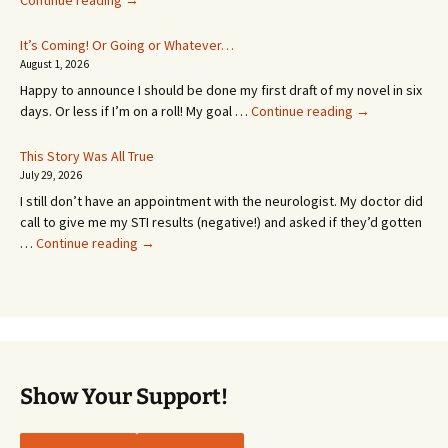
Continue reading
→
Appointment!
In
It’s Coming! Or Going or Whatever…
SEVEN
August 1, 2026
MONTHS!
Happy to announce I should be done my first draft of my novel in six
It’s
days. Or less if I’m on a roll! My goal …
Continue reading
→
Coming!
Or
This Story Was All True
Going
July 29, 2026
or
I still don’t have an appointment with the neurologist. My doctor did
Whatever…
call to give me my STI results (negative!) and asked if they’d gotten
This
…
Continue reading
→
Story
Was
All
True
Show Your Support!