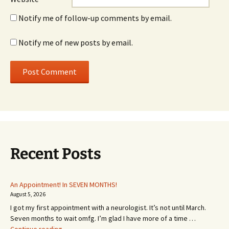
Notify me of follow-up comments by email.
Notify me of new posts by email.
Recent Posts
An Appointment! In SEVEN MONTHS!
August 5, 2026
I got my first appointment with a neurologist. It’s not until March.
Seven months to wait omfg. I’m glad I have more of a time …
An