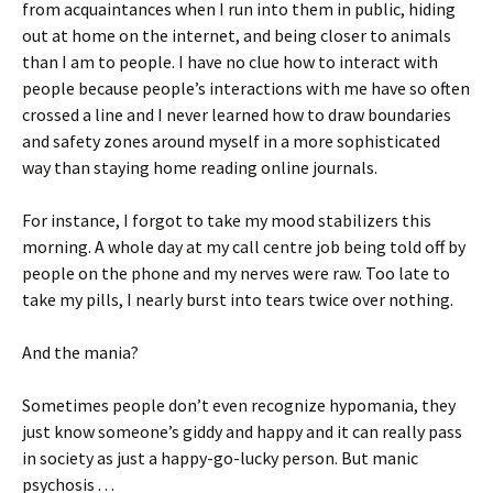
from acquaintances when I run into them in public, hiding
out at home on the internet, and being closer to animals
than I am to people. I have no clue how to interact with
people because people’s interactions with me have so often
crossed a line and I never learned how to draw boundaries
and safety zones around myself in a more sophisticated
way than staying home reading online journals.
For instance, I forgot to take my mood stabilizers this
morning. A whole day at my call centre job being told off by
people on the phone and my nerves were raw. Too late to
take my pills, I nearly burst into tears twice over nothing.
And the mania?
Sometimes people don’t even recognize hypomania, they
just know someone’s giddy and happy and it can really pass
in society as just a happy-go-lucky person. But manic
psychosis . . .