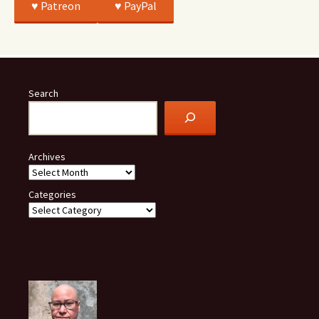
♥️ Patreon
♥️ PayPal
Search
Archives
Categories