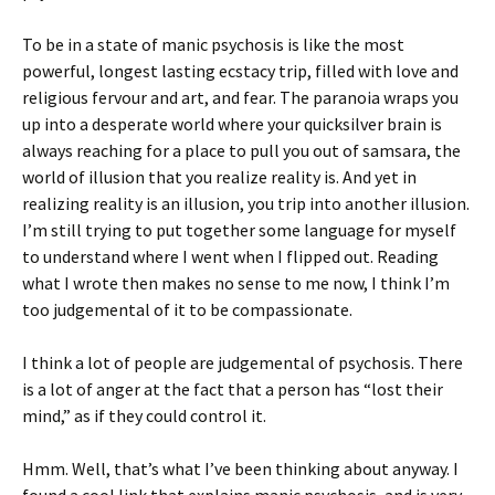
To be in a state of manic psychosis is like the most
powerful, longest lasting ecstacy trip, filled with love and
religious fervour and art, and fear. The paranoia wraps you
up into a desperate world where your quicksilver brain is
always reaching for a place to pull you out of samsara, the
world of illusion that you realize reality is. And yet in
realizing reality is an illusion, you trip into another illusion.
I’m still trying to put together some language for myself
to understand where I went when I flipped out. Reading
what I wrote then makes no sense to me now, I think I’m
too judgemental of it to be compassionate.
I think a lot of people are judgemental of psychosis. There
is a lot of anger at the fact that a person has “lost their
mind,” as if they could control it.
Hmm. Well, that’s what I’ve been thinking about anyway. I