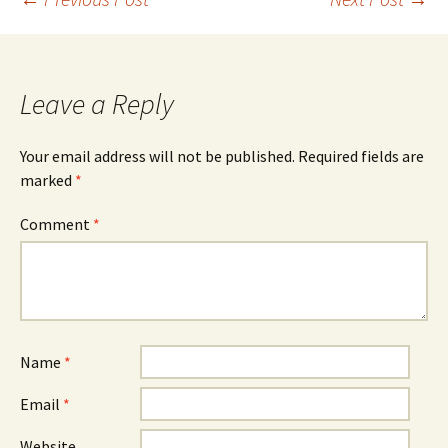
Post
navigation
Leave a Reply
Your email address will not be published.
Required fields are
marked
*
Comment
*
Name
*
Email
*
Website