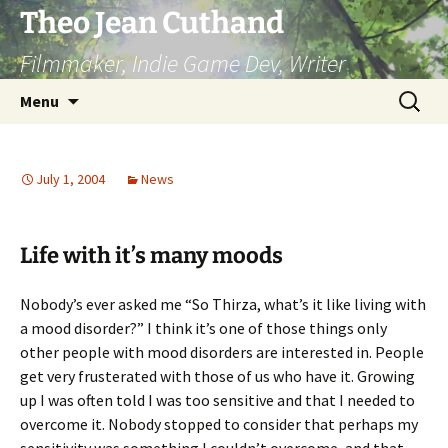
Skip
Theo Jean Cuthand
to
Filmmaker, Indie Game Dev, Writer
content
Search
Menu
for:
July 1, 2004
News
Life with it’s many moods
Nobody’s ever asked me “So Thirza, what’s it like living with
a mood disorder?” I think it’s one of those things only
other people with mood disorders are interested in. People
get very frusterated with those of us who have it. Growing
up I was often told I was too sensitive and that I needed to
overcome it. Nobody stopped to consider that perhaps my