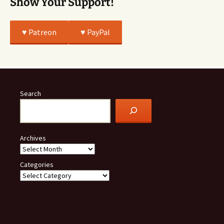
Show Your Support!
♥️ Patreon
♥️ PayPal
Search
Archives
Categories