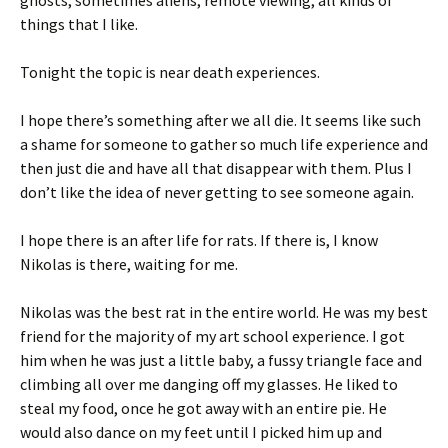
ghosts, sometimes aliens, remote viewing, all kinds of
things that I like.
Tonight the topic is near death experiences.
I hope there’s something after we all die. It seems like such
a shame for someone to gather so much life experience and
then just die and have all that disappear with them. Plus I
don’t like the idea of never getting to see someone again.
I hope there is an after life for rats. If there is, I know
Nikolas is there, waiting for me.
Nikolas was the best rat in the entire world. He was my best
friend for the majority of my art school experience. I got
him when he was just a little baby, a fussy triangle face and
climbing all over me danging off my glasses. He liked to
steal my food, once he got away with an entire pie. He
would also dance on my feet until I picked him up and