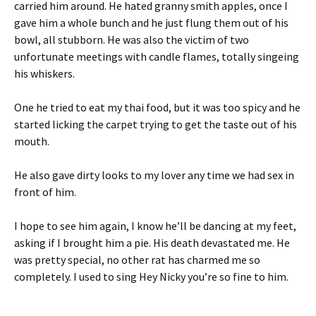
carried him around. He hated granny smith apples, once I
gave him a whole bunch and he just flung them out of his
bowl, all stubborn. He was also the victim of two
unfortunate meetings with candle flames, totally singeing
his whiskers.
One he tried to eat my thai food, but it was too spicy and he
started licking the carpet trying to get the taste out of his
mouth.
He also gave dirty looks to my lover any time we had sex in
front of him.
I hope to see him again, I know he’ll be dancing at my feet,
asking if I brought him a pie. His death devastated me. He
was pretty special, no other rat has charmed me so
completely. I used to sing Hey Nicky you’re so fine to him.