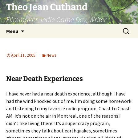
Skip
Theo Jean Cuthand
to
Filmmaker, Indie Game Dev, Writer
content
Search
Menu
for:
April 11, 2005
News
Near Death Experiences
I have never had a near death experience, although I have
had the wind knocked out of me. I’m doing some homework
and listening to my favorite radio program, Coast to Coast
AM. It’s not on the air in Montreal, one of the reasons I
didn’t like living there. It’s a super crazy program,
sometimes they talk about earthquakes, sometimes