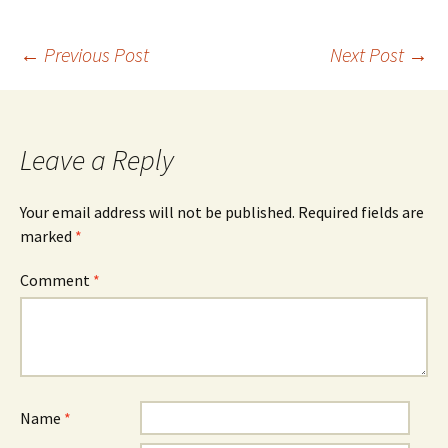
Post
←
Previous Post
Next Post
→
navigation
Leave a Reply
Your email address will not be published.
Required fields are
marked
*
Comment
*
Name
*