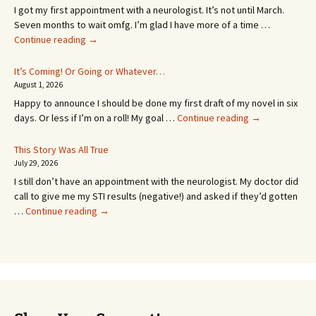
I got my first appointment with a neurologist. It’s not until March.
Seven months to wait omfg. I’m glad I have more of a time …
An
Continue reading
→
Appointment!
In
It’s Coming! Or Going or Whatever…
SEVEN
August 1, 2026
MONTHS!
Happy to announce I should be done my first draft of my novel in six
It’s
days. Or less if I’m on a roll! My goal …
Continue reading
→
Coming!
Or
This Story Was All True
Going
July 29, 2026
or
I still don’t have an appointment with the neurologist. My doctor did
Whatever…
call to give me my STI results (negative!) and asked if they’d gotten
This
…
Continue reading
→
Story
Was
All
True