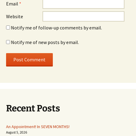
Email
*
Website
Notify me of follow-up comments by email.
Notify me of new posts by email.
Recent Posts
An Appointment! In SEVEN MONTHS!
August 5, 2026